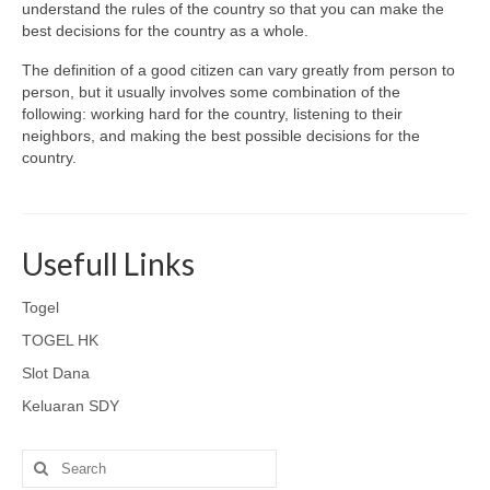
understand the rules of the country so that you can make the
best decisions for the country as a whole.
The definition of a good citizen can vary greatly from person to
person, but it usually involves some combination of the
following: working hard for the country, listening to their
neighbors, and making the best possible decisions for the
country.
Usefull Links
Togel
TOGEL HK
Slot Dana
Keluaran SDY
Search
for: