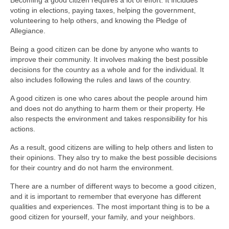
Becoming a good citizen requires a lot of effort. It includes
voting in elections, paying taxes, helping the government,
volunteering to help others, and knowing the Pledge of
Allegiance.
Being a good citizen can be done by anyone who wants to
improve their community. It involves making the best possible
decisions for the country as a whole and for the individual. It
also includes following the rules and laws of the country.
A good citizen is one who cares about the people around him
and does not do anything to harm them or their property. He
also respects the environment and takes responsibility for his
actions.
As a result, good citizens are willing to help others and listen to
their opinions. They also try to make the best possible decisions
for their country and do not harm the environment.
There are a number of different ways to become a good citizen,
and it is important to remember that everyone has different
qualities and experiences. The most important thing is to be a
good citizen for yourself, your family, and your neighbors.