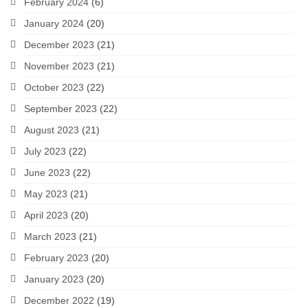
February 2024
(6)
January 2024
(20)
December 2023
(21)
November 2023
(21)
October 2023
(22)
September 2023
(22)
August 2023
(21)
July 2023
(22)
June 2023
(22)
May 2023
(21)
April 2023
(20)
March 2023
(21)
February 2023
(20)
January 2023
(20)
December 2022
(19)