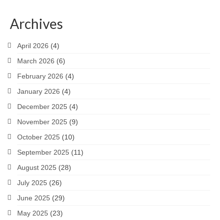
Archives
April 2026
(4)
March 2026
(6)
February 2026
(4)
January 2026
(4)
December 2025
(4)
November 2025
(9)
October 2025
(10)
September 2025
(11)
August 2025
(28)
July 2025
(26)
June 2025
(29)
May 2025
(23)