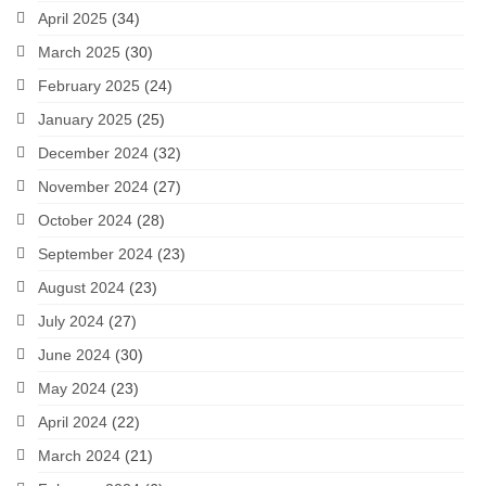
April 2025
(34)
March 2025
(30)
February 2025
(24)
January 2025
(25)
December 2024
(32)
November 2024
(27)
October 2024
(28)
September 2024
(23)
August 2024
(23)
July 2024
(27)
June 2024
(30)
May 2024
(23)
April 2024
(22)
March 2024
(21)