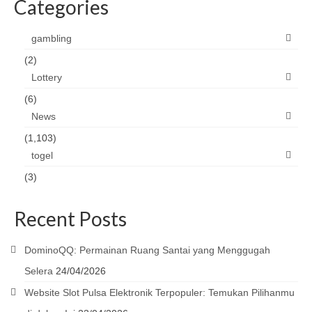
Categories
gambling
(2)
Lottery
(6)
News
(1,103)
togel
(3)
Recent Posts
DominoQQ: Permainan Ruang Santai yang Menggugah
Selera
24/04/2026
Website Slot Pulsa Elektronik Terpopuler: Temukan Pilihanmu