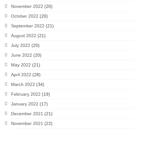
November 2022
(20)
October 2022
(20)
September 2022
(21)
August 2022
(21)
July 2022
(20)
June 2022
(20)
May 2022
(21)
April 2022
(28)
March 2022
(34)
February 2022
(19)
January 2022
(17)
December 2021
(21)
November 2021
(22)