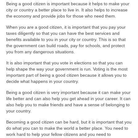
Being a good citizen is important because it helps to make your
city or country a better place to live in. It also helps to increase
the economy and provide jobs for those who need them.
When you are a good citizen, it is important that you pay your
taxes diligently so that you can have the best services and
benefits available to you in your city or country. This is so that
the government can build roads, pay for schools, and protect
you from any dangerous situations.
It is also important that you vote in elections so that you can
help shape the way your government is run. Voting is the most
important part of being a good citizen because it allows you to
decide what happens in your country.
Being a good citizen is very important because it can make your
life better and can also help you get ahead in your career. It can
also help you to make friends and have a sense of belonging to
your country.
Becoming a good citizen can be hard, but it is important that you
do what you can to make the world a better place. You need to
work hard to help your fellow citizens and you need to