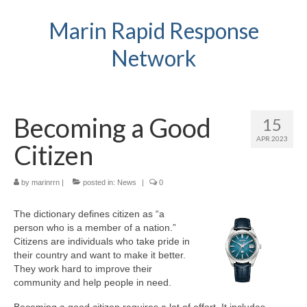
Marin Rapid Response
Network
Becoming a Good
15
APR 2023
Citizen
by
marinrrn
|
posted in:
News
|
0
The dictionary defines citizen as “a
person who is a member of a nation.”
Citizens are individuals who take pride in
their country and want to make it better.
They work hard to improve their
community and help people in need.