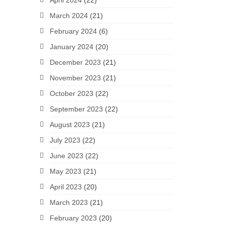
April 2024
(22)
March 2024
(21)
February 2024
(6)
January 2024
(20)
December 2023
(21)
November 2023
(21)
October 2023
(22)
September 2023
(22)
August 2023
(21)
July 2023
(22)
June 2023
(22)
May 2023
(21)
April 2023
(20)
March 2023
(21)
February 2023
(20)