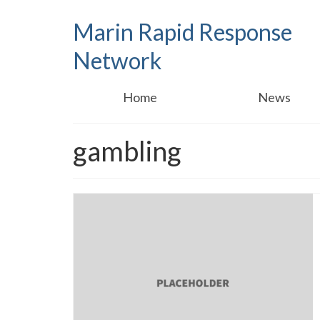
Marin Rapid Response
Network
Home
News
gambling