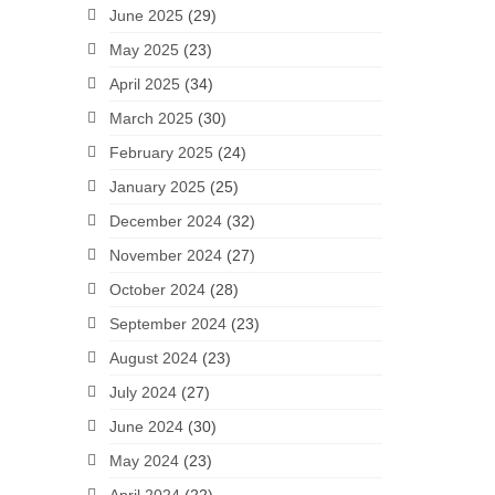
June 2025
(29)
May 2025
(23)
April 2025
(34)
March 2025
(30)
February 2025
(24)
January 2025
(25)
December 2024
(32)
November 2024
(27)
October 2024
(28)
September 2024
(23)
August 2024
(23)
July 2024
(27)
June 2024
(30)
May 2024
(23)