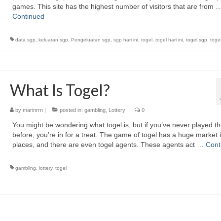
games. This site has the highest number of visitors that are from 
Continued
data sgp
,
keluaran sgp
,
Pengeluaran sgp
,
sgp hari ini
,
togel
,
togel hari ini
,
togel sgp
,
toge
What Is Togel?
by
marinrrn
|
posted in:
gambling
,
Lottery
|
0
You might be wondering what togel is, but if you’ve never played 
before, you’re in for a treat. The game of togel has a huge market
places, and there are even togel agents. These agents act …
Cont
gambling
,
lottery
,
togel