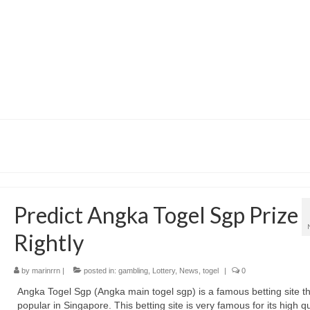
Predict Angka Togel Sgp Prize
Rightly
by
marinrrn
|
posted in:
gambling
,
Lottery
,
News
,
togel
|
0
Angka Togel Sgp (Angka main togel sgp) is a famous betting site th
popular in Singapore. This betting site is very famous for its high qu