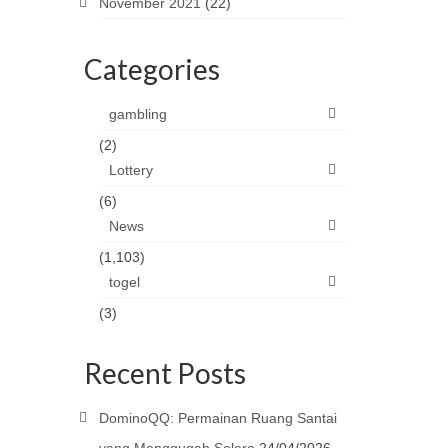
November 2021
(22)
Categories
gambling
(2)
Lottery
(6)
News
(1,103)
togel
(3)
Recent Posts
DominoQQ: Permainan Ruang Santai