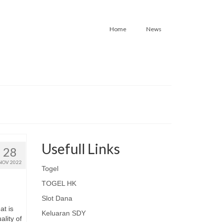
Home
News
Usefull Links
28
NOV 2022
Togel
TOGEL HK
Slot Dana
at is
Keluaran SDY
ality of