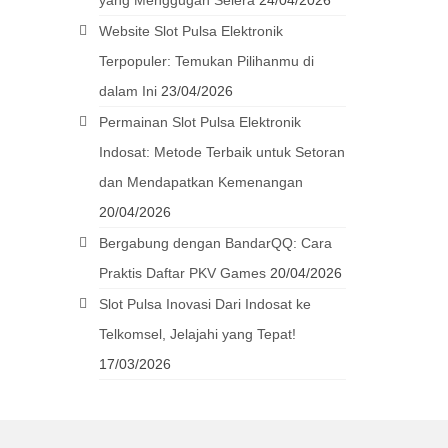
yang Menggugah Selera
24/04/2026
Website Slot Pulsa Elektronik
Terpopuler: Temukan Pilihanmu di
dalam Ini
23/04/2026
Permainan Slot Pulsa Elektronik
Indosat: Metode Terbaik untuk Setoran
dan Mendapatkan Kemenangan
20/04/2026
Bergabung dengan BandarQQ: Cara
Praktis Daftar PKV Games
20/04/2026
Slot Pulsa Inovasi Dari Indosat ke
Telkomsel, Jelajahi yang Tepat!
17/03/2026