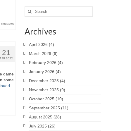
…
Search
for:
l singapore
Archives
April 2026
(4)
21
March 2026
(6)
APR 2022
February 2026
(4)
January 2026
(4)
the game
 in some
December 2025
(4)
inued
November 2025
(9)
October 2025
(10)
September 2025
(11)
August 2025
(28)
July 2025
(26)