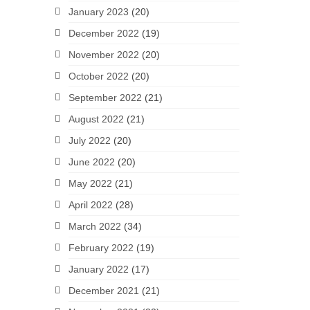
January 2023
(20)
December 2022
(19)
November 2022
(20)
October 2022
(20)
September 2022
(21)
August 2022
(21)
July 2022
(20)
June 2022
(20)
May 2022
(21)
April 2022
(28)
March 2022
(34)
February 2022
(19)
January 2022
(17)
December 2021
(21)