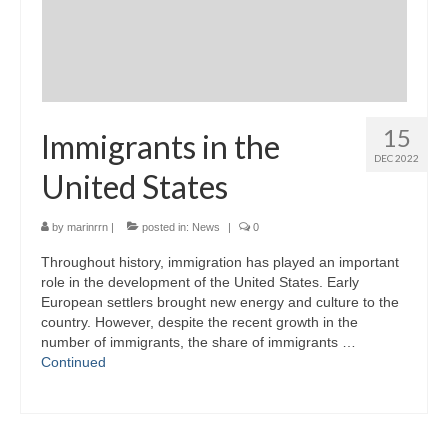
15
Immigrants in the
DEC 2022
United States
by
marinrrn
|
posted in:
News
|
0
Throughout history, immigration has played an important
role in the development of the United States. Early
European settlers brought new energy and culture to the
country. However, despite the recent growth in the
number of immigrants, the share of immigrants …
Continued