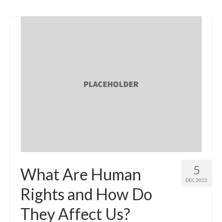
5
What Are Human
DEC 2022
Rights and How Do
They Affect Us?