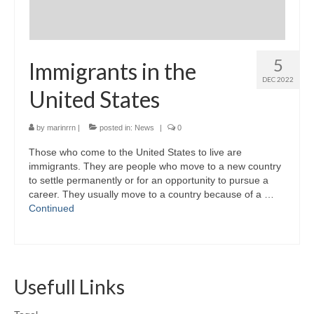
5
Immigrants in the
DEC 2022
United States
by
marinrrn
|
posted in:
News
|
0
Those who come to the United States to live are
immigrants. They are people who move to a new country
to settle permanently or for an opportunity to pursue a
career. They usually move to a country because of a …
Continued
Usefull Links