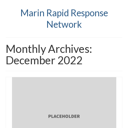
Marin Rapid Response
Network
Monthly Archives:
December 2022