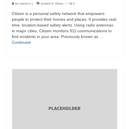
by
marinrrn
|
posted in:
News
|
0
Citizen is a personal safety network that empowers
people to protect their homes and places. It provides real-
time, location-based safety alerts. Using radio antennas
in major cities, Citizen monitors 911 communications to
find incidents in your area. Previously known as …
Continued