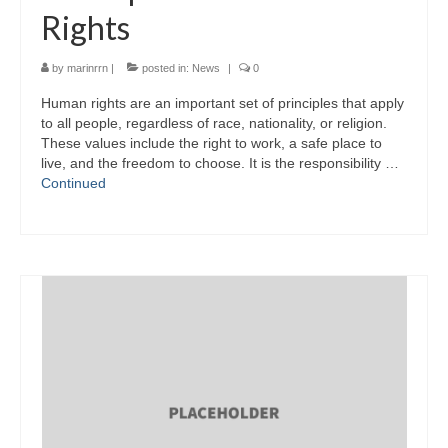
Rights
by
marinrrn
|
posted in:
News
|
0
Human rights are an important set of principles that apply
to all people, regardless of race, nationality, or religion.
These values include the right to work, a safe place to
live, and the freedom to choose. It is the responsibility …
Continued