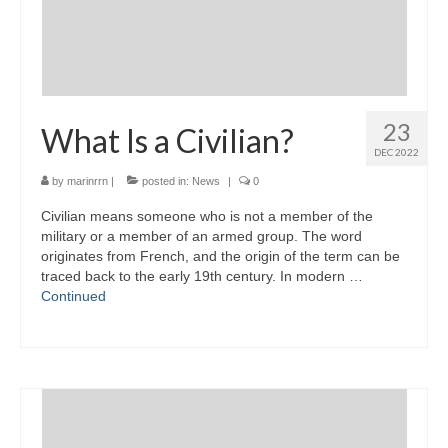
23
What Is a Civilian?
DEC 2022
by
marinrrn
|
posted in:
News
|
0
Civilian means someone who is not a member of the
military or a member of an armed group. The word
originates from French, and the origin of the term can be
traced back to the early 19th century. In modern …
Continued