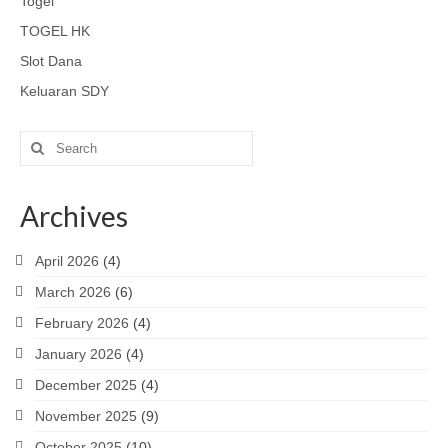
Togel
TOGEL HK
Slot Dana
Keluaran SDY
Search
for:
Archives
April 2026
(4)
March 2026
(6)
February 2026
(4)
January 2026
(4)
December 2025
(4)
November 2025
(9)
October 2025
(10)