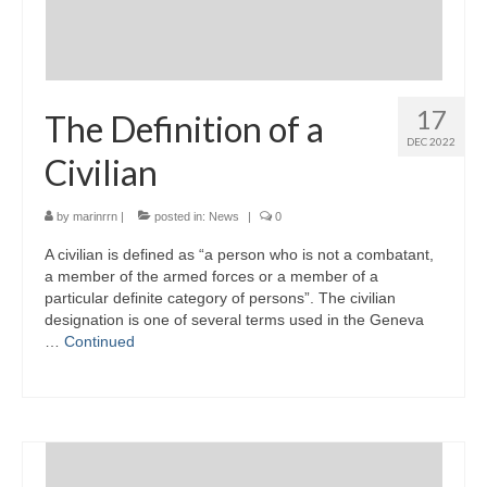
17
The Definition of a
DEC 2022
Civilian
by
marinrrn
|
posted in:
News
|
0
A civilian is defined as “a person who is not a combatant,
a member of the armed forces or a member of a
particular definite category of persons”. The civilian
designation is one of several terms used in the Geneva
…
Continued