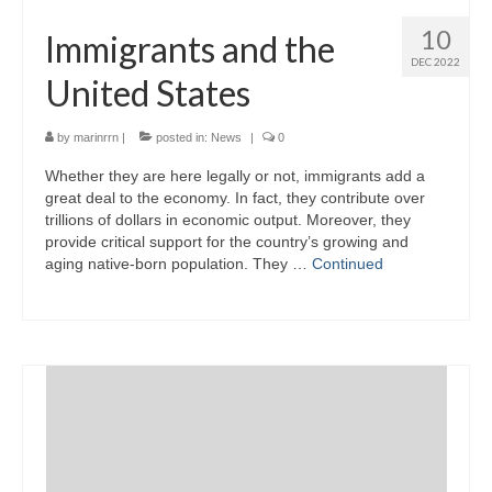
10
Immigrants and the
DEC 2022
United States
by
marinrrn
|
posted in:
News
|
0
Whether they are here legally or not, immigrants add a
great deal to the economy. In fact, they contribute over
trillions of dollars in economic output. Moreover, they
provide critical support for the country’s growing and
aging native-born population. They …
Continued