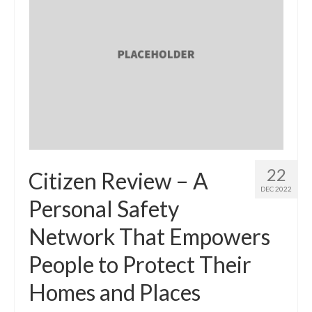
22
Citizen Review – A
DEC 2022
Personal Safety
Network That Empowers
People to Protect Their
Homes and Places