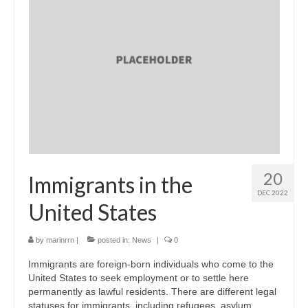
20
Immigrants in the
DEC 2022
United States
by
marinrrn
|
posted in:
News
|
0
Immigrants are foreign-born individuals who come to the
United States to seek employment or to settle here
permanently as lawful residents. There are different legal
statuses for immigrants, including refugees, asylum