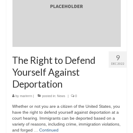
9
The Right to Defend
DEC 2022
Yourself Against
Deportation
by
marinrrn
|
posted in:
News
|
0
Whether or not you are a citizen of the United States, you
have the right to defend yourself against deportation at a
court hearing. Immigrants can be deported based on a
variety of reasons, including crime, immigration violations,
and forged …
Continued