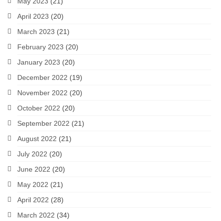
May 2023
(21)
April 2023
(20)
March 2023
(21)
February 2023
(20)
January 2023
(20)
December 2022
(19)
November 2022
(20)
October 2022
(20)
September 2022
(21)
August 2022
(21)
July 2022
(20)
June 2022
(20)
May 2022
(21)
April 2022
(28)
March 2022
(34)