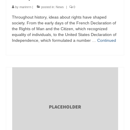
by
marinrrn
|
posted in:
News
|
0
Throughout history, ideas about rights have shaped
society. From the early days of the French Declaration of
the Rights of Man and the Citizen, which recognized
equality of individuals, to the United States Declaration of
Independence, which formulated a number …
Continued