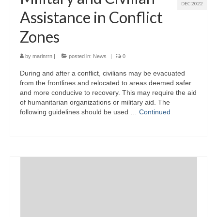
DEC 2022
Assistance in Conflict
Zones
by
marinrrn
|
posted in:
News
|
0
During and after a conflict, civilians may be evacuated
from the frontlines and relocated to areas deemed safer
and more conducive to recovery. This may require the aid
of humanitarian organizations or military aid. The
following guidelines should be used …
Continued