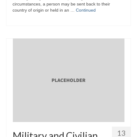
circumstances, a person may be sent back to their
country of origin or held in an …
Continued
13
Military and Civilian