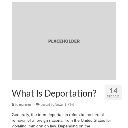
14
What Is Deportation?
DEC 2022
by
marinrrn
|
posted in:
News
|
0
Generally, the term deportation refers to the formal
removal of a foreign national from the United States for
violating immigration law. Depending on the