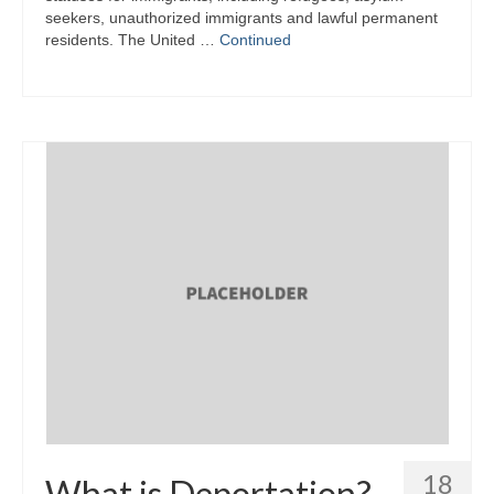
seekers, unauthorized immigrants and lawful permanent
residents. The United …
Continued
18
What is Deportation?