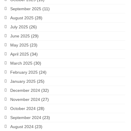
September 2025
(11)
August 2025
(28)
July 2025
(26)
June 2025
(29)
May 2025
(23)
April 2025
(34)
March 2025
(30)
February 2025
(24)
January 2025
(25)
December 2024
(32)
November 2024
(27)
October 2024
(28)
September 2024
(23)
August 2024
(23)