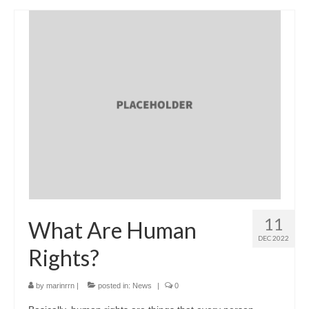
11
What Are Human
DEC 2022
Rights?
by
marinrrn
|
posted in:
News
|
0