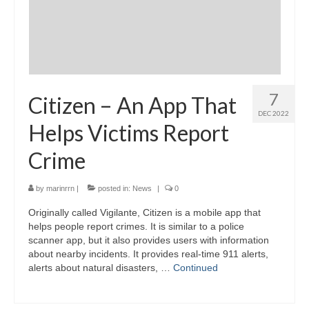
7
Citizen – An App That
DEC 2022
Helps Victims Report
Crime
by
marinrrn
|
posted in:
News
|
0
Originally called Vigilante, Citizen is a mobile app that
helps people report crimes. It is similar to a police
scanner app, but it also provides users with information
about nearby incidents. It provides real-time 911 alerts,
alerts about natural disasters, …
Continued