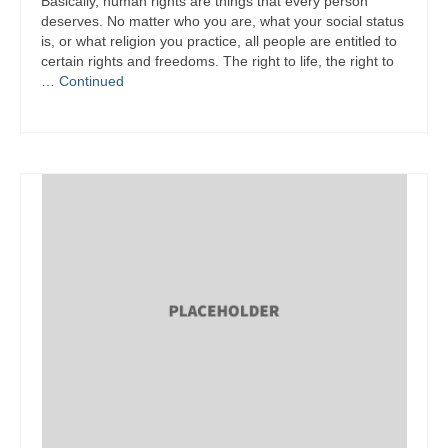
Basically, human rights are things that every person
deserves. No matter who you are, what your social status
is, or what religion you practice, all people are entitled to
certain rights and freedoms. The right to life, the right to
…
Continued