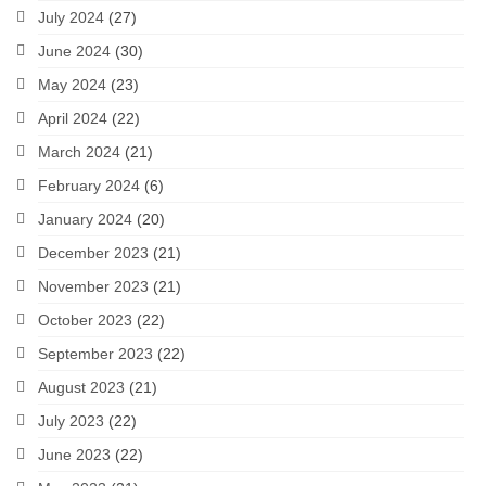
July 2024
(27)
June 2024
(30)
May 2024
(23)
April 2024
(22)
March 2024
(21)
February 2024
(6)
January 2024
(20)
December 2023
(21)
November 2023
(21)
October 2023
(22)
September 2023
(22)
August 2023
(21)
July 2023
(22)
June 2023
(22)