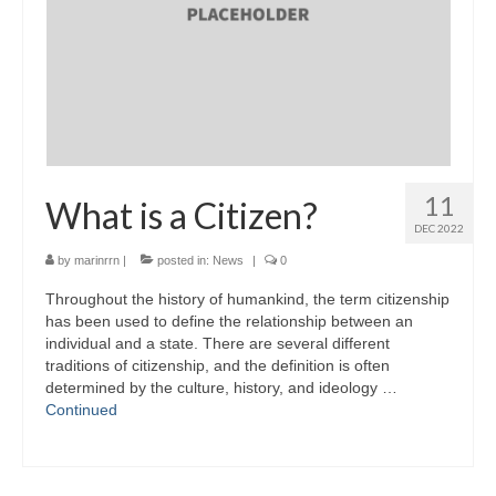
11
What is a Citizen?
DEC 2022
by
marinrrn
|
posted in:
News
|
0
Throughout the history of humankind, the term citizenship
has been used to define the relationship between an
individual and a state. There are several different
traditions of citizenship, and the definition is often
determined by the culture, history, and ideology …
Continued