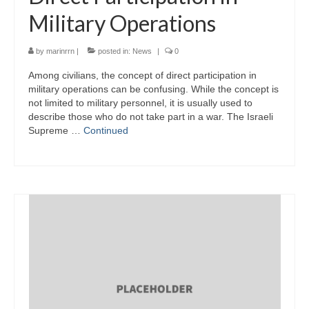
Military Operations
by
marinrrn
|
posted in:
News
|
0
Among civilians, the concept of direct participation in
military operations can be confusing. While the concept is
not limited to military personnel, it is usually used to
describe those who do not take part in a war. The Israeli
Supreme …
Continued