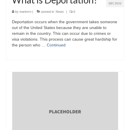
DEC 2022
by
marinrrn
|
posted in:
News
|
0
Deportation occurs when the government takes someone
out of the United States because they are unable to
remain in the country. This can occur due to crimes or
visa violations. This process can cause great hardship for
the person who …
Continued