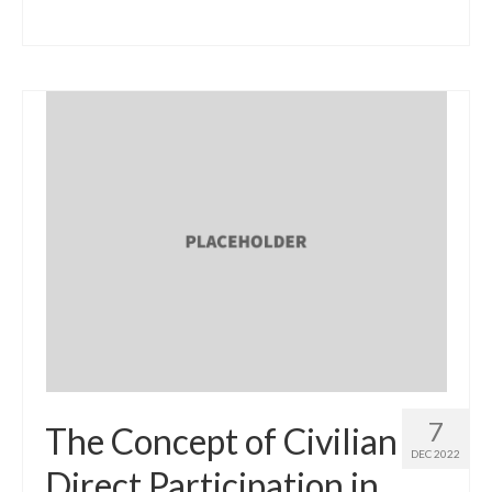
7
The Concept of Civilian
DEC 2022
Direct Participation in