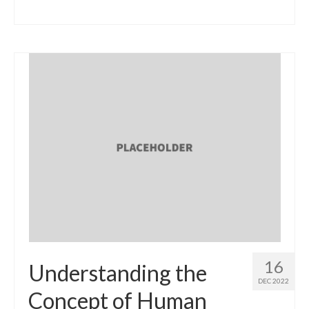
16
Understanding the
DEC 2022
Concept of Human