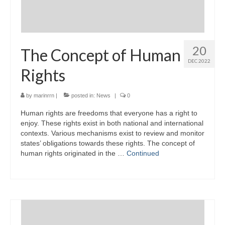
20
The Concept of Human
DEC 2022
Rights
by
marinrrn
|
posted in:
News
|
0
Human rights are freedoms that everyone has a right to
enjoy. These rights exist in both national and international
contexts. Various mechanisms exist to review and monitor
states’ obligations towards these rights. The concept of
human rights originated in the …
Continued