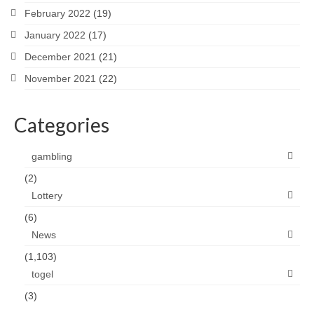
February 2022
(19)
January 2022
(17)
December 2021
(21)
November 2021
(22)
Categories
gambling
(2)
Lottery
(6)
News
(1,103)
togel
(3)