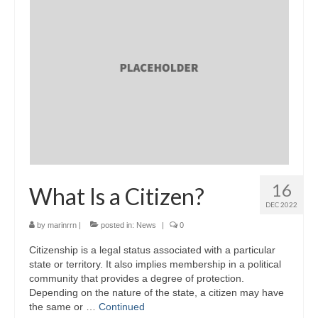
16
What Is a Citizen?
DEC 2022
by
marinrrn
|
posted in:
News
|
0
Citizenship is a legal status associated with a particular
state or territory. It also implies membership in a political
community that provides a degree of protection.
Depending on the nature of the state, a citizen may have
the same or …
Continued