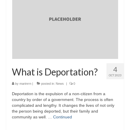
4
What is Deportation?
OCT 2023
by
marinrrn
|
posted in:
News
|
0
Deportation is the expulsion of a non-citizen from a
country by order of a government. The process is often
complicated and lengthy. It changes the lives of not only
the person being deported, but their family and
community as well. …
Continued