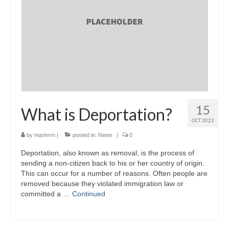
15
What is Deportation?
OCT 2023
by
marinrrn
|
posted in:
News
|
0
Deportation, also known as removal, is the process of
sending a non-citizen back to his or her country of origin.
This can occur for a number of reasons. Often people are
removed because they violated immigration law or
committed a …
Continued