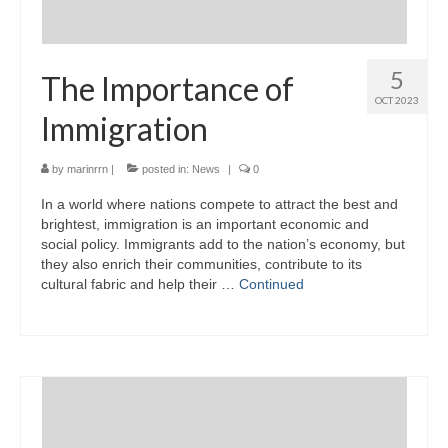
5
The Importance of
OCT 2023
Immigration
by
marinrrn
|
posted in:
News
|
0
In a world where nations compete to attract the best and
brightest, immigration is an important economic and
social policy. Immigrants add to the nation’s economy, but
they also enrich their communities, contribute to its
cultural fabric and help their …
Continued