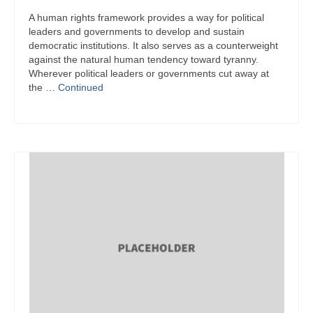
A human rights framework provides a way for political
leaders and governments to develop and sustain
democratic institutions. It also serves as a counterweight
against the natural human tendency toward tyranny.
Wherever political leaders or governments cut away at
the …
Continued