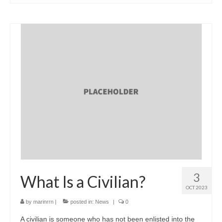
3
What Is a Civilian?
OCT 2023
by
marinrrn
|
posted in:
News
|
0
A civilian is someone who has not been enlisted into the