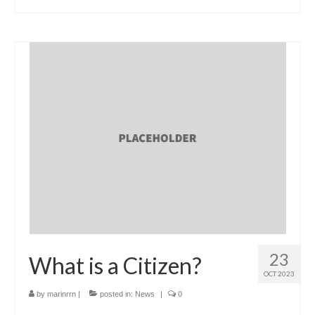
23
What is a Citizen?
OCT 2023
by
marinrrn
|
posted in:
News
|
0