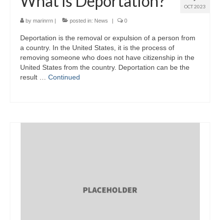
What is Deportation?
OCT 2023
by
marinrrn
|
posted in:
News
|
0
Deportation is the removal or expulsion of a person from
a country. In the United States, it is the process of
removing someone who does not have citizenship in the
United States from the country. Deportation can be the
result …
Continued