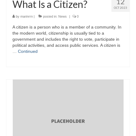
12
What Is a Citizen?
OCT 2023
by
marinrrn
|
posted in:
News
|
0
A citizen is a person who is a member of a community. In
the modern world, citizenship is usually tied to a
government and includes the right to vote, participate in
political activities, and access public services. A citizen is
…
Continued