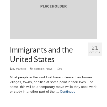
21
Immigrants and the
OCT 2023
United States
by
marinrrn
|
posted in:
News
|
0
Most people in the world will have to leave their homes,
villages, towns, or cities at some point in their lives. For
some, this will be a temporary move while they seek work
or study in another part of the …
Continued