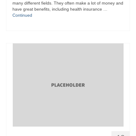
many different fields. They often make a lot of money and
have great benefits, including health insurance …
Continued