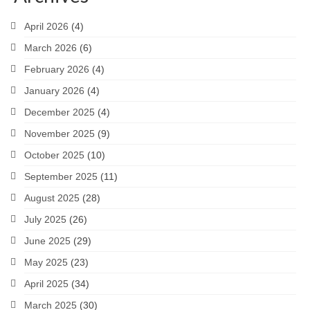
April 2026
(4)
March 2026
(6)
February 2026
(4)
January 2026
(4)
December 2025
(4)
November 2025
(9)
October 2025
(10)
September 2025
(11)
August 2025
(28)
July 2025
(26)
June 2025
(29)
May 2025
(23)
April 2025
(34)
March 2025
(30)