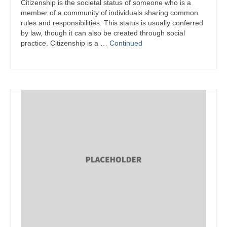
Citizenship is the societal status of someone who is a
member of a community of individuals sharing common
rules and responsibilities. This status is usually conferred
by law, though it can also be created through social
practice. Citizenship is a …
Continued