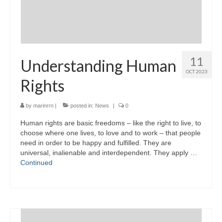
11
Understanding Human
OCT 2023
Rights
by
marinrrn
|
posted in:
News
|
0
Human rights are basic freedoms – like the right to live, to
choose where one lives, to love and to work – that people
need in order to be happy and fulfilled. They are
universal, inalienable and interdependent. They apply …
Continued