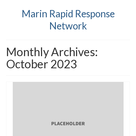
Marin Rapid Response
Network
Monthly Archives:
October 2023