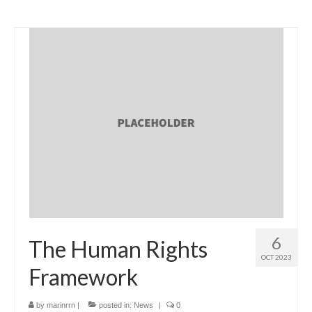
6
The Human Rights
OCT 2023
Framework
by
marinrrn
|
posted in:
News
|
0