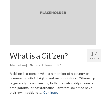
17
What is a Citizen?
OCT 2023
by
marinrrn
|
posted in:
News
|
0
A citizen is a person who is a member of a country or
community with full rights and responsibilities. Citizenship
is generally determined by birth, the nationality of one or
both parents, or naturalization. Different countries have
their own traditions …
Continued