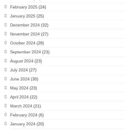
February 2025
(24)
January 2025
(25)
December 2024
(32)
November 2024
(27)
October 2024
(28)
September 2024
(23)
August 2024
(23)
July 2024
(27)
June 2024
(30)
May 2024
(23)
April 2024
(22)
March 2024
(21)
February 2024
(6)
January 2024
(20)