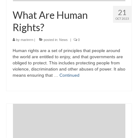
21
What Are Human
OCT 2023
Rights?
by
marinrrn
|
posted in:
News
|
0
Human rights are a set of principles that people around
the world are entitled to enjoy, and that governments are
obliged to protect. This includes protecting people from
violence, discrimination and other abuses of power. It also
means ensuring that …
Continued