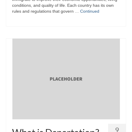
conditions, and quality of life. Each country has its own
rules and regulations that govern …
Continued
9