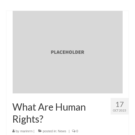
17
What Are Human
OCT 2023
Rights?
by
marinrrn
|
posted in:
News
|
0