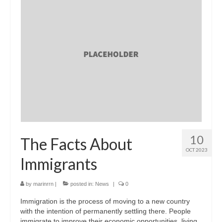
10
The Facts About
OCT 2023
Immigrants
by
marinrrn
|
posted in:
News
|
0
Immigration is the process of moving to a new country
with the intention of permanently settling there. People
immigrate to improve their economic opportunities, living