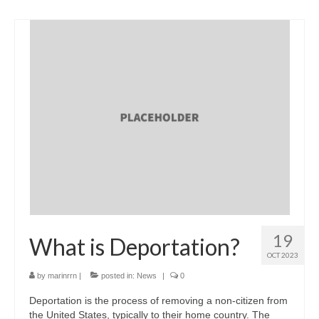
19
What is Deportation?
OCT 2023
by
marinrrn
|
posted in:
News
|
0
Deportation is the process of removing a non-citizen from
the United States, typically to their home country. The