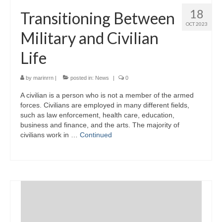
18
Transitioning Between
OCT 2023
Military and Civilian
Life
by
marinrrn
|
posted in:
News
|
0
A civilian is a person who is not a member of the armed
forces. Civilians are employed in many different fields,
such as law enforcement, health care, education,
business and finance, and the arts. The majority of
civilians work in …
Continued