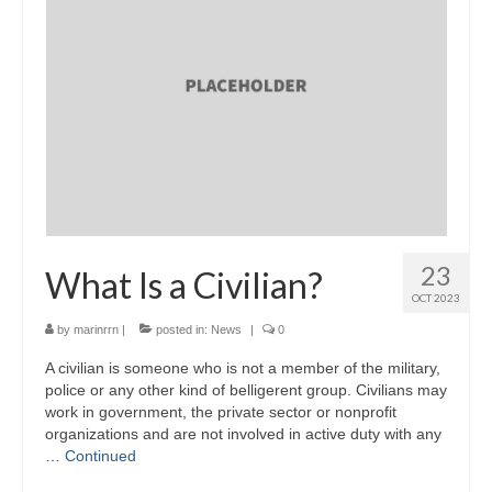
23
What Is a Civilian?
OCT 2023
by
marinrrn
|
posted in:
News
|
0
A civilian is someone who is not a member of the military,
police or any other kind of belligerent group. Civilians may
work in government, the private sector or nonprofit
organizations and are not involved in active duty with any
…
Continued