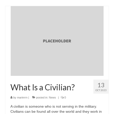
13
What Is a Civilian?
OCT 2023
by
marinrrn
|
posted in:
News
|
0
A civilian is someone who is not serving in the military.
Civilians can be found all over the world and they work in