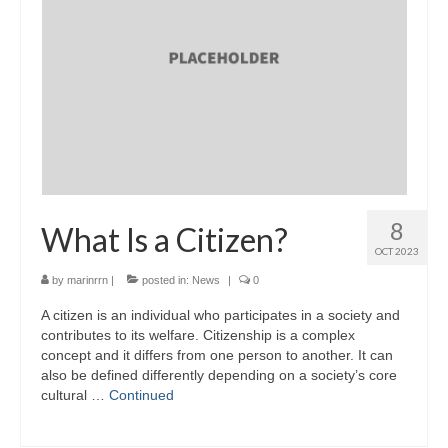
8
What Is a Citizen?
OCT 2023
by
marinrrn
|
posted in:
News
|
0
A citizen is an individual who participates in a society and
contributes to its welfare. Citizenship is a complex
concept and it differs from one person to another. It can
also be defined differently depending on a society’s core
cultural …
Continued