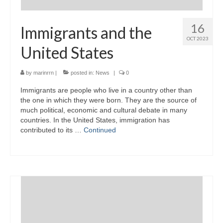
16
Immigrants and the
OCT 2023
United States
by
marinrrn
|
posted in:
News
|
0
Immigrants are people who live in a country other than
the one in which they were born. They are the source of
much political, economic and cultural debate in many
countries. In the United States, immigration has
contributed to its …
Continued