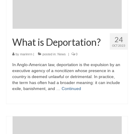
24
What is Deportation?
OCT 2023
by
marinrrn
|
posted in:
News
|
0
In Anglo-American law, deportation is the expulsion by an
executive agency of a noncitizen whose presence in a
country is deemed unlawful or detrimental. In practice,
the term has often had a broader meaning: it can include
exile, banishment, and …
Continued