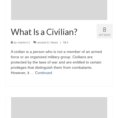
8
What Is a Civilian?
OCT 2023
by
marinrrn
|
posted in:
News
|
0
A civilian is a person who is not a member of an armed
force or an organized military group. Civilians are
protected by the laws of war and are entitled to certain
privileges that distinguish them from combatants.
However, it …
Continued