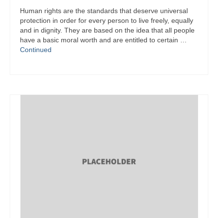
Human rights are the standards that deserve universal
protection in order for every person to live freely, equally
and in dignity. They are based on the idea that all people
have a basic moral worth and are entitled to certain …
Continued