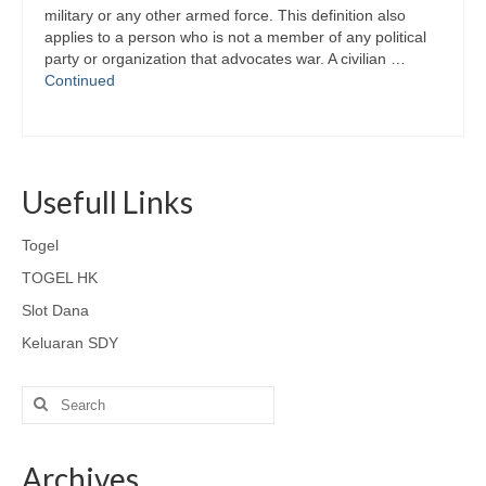
military or any other armed force. This definition also
applies to a person who is not a member of any political
party or organization that advocates war. A civilian …
Continued
Usefull Links
Togel
TOGEL HK
Slot Dana
Keluaran SDY
Search
for:
Archives