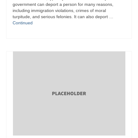
government can deport a person for many reasons,
including immigration violations, crimes of moral
turpitude, and serious felonies. It can also deport …
Continued