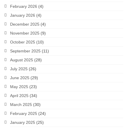
February 2026
(4)
January 2026
(4)
December 2025
(4)
November 2025
(9)
October 2025
(10)
September 2025
(11)
August 2025
(28)
July 2025
(26)
June 2025
(29)
May 2025
(23)
April 2025
(34)
March 2025
(30)
February 2025
(24)
January 2025
(25)