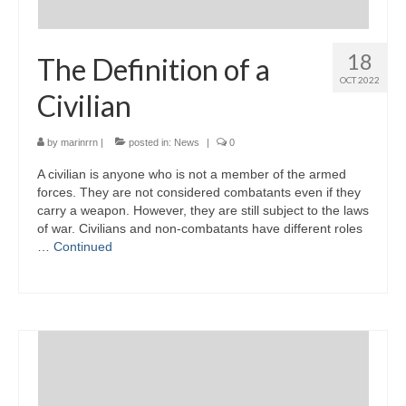
18
The Definition of a
OCT 2022
Civilian
by
marinrrn
|
posted in:
News
|
0
A civilian is anyone who is not a member of the armed
forces. They are not considered combatants even if they
carry a weapon. However, they are still subject to the laws
of war. Civilians and non-combatants have different roles
…
Continued