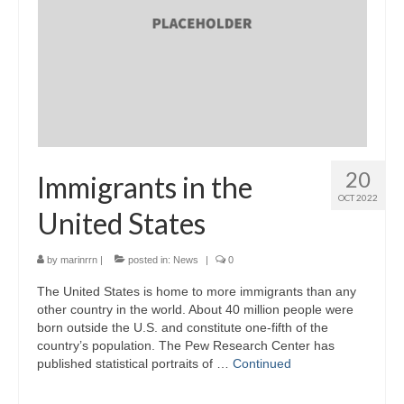
20
Immigrants in the
OCT 2022
United States
by
marinrrn
|
posted in:
News
|
0
The United States is home to more immigrants than any
other country in the world. About 40 million people were
born outside the U.S. and constitute one-fifth of the
country’s population. The Pew Research Center has
published statistical portraits of …
Continued