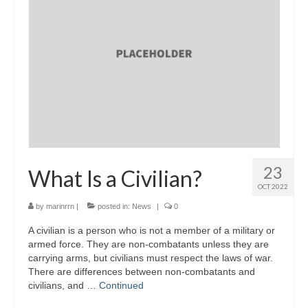
23
What Is a Civilian?
OCT 2022
by
marinrrn
|
posted in:
News
|
0
A civilian is a person who is not a member of a military or
armed force. They are non-combatants unless they are
carrying arms, but civilians must respect the laws of war.
There are differences between non-combatants and
civilians, and …
Continued