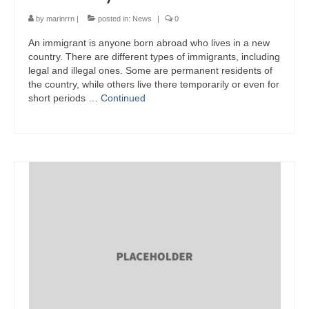
by
marinrrn
|
posted in:
News
|
0
An immigrant is anyone born abroad who lives in a new
country. There are different types of immigrants, including
legal and illegal ones. Some are permanent residents of
the country, while others live there temporarily or even for
short periods …
Continued