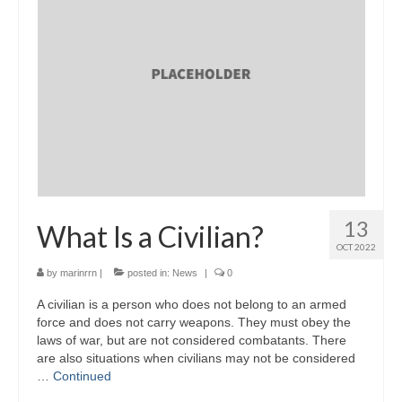
13
What Is a Civilian?
OCT 2022
by
marinrrn
|
posted in:
News
|
0
A civilian is a person who does not belong to an armed
force and does not carry weapons. They must obey the
laws of war, but are not considered combatants. There
are also situations when civilians may not be considered
…
Continued