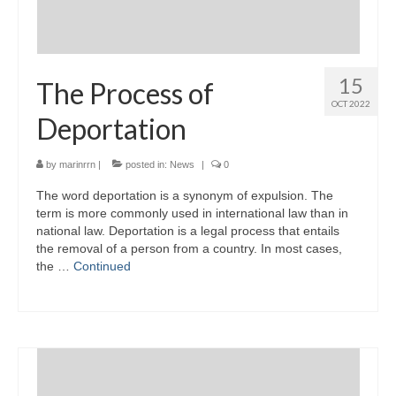
15
The Process of
OCT 2022
Deportation
by
marinrrn
|
posted in:
News
|
0
The word deportation is a synonym of expulsion. The
term is more commonly used in international law than in
national law. Deportation is a legal process that entails
the removal of a person from a country. In most cases,
the …
Continued