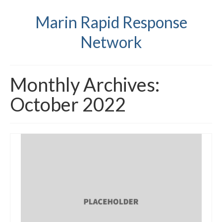
Marin Rapid Response
Network
Monthly Archives:
October 2022