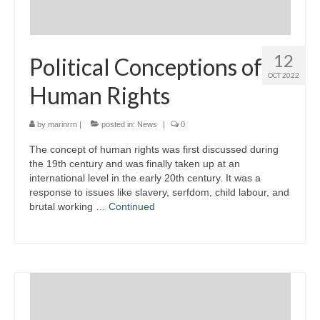
12
Political Conceptions of
OCT 2022
Human Rights
by
marinrrn
|
posted in:
News
|
0
The concept of human rights was first discussed during
the 19th century and was finally taken up at an
international level in the early 20th century. It was a
response to issues like slavery, serfdom, child labour, and
brutal working …
Continued