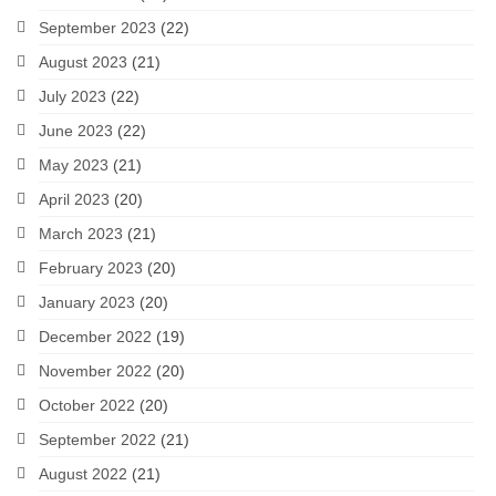
September 2023
(22)
August 2023
(21)
July 2023
(22)
June 2023
(22)
May 2023
(21)
April 2023
(20)
March 2023
(21)
February 2023
(20)
January 2023
(20)
December 2022
(19)
November 2022
(20)
October 2022
(20)
September 2022
(21)
August 2022
(21)