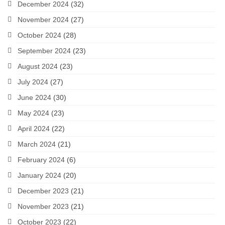
December 2024
(32)
November 2024
(27)
October 2024
(28)
September 2024
(23)
August 2024
(23)
July 2024
(27)
June 2024
(30)
May 2024
(23)
April 2024
(22)
March 2024
(21)
February 2024
(6)
January 2024
(20)
December 2023
(21)
November 2023
(21)
October 2023
(22)