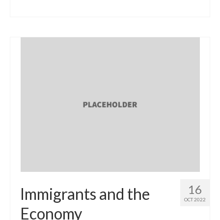
16
Immigrants and the
OCT 2022
Economy