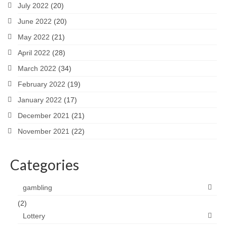
July 2022
(20)
June 2022
(20)
May 2022
(21)
April 2022
(28)
March 2022
(34)
February 2022
(19)
January 2022
(17)
December 2021
(21)
November 2021
(22)
Categories
gambling
(2)
Lottery