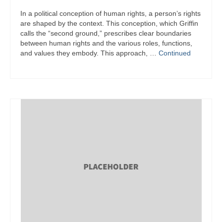
In a political conception of human rights, a person’s rights
are shaped by the context. This conception, which Griffin
calls the “second ground,” prescribes clear boundaries
between human rights and the various roles, functions,
and values they embody. This approach, …
Continued