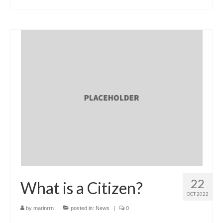
22
What is a Citizen?
OCT 2022
by
marinrrn
|
posted in:
News
|
0