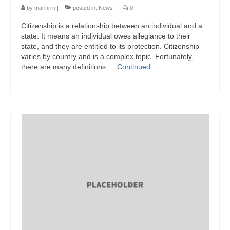
by
marinrrn
|
posted in:
News
|
0
Citizenship is a relationship between an individual and a
state. It means an individual owes allegiance to their
state, and they are entitled to its protection. Citizenship
varies by country and is a complex topic. Fortunately,
there are many definitions …
Continued