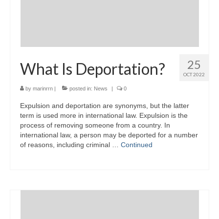
25
What Is Deportation?
OCT 2022
by
marinrrn
|
posted in:
News
|
0
Expulsion and deportation are synonyms, but the latter
term is used more in international law. Expulsion is the
process of removing someone from a country. In
international law, a person may be deported for a number
of reasons, including criminal …
Continued