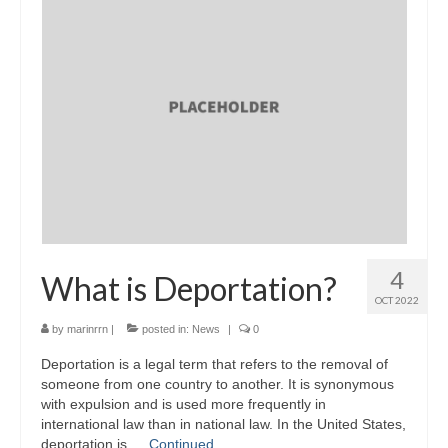
4
What is Deportation?
OCT 2022
by
marinrrn
|
posted in:
News
|
0
Deportation is a legal term that refers to the removal of
someone from one country to another. It is synonymous
with expulsion and is used more frequently in
international law than in national law. In the United States,
deportation is …
Continued