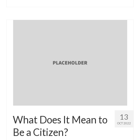
13
What Does It Mean to
OCT 2022
Be a Citizen?