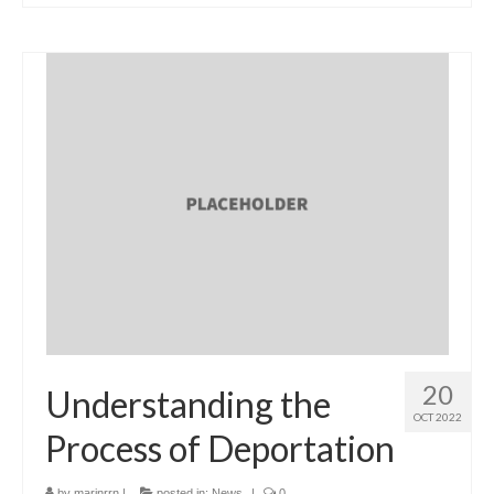
20
Understanding the
OCT 2022
Process of Deportation
by
marinrrn
|
posted in:
News
|
0