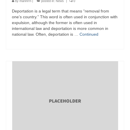
by
marinrrn
|
posted in:
News
|
0
Deportation is a legal term that means “removal from
one’s country.” This word is often used in conjunction with
expulsion, although the former is often used in
international law and deportation is more common in
national law. Often, deportation is …
Continued