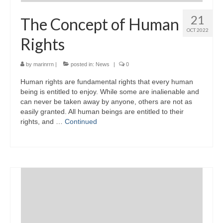
21
The Concept of Human
OCT 2022
Rights
by
marinrrn
|
posted in:
News
|
0
Human rights are fundamental rights that every human
being is entitled to enjoy. While some are inalienable and
can never be taken away by anyone, others are not as
easily granted. All human beings are entitled to their
rights, and …
Continued