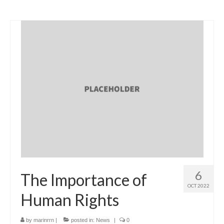
6
The Importance of
OCT 2022
Human Rights
by
marinrrn
|
posted in:
News
|
0