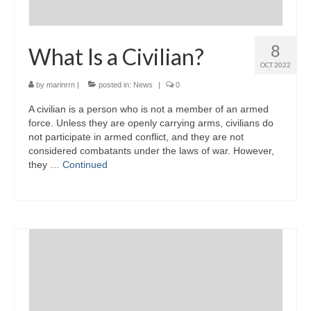
8
What Is a Civilian?
OCT 2022
by
marinrrn
|
posted in:
News
|
0
A civilian is a person who is not a member of an armed
force. Unless they are openly carrying arms, civilians do
not participate in armed conflict, and they are not
considered combatants under the laws of war. However,
they …
Continued