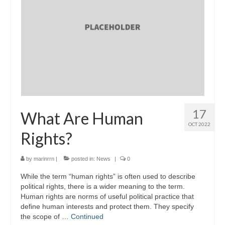
17
What Are Human
OCT 2022
Rights?
by
marinrrn
|
posted in:
News
|
0
While the term “human rights” is often used to describe
political rights, there is a wider meaning to the term.
Human rights are norms of useful political practice that
define human interests and protect them. They specify
the scope of …
Continued