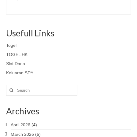
Usefull Links
Togel
TOGEL HK
Slot Dana
Keluaran SDY
Search
for:
Archives
April 2026
(4)
March 2026
(6)