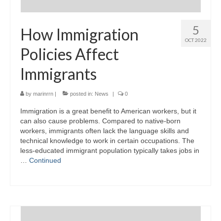
5
How Immigration
OCT 2022
Policies Affect
Immigrants
by
marinrrn
|
posted in:
News
|
0
Immigration is a great benefit to American workers, but it
can also cause problems. Compared to native-born
workers, immigrants often lack the language skills and
technical knowledge to work in certain occupations. The
less-educated immigrant population typically takes jobs in
…
Continued