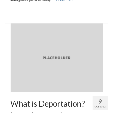
9
What is Deportation?
OCT 2022