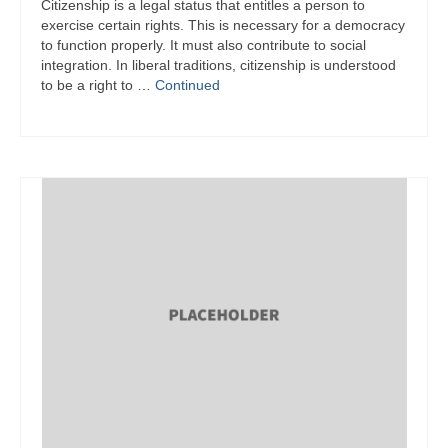
Citizenship is a legal status that entitles a person to
exercise certain rights. This is necessary for a democracy
to function properly. It must also contribute to social
integration. In liberal traditions, citizenship is understood
to be a right to …
Continued