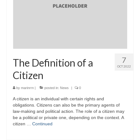
7
The Definition of a
OCT 2022
Citizen
by
marinrrn
|
posted in:
News
|
0
A citizen is an individual with certain rights and
obligations. Citizens can also be the primary agents of
law-making and political action. The role of a citizen may
be a political or private one, depending on the context. A
citizen …
Continued