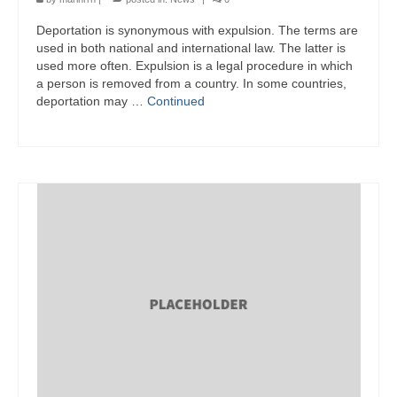
Deportation is synonymous with expulsion. The terms are
used in both national and international law. The latter is
used more often. Expulsion is a legal procedure in which
a person is removed from a country. In some countries,
deportation may …
Continued