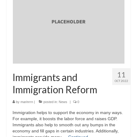
11
Immigrants and
OCT 2022
Immigration Reform
by
marinrrn
|
posted in:
News
|
0
Immigration helps to support the economy in many ways.
For example, it boosts the labor force and raises GDP.
Immigrants also help to smooth out any bumps in the
economy and fill gaps in certain industries. Additionally,
immigrants provide many …
Continued