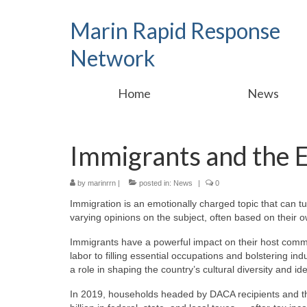
Marin Rapid Response
Network
Home
News
Immigrants and the
by
marinrrn
|
posted in:
News
|
0
Immigration is an emotionally charged topic that can tu
varying opinions on the subject, often based on their
Immigrants have a powerful impact on their host comm
labor to filling essential occupations and bolstering indu
a role in shaping the country’s cultural diversity and ide
In 2019, households headed by DACA recipients and tho