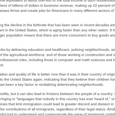
ncome equivalent to about one-fifth of the total income of such households
ens of billions of dollars in business revenue, making up 22 percent of 
nesses thrive and create jobs for Americans in many different sectors of
ng the decline in the birthrate that has been seen in recent decades a
t in the United States, which is aging faster than any other nation. It 
nger population means that there are more consumers to buy goods an
jobs by delivering education and healthcare, policing neighborhoods, a
of the agricultural workforce, and of those working in construction and 
professional roles, including those in computer and math sciences and 
st.
ation and quality of life is better now than it was in their country of orig
o the United States again, indicating that they believe their children h
as been a key factor in revitalizing deteriorating neighborhoods.
efits, but it can also lead to frictions between the people of a country
ringing in “languages that nobody in this country has ever heard of,” or t
cies that limit immigration could lead to greater discord and division in 
he contributions of all immigrants, regardless of their legal status. Amid
elpful tool to understand and communicate the value of immigrant contri