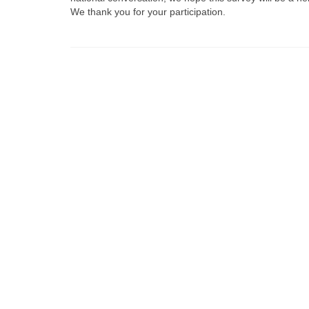
We thank you for your participation.