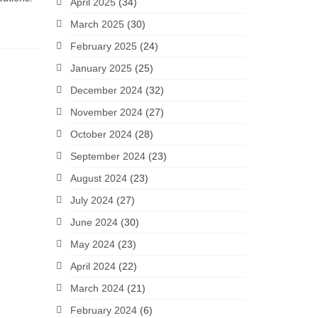
April 2025
(34)
March 2025
(30)
February 2025
(24)
January 2025
(25)
December 2024
(32)
November 2024
(27)
October 2024
(28)
September 2024
(23)
August 2024
(23)
July 2024
(27)
June 2024
(30)
May 2024
(23)
April 2024
(22)
March 2024
(21)
February 2024
(6)