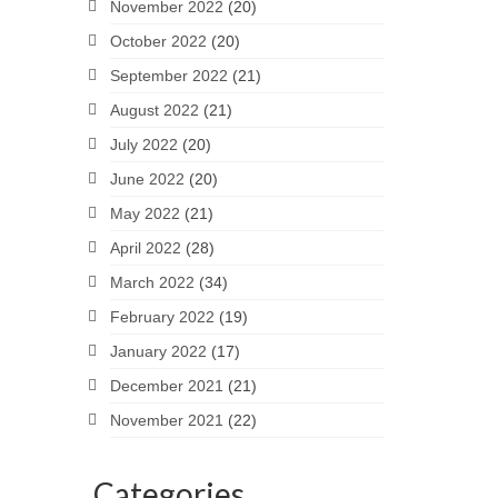
November 2022
(20)
October 2022
(20)
September 2022
(21)
August 2022
(21)
July 2022
(20)
June 2022
(20)
May 2022
(21)
April 2022
(28)
March 2022
(34)
February 2022
(19)
January 2022
(17)
December 2021
(21)
November 2021
(22)
Categories