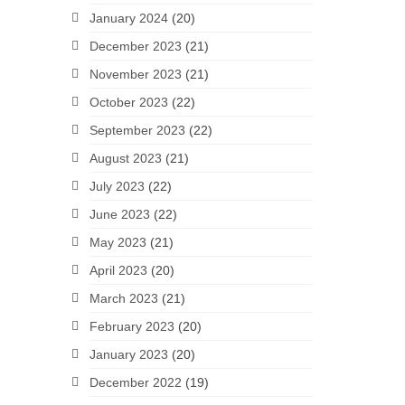
January 2024
(20)
December 2023
(21)
November 2023
(21)
October 2023
(22)
September 2023
(22)
August 2023
(21)
July 2023
(22)
June 2023
(22)
May 2023
(21)
April 2023
(20)
March 2023
(21)
February 2023
(20)
January 2023
(20)
December 2022
(19)