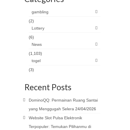
gambling
(2)
Lottery
(6)
News
(1,103)
togel
(3)
Recent Posts
DominoQQ: Permainan Ruang Santai
yang Menggugah Selera
24/04/2026
Website Slot Pulsa Elektronik
Terpopuler: Temukan Pilihanmu di