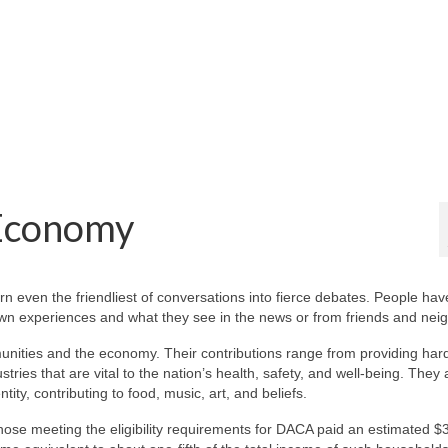
 Economy
rn even the friendliest of conversations into fierce debates. People hav
 own experiences and what they see in the news or from friends and nei
unities and the economy. Their contributions range from providing har
stries that are vital to the nation’s health, safety, and well-being. They 
ntity, contributing to food, music, art, and beliefs.
se meeting the eligibility requirements for DACA paid an estimated $