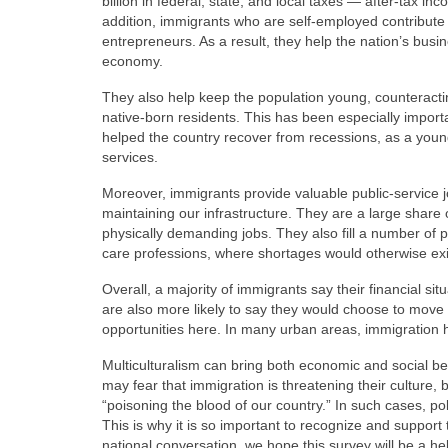
billion in federal, state, and local taxes — after-tax i
addition, immigrants who are self-employed contribute t
entrepreneurs. As a result, they help the nation’s busi
economy.
They also help keep the population young, counteracti
native-born residents. This has been especially importan
helped the country recover from recessions, as a you
services.
Moreover, immigrants provide valuable public-service 
maintaining our infrastructure. They are a large share 
physically demanding jobs. They also fill a number of 
care professions, where shortages would otherwise exi
Overall, a majority of immigrants say their financial situ
are also more likely to say they would choose to move t
opportunities here. In many urban areas, immigration h
Multiculturalism can bring both economic and social ben
may fear that immigration is threatening their culture, b
“poisoning the blood of our country.” In such cases, poli
This is why it is so important to recognize and support t
national conversation, we hope this survey will be a h