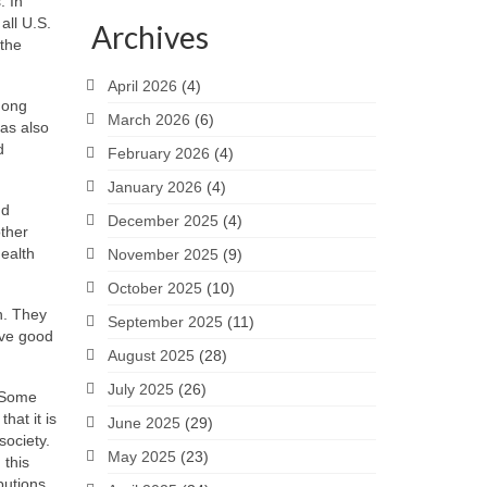
. In
all U.S.
Archives
 the
April 2026
(4)
mong
March 2026
(6)
has also
d
February 2026
(4)
January 2026
(4)
nd
December 2025
(4)
other
health
November 2025
(9)
October 2025
(10)
in. They
September 2025
(11)
ave good
August 2025
(28)
July 2025
(26)
. Some
hat it is
June 2025
(29)
society.
May 2025
(23)
 this
butions.