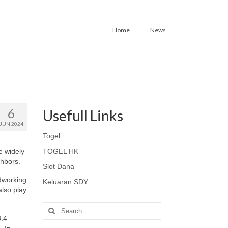
Home
News
6
Usefull Links
JUN 2024
Togel
e widely
TOGEL HK
ghbors.
Slot Dana
dworking
Keluaran SDY
also play
Search
for:
3.4