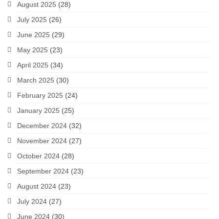
August 2025
(28)
July 2025
(26)
June 2025
(29)
May 2025
(23)
April 2025
(34)
March 2025
(30)
February 2025
(24)
January 2025
(25)
December 2024
(32)
November 2024
(27)
October 2024
(28)
September 2024
(23)
August 2024
(23)
July 2024
(27)
June 2024
(30)