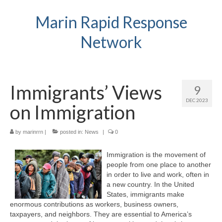
Marin Rapid Response
Network
Immigrants’ Views
9
DEC 2023
on Immigration
by
marinrrn
|
posted in:
News
|
0
Immigration is the movement of
people from one place to another
in order to live and work, often in
a new country. In the United
States, immigrants make
enormous contributions as workers, business owners,
taxpayers, and neighbors. They are essential to America’s