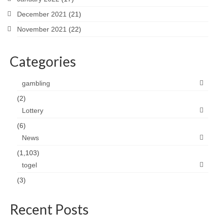
December 2021
(21)
November 2021
(22)
Categories
gambling
(2)
Lottery
(6)
News
(1,103)
togel
(3)
Recent Posts