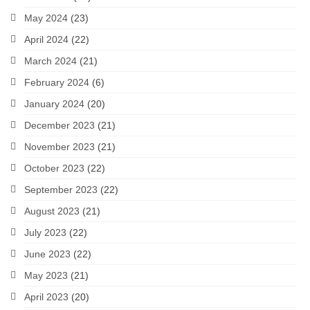
May 2024
(23)
April 2024
(22)
March 2024
(21)
February 2024
(6)
January 2024
(20)
December 2023
(21)
November 2023
(21)
October 2023
(22)
September 2023
(22)
August 2023
(21)
July 2023
(22)
June 2023
(22)
May 2023
(21)
April 2023
(20)