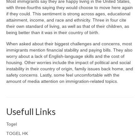
Most immigrants say they are happy living in the United States,
with three-fourths saying they would choose to move here again
if they could. This sentiment is strong across ages, educational
attainment, income, and race and ethnicity. Three in four cite
their own standard of living, as well as that of their children, as
being better than it was in their country of birth.
When asked about their biggest challenges and concerns, most
immigrants mention financial stability and paying bills. They also
worry about a lack of English-language skills and the cost of
housing. Other worries include the impact of political and social
instability in their country of origin, family issues back home, and
safety concerns. Lastly, some feel uncomfortable with the
amount of media attention on immigration-related topics.
Usefull Links
Togel
TOGEL HK