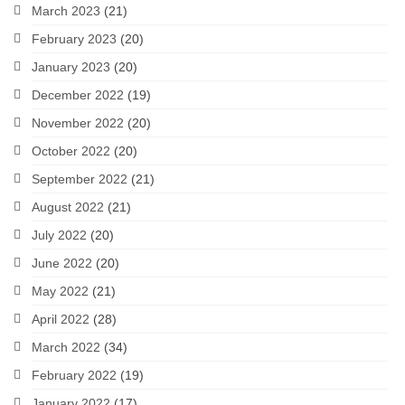
March 2023
(21)
February 2023
(20)
January 2023
(20)
December 2022
(19)
November 2022
(20)
October 2022
(20)
September 2022
(21)
August 2022
(21)
July 2022
(20)
June 2022
(20)
May 2022
(21)
April 2022
(28)
March 2022
(34)
February 2022
(19)
January 2022
(17)