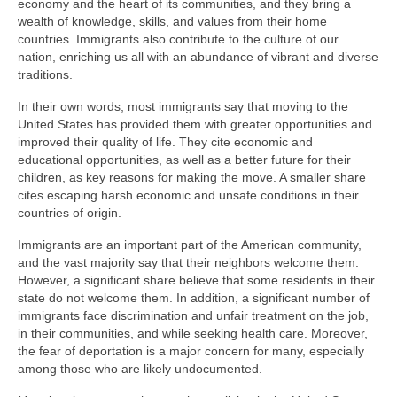
economy and the heart of its communities, and they bring a
wealth of knowledge, skills, and values from their home
countries. Immigrants also contribute to the culture of our
nation, enriching us all with an abundance of vibrant and diverse
traditions.
In their own words, most immigrants say that moving to the
United States has provided them with greater opportunities and
improved their quality of life. They cite economic and
educational opportunities, as well as a better future for their
children, as key reasons for making the move. A smaller share
cites escaping harsh economic and unsafe conditions in their
countries of origin.
Immigrants are an important part of the American community,
and the vast majority say that their neighbors welcome them.
However, a significant share believe that some residents in their
state do not welcome them. In addition, a significant number of
immigrants face discrimination and unfair treatment on the job,
in their communities, and while seeking health care. Moreover,
the fear of deportation is a major concern for many, especially
among those who are likely undocumented.