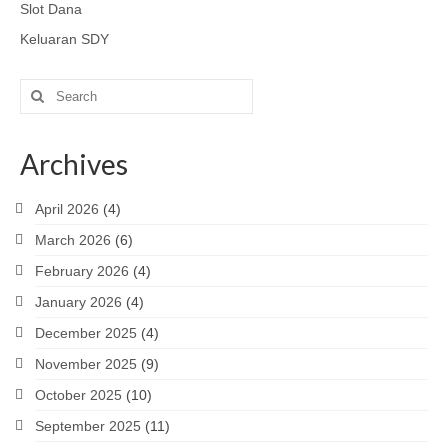
Slot Dana
Keluaran SDY
Search
for:
Archives
April 2026
(4)
March 2026
(6)
February 2026
(4)
January 2026
(4)
December 2025
(4)
November 2025
(9)
October 2025
(10)
September 2025
(11)