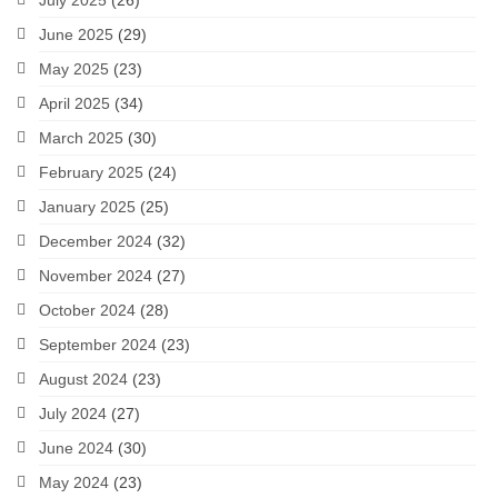
July 2025
(26)
June 2025
(29)
May 2025
(23)
April 2025
(34)
March 2025
(30)
February 2025
(24)
January 2025
(25)
December 2024
(32)
November 2024
(27)
October 2024
(28)
September 2024
(23)
August 2024
(23)
July 2024
(27)
June 2024
(30)
May 2024
(23)