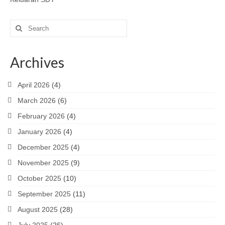
Search
for:
Archives
April 2026
(4)
March 2026
(6)
February 2026
(4)
January 2026
(4)
December 2025
(4)
November 2025
(9)
October 2025
(10)
September 2025
(11)
August 2025
(28)