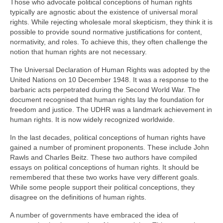
Those who advocate political conceptions of human rights
typically are agnostic about the existence of universal moral
rights. While rejecting wholesale moral skepticism, they think it is
possible to provide sound normative justifications for content,
normativity, and roles. To achieve this, they often challenge the
notion that human rights are not necessary.
The Universal Declaration of Human Rights was adopted by the
United Nations on 10 December 1948. It was a response to the
barbaric acts perpetrated during the Second World War. The
document recognised that human rights lay the foundation for
freedom and justice. The UDHR was a landmark achievement in
human rights. It is now widely recognized worldwide.
In the last decades, political conceptions of human rights have
gained a number of prominent proponents. These include John
Rawls and Charles Beitz. These two authors have compiled
essays on political conceptions of human rights. It should be
remembered that these two works have very different goals.
While some people support their political conceptions, they
disagree on the definitions of human rights.
A number of governments have embraced the idea of