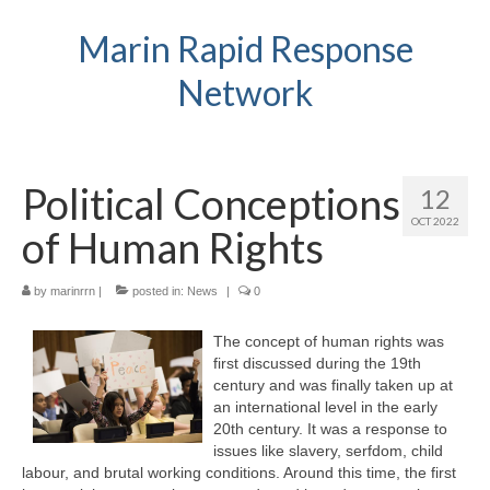
Marin Rapid Response
Network
Political Conceptions
12
OCT 2022
of Human Rights
by
marinrrn
|
posted in:
News
|
0
The concept of human rights was
first discussed during the 19th
century and was finally taken up at
an international level in the early
20th century. It was a response to
issues like slavery, serfdom, child
labour, and brutal working conditions. Around this time, the first