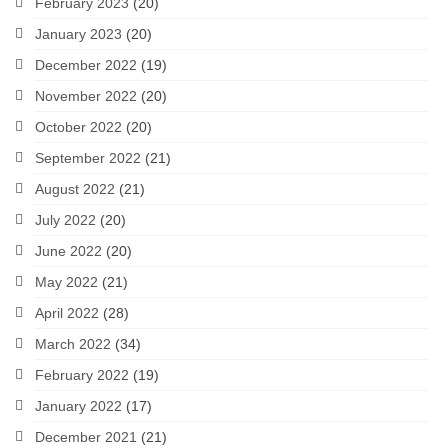
February 2023
(20)
January 2023
(20)
December 2022
(19)
November 2022
(20)
October 2022
(20)
September 2022
(21)
August 2022
(21)
July 2022
(20)
June 2022
(20)
May 2022
(21)
April 2022
(28)
March 2022
(34)
February 2022
(19)
January 2022
(17)
December 2021
(21)