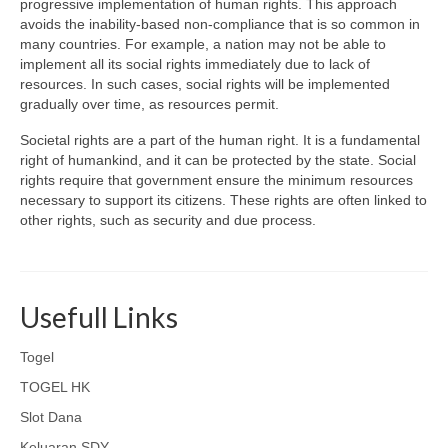
progressive implementation of human rights. This approach
avoids the inability-based non-compliance that is so common in
many countries. For example, a nation may not be able to
implement all its social rights immediately due to lack of
resources. In such cases, social rights will be implemented
gradually over time, as resources permit.
Societal rights are a part of the human right. It is a fundamental
right of humankind, and it can be protected by the state. Social
rights require that government ensure the minimum resources
necessary to support its citizens. These rights are often linked to
other rights, such as security and due process.
Usefull Links
Togel
TOGEL HK
Slot Dana
Keluaran SDY