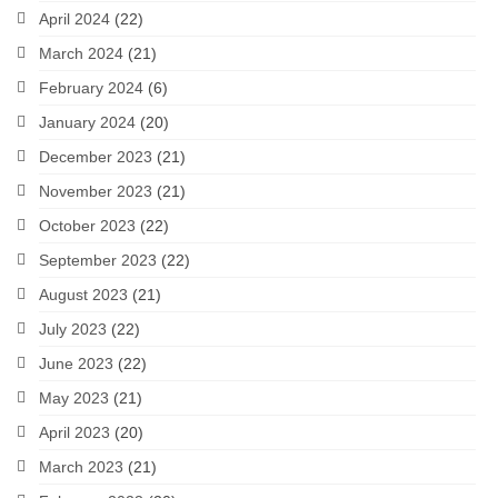
April 2024
(22)
March 2024
(21)
February 2024
(6)
January 2024
(20)
December 2023
(21)
November 2023
(21)
October 2023
(22)
September 2023
(22)
August 2023
(21)
July 2023
(22)
June 2023
(22)
May 2023
(21)
April 2023
(20)
March 2023
(21)