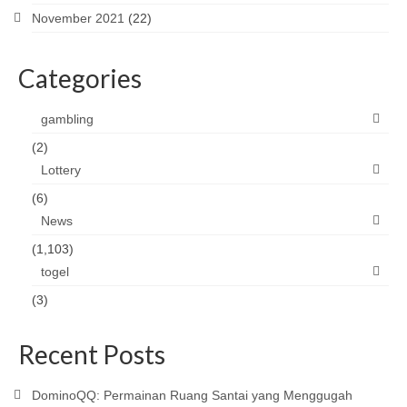
November 2021
(22)
Categories
gambling
(2)
Lottery
(6)
News
(1,103)
togel
(3)
Recent Posts
DominoQQ: Permainan Ruang Santai yang Menggugah