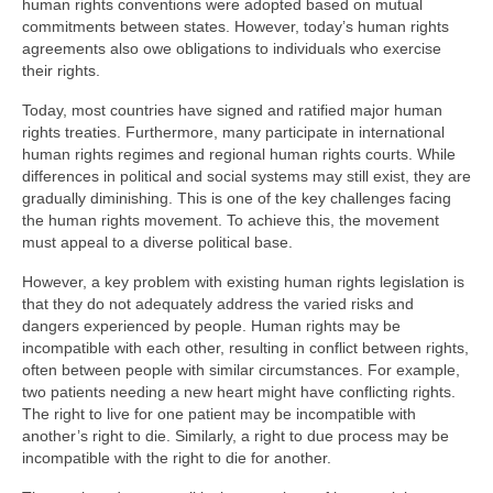
human rights conventions were adopted based on mutual
commitments between states. However, today’s human rights
agreements also owe obligations to individuals who exercise
their rights.
Today, most countries have signed and ratified major human
rights treaties. Furthermore, many participate in international
human rights regimes and regional human rights courts. While
differences in political and social systems may still exist, they are
gradually diminishing. This is one of the key challenges facing
the human rights movement. To achieve this, the movement
must appeal to a diverse political base.
However, a key problem with existing human rights legislation is
that they do not adequately address the varied risks and
dangers experienced by people. Human rights may be
incompatible with each other, resulting in conflict between rights,
often between people with similar circumstances. For example,
two patients needing a new heart might have conflicting rights.
The right to live for one patient may be incompatible with
another’s right to die. Similarly, a right to due process may be
incompatible with the right to die for another.