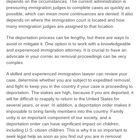
depends on the circumstances. The current administration is
pressuring immigration judges to complete cases as quickly as
possible, which can mean more continuances are denied. It also
depends on where the immigration court is located and how
many immigration judges are assigned to that location.
The deportation process can be lengthy, but there are ways to
avoid or mitigate it. One option is to work with a knowledgeable
and experienced immigration attorney. It is crucial to have an
advocate in your corner as removal proceedings can be very
complex.
A skilled and experienced immigration lawyer can review your
case, determine whether you are subject to expedited removal,
and fight to keep you in the country if your case is proceeding to
deportation. The stakes are high, because if you are deported, it
will be difficult to reapply to return to the United States for
several years, or ever. In addition, a deportation order makes it
impossible to bring family members into the country. Family
unity is an important component of our society, and a
deportation order can have significant impact on children,
including U.S. citizen children. This is why it is so important to
seek legal help as soon as you find out you are in removal