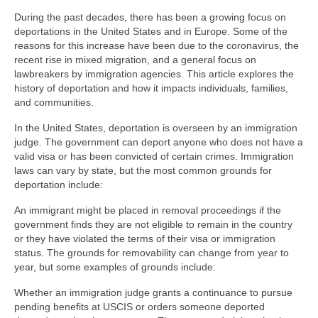
During the past decades, there has been a growing focus on
deportations in the United States and in Europe. Some of the
reasons for this increase have been due to the coronavirus, the
recent rise in mixed migration, and a general focus on
lawbreakers by immigration agencies. This article explores the
history of deportation and how it impacts individuals, families,
and communities.
In the United States, deportation is overseen by an immigration
judge. The government can deport anyone who does not have a
valid visa or has been convicted of certain crimes. Immigration
laws can vary by state, but the most common grounds for
deportation include:
An immigrant might be placed in removal proceedings if the
government finds they are not eligible to remain in the country
or they have violated the terms of their visa or immigration
status. The grounds for removability can change from year to
year, but some examples of grounds include:
Whether an immigration judge grants a continuance to pursue
pending benefits at USCIS or orders someone deported