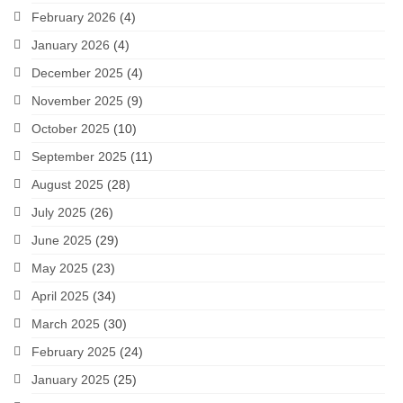
February 2026
(4)
January 2026
(4)
December 2025
(4)
November 2025
(9)
October 2025
(10)
September 2025
(11)
August 2025
(28)
July 2025
(26)
June 2025
(29)
May 2025
(23)
April 2025
(34)
March 2025
(30)
February 2025
(24)
January 2025
(25)