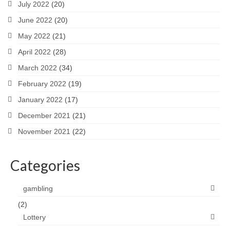
July 2022
(20)
June 2022
(20)
May 2022
(21)
April 2022
(28)
March 2022
(34)
February 2022
(19)
January 2022
(17)
December 2021
(21)
November 2021
(22)
Categories
gambling
(2)
Lottery