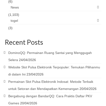
(6)
News
(1,103)
togel
(3)
Recent Posts
DominoQQ: Permainan Ruang Santai yang Menggugah
Selera
24/04/2026
Website Slot Pulsa Elektronik Terpopuler: Temukan Pilihanmu
di dalam Ini
23/04/2026
Permainan Slot Pulsa Elektronik Indosat: Metode Terbaik
untuk Setoran dan Mendapatkan Kemenangan
20/04/2026
Bergabung dengan BandarQQ: Cara Praktis Daftar PKV
Games
20/04/2026