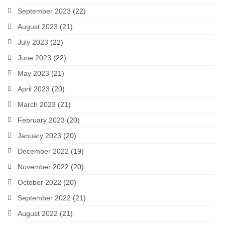
September 2023
(22)
August 2023
(21)
July 2023
(22)
June 2023
(22)
May 2023
(21)
April 2023
(20)
March 2023
(21)
February 2023
(20)
January 2023
(20)
December 2022
(19)
November 2022
(20)
October 2022
(20)
September 2022
(21)
August 2022
(21)