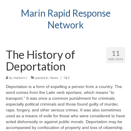
Marin Rapid Response
Network
The History of
11
MAY 2024
Deportation
by
marinrrn
|
posted in:
News
|
0
Deportation is a form of expelling a person from a country. The
word comes from the Latin verb eportare, which means “to
transport.” It was once a common punishment for criminals,
especially political criminals and those found guilty of murder,
rape, forgery, and other serious crimes. It was also sometimes
used as a means of exile for those who were considered to have
acted dishonestly or against public morals. Deportation may be
accompanied by confiscation of property and loss of citizenship.