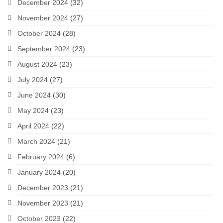
December 2024
(32)
November 2024
(27)
October 2024
(28)
September 2024
(23)
August 2024
(23)
July 2024
(27)
June 2024
(30)
May 2024
(23)
April 2024
(22)
March 2024
(21)
February 2024
(6)
January 2024
(20)
December 2023
(21)
November 2023
(21)
October 2023
(22)