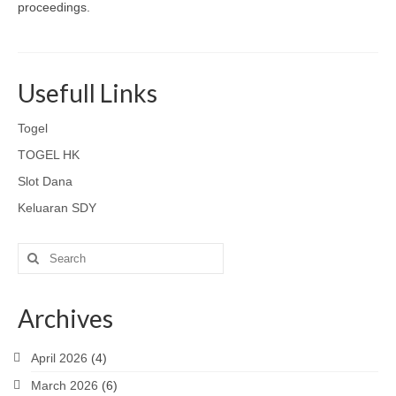
proceedings.
Usefull Links
Togel
TOGEL HK
Slot Dana
Keluaran SDY
Search
for:
Archives
April 2026
(4)
March 2026
(6)