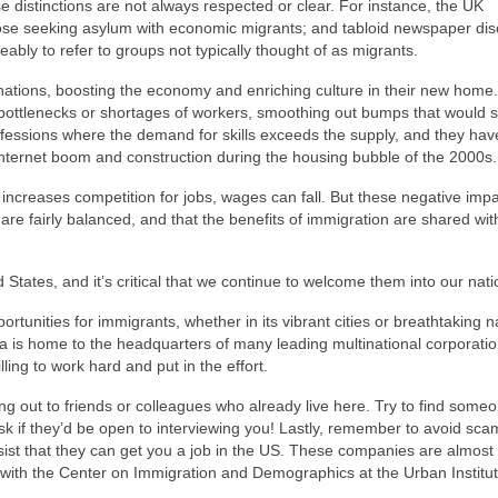
 distinctions are not always respected or clear. For instance, the UK
those seeking asylum with economic migrants; and tabloid newspaper di
eably to refer to groups not typically thought of as migrants.
nations, boosting the economy and enriching culture in their new home.
bottlenecks or shortages of workers, smoothing out bumps that would 
ofessions where the demand for skills exceeds the supply, and they hav
 Internet boom and construction during the housing bubble of the 2000s.
increases competition for jobs, wages can fall. But these negative imp
 are fairly balanced, and that the benefits of immigration are shared wit
 States, and it’s critical that we continue to welcome them into our nati
tunities for immigrants, whether in its vibrant cities or breathtaking n
ica is home to the headquarters of many leading multinational corporati
lling to work hard and put in the effort.
hing out to friends or colleagues who already live here. Try to find som
sk if they’d be open to interviewing you! Lastly, remember to avoid sca
ist that they can get you a job in the US. These companies are almost 
st with the Center on Immigration and Demographics at the Urban Institut