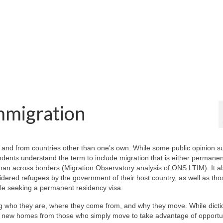
mmigration
o and from countries other than one’s own. While some public opinion s
ndents understand the term to include migration that is either permanen
 than across borders (Migration Observatory analysis of ONS LTIM). It a
dered refugees by the government of their host country, as well as th
hile seeking a permanent residency visa.
ing who they are, where they come from, and why they move. While dicti
eir new homes from those who simply move to take advantage of opportun