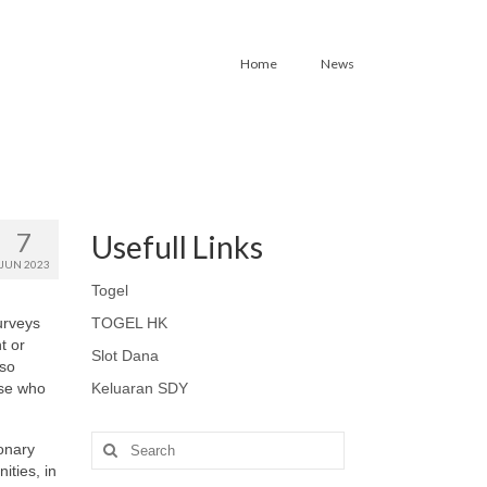
Home
News
7
Usefull Links
JUN 2023
Togel
urveys
TOGEL HK
t or
Slot Dana
lso
ose who
Keluaran SDY
Search
onary
for:
ities, in