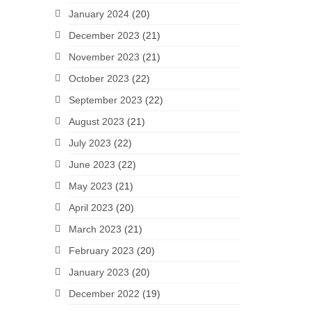
January 2024
(20)
December 2023
(21)
November 2023
(21)
October 2023
(22)
September 2023
(22)
August 2023
(21)
July 2023
(22)
June 2023
(22)
May 2023
(21)
April 2023
(20)
March 2023
(21)
February 2023
(20)
January 2023
(20)
December 2022
(19)