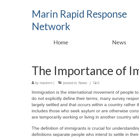
Marin Rapid Response
Network
Home
News
The Importance of I
by
marinrrn
|
posted in:
News
|
0
Immigration is the international movement of people t
do not explicitly define their terms, many survey respo
largely settled and that occurs within a country rather
includes those who seek asylum or are otherwise consi
are temporarily working or living in another country w
The definition of immigrants is crucial for understand
definitions separate people who intend to settle in th