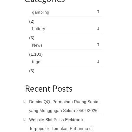
gambling
(2)
Lottery
(6)
News
(1,103)
togel
(3)
Recent Posts
DominoQQ: Permainan Ruang Santai
yang Menggugah Selera
24/04/2026
Website Slot Pulsa Elektronik
Terpopuler: Temukan Pilihanmu di