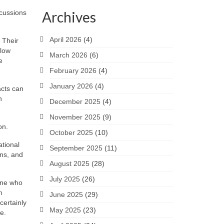
scussions
Archives
April 2026
(4)
 Their
slow
March 2026
(6)
e
February 2026
(4)
January 2026
(4)
acts can
h
December 2025
(4)
November 2025
(9)
on.
October 2025
(10)
ational
September 2025
(11)
ons, and
August 2025
(28)
July 2025
(26)
eone who
m
June 2025
(29)
certainly
May 2025
(23)
e.