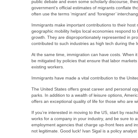
public debate and even some scholarly discourse, these
government’s official estimates of migrants conflate 
often use the terms ‘migrant’ and ‘foreigner’ interchang
Immigrants make important contributions to their host 
geographic mobility helps local economies respond to 
growth. They are disproportionately represented in pr
contributed to such industries as high tech during the
At the same time, immigration can have costs. When it 
be mitigated by policies that ensure that labor markets
existing workers.
Immigrants have made a vital contribution to the United
The United States offers great career and personal oppor
parks. In addition to a wealth of leisure options, Amer
offers an exceptional quality of life for those who are wi
If you’re interested in moving to the US, start by reac
works for a company in your industry, and be sure to a
employment agencies that charge up-front fees and ins
not legitimate. Good luck! Ivan Sigal is a policy analy