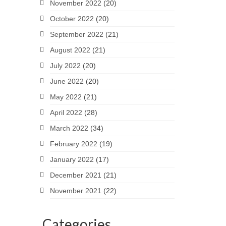
November 2022
(20)
October 2022
(20)
September 2022
(21)
August 2022
(21)
July 2022
(20)
June 2022
(20)
May 2022
(21)
April 2022
(28)
March 2022
(34)
February 2022
(19)
January 2022
(17)
December 2021
(21)
November 2021
(22)
Categories