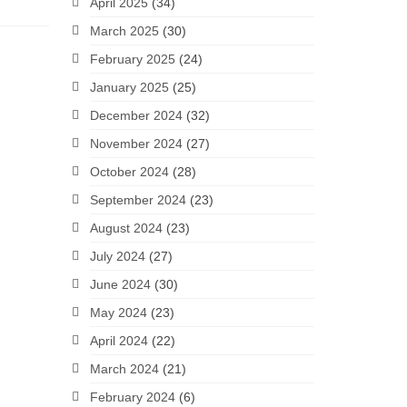
April 2025
(34)
March 2025
(30)
February 2025
(24)
January 2025
(25)
December 2024
(32)
November 2024
(27)
October 2024
(28)
September 2024
(23)
August 2024
(23)
July 2024
(27)
June 2024
(30)
May 2024
(23)
April 2024
(22)
March 2024
(21)
February 2024
(6)