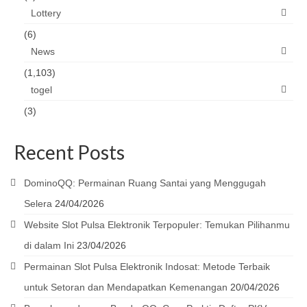
Lottery
(6)
News
(1,103)
togel
(3)
Recent Posts
DominoQQ: Permainan Ruang Santai yang Menggugah
Selera
24/04/2026
Website Slot Pulsa Elektronik Terpopuler: Temukan Pilihanmu
di dalam Ini
23/04/2026
Permainan Slot Pulsa Elektronik Indosat: Metode Terbaik
untuk Setoran dan Mendapatkan Kemenangan
20/04/2026