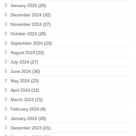
January 2025
(25)
December 2024
(32)
November 2024
(27)
October 2024
(28)
September 2024
(23)
August 2024
(23)
July 2024
(27)
June 2024
(30)
May 2024
(23)
April 2024
(22)
March 2024
(21)
February 2024
(6)
January 2024
(20)
December 2023
(21)