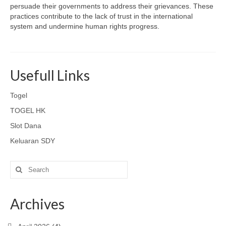
persuade their governments to address their grievances. These
practices contribute to the lack of trust in the international
system and undermine human rights progress.
Usefull Links
Togel
TOGEL HK
Slot Dana
Keluaran SDY
Search
for:
Archives