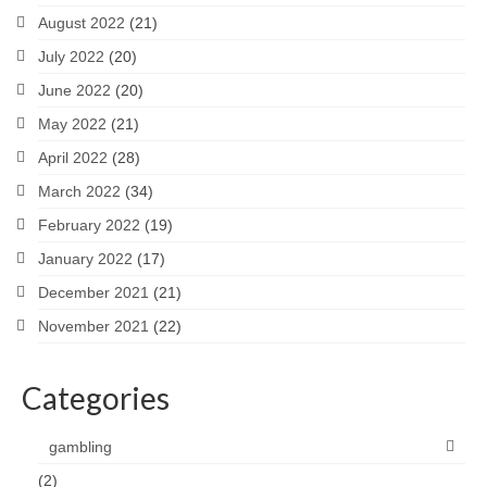
August 2022
(21)
July 2022
(20)
June 2022
(20)
May 2022
(21)
April 2022
(28)
March 2022
(34)
February 2022
(19)
January 2022
(17)
December 2021
(21)
November 2021
(22)
Categories
gambling
(2)