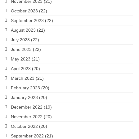
November 2023
(21)
October 2023
(22)
September 2023
(22)
August 2023
(21)
July 2023
(22)
June 2023
(22)
May 2023
(21)
April 2023
(20)
March 2023
(21)
February 2023
(20)
January 2023
(20)
December 2022
(19)
November 2022
(20)
October 2022
(20)
September 2022
(21)