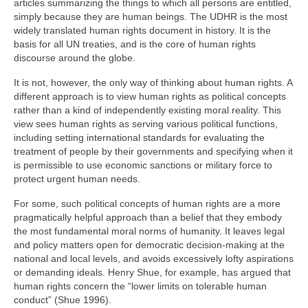
articles summarizing the things to which all persons are entitled,
simply because they are human beings. The UDHR is the most
widely translated human rights document in history. It is the
basis for all UN treaties, and is the core of human rights
discourse around the globe.
It is not, however, the only way of thinking about human rights. A
different approach is to view human rights as political concepts
rather than a kind of independently existing moral reality. This
view sees human rights as serving various political functions,
including setting international standards for evaluating the
treatment of people by their governments and specifying when it
is permissible to use economic sanctions or military force to
protect urgent human needs.
For some, such political concepts of human rights are a more
pragmatically helpful approach than a belief that they embody
the most fundamental moral norms of humanity. It leaves legal
and policy matters open for democratic decision-making at the
national and local levels, and avoids excessively lofty aspirations
or demanding ideals. Henry Shue, for example, has argued that
human rights concern the “lower limits on tolerable human
conduct” (Shue 1996).