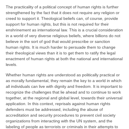
The practicality of a political concept of human rights is further
strengthened by the fact that it does not require any religion or
creed to support it. Theological beliefs can, of course, provide
support for human rights, but this is not required for their
enshrinement as international law. This is a crucial consideration
in a world of very diverse religious beliefs, where billions do not
believe in the sort of god that would prescribe or sanction
human rights. It is much harder to persuade them to change
their theological views than it is to get them to ratify the legal
enactment of human rights at both the national and international
levels.
Whether human rights are understood as politically practical or
as morally fundamental, they remain the key to a world in which
all individuals can live with dignity and freedom. It is important to
recognize the challenges that lie ahead and to continue to work
together, at the regional and global level, towards their universal
application. In this context, reprisals against human rights
defenders must be addressed, including the abuse of
accreditation and security procedures to prevent civil society
organizations from interacting with the UN system, and the
labeling of people as terrorists or criminals in their attempts to