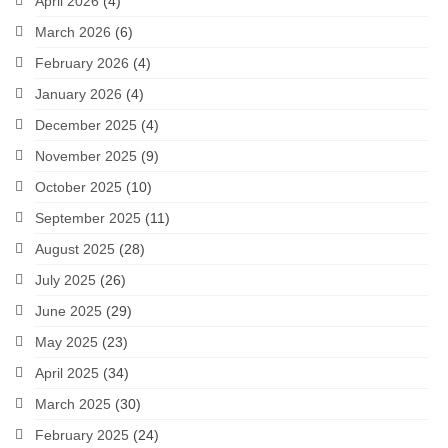
April 2026
(4)
March 2026
(6)
February 2026
(4)
January 2026
(4)
December 2025
(4)
November 2025
(9)
October 2025
(10)
September 2025
(11)
August 2025
(28)
July 2025
(26)
June 2025
(29)
May 2025
(23)
April 2025
(34)
March 2025
(30)
February 2025
(24)