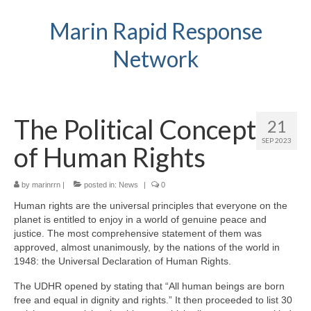
Marin Rapid Response
Network
The Political Concept
21
SEP 2023
of Human Rights
by
marinrrn
|
posted in:
News
|
0
Human rights are the universal principles that everyone on the
planet is entitled to enjoy in a world of genuine peace and
justice. The most comprehensive statement of them was
approved, almost unanimously, by the nations of the world in
1948: the Universal Declaration of Human Rights.
The UDHR opened by stating that “All human beings are born
free and equal in dignity and rights.” It then proceeded to list 30