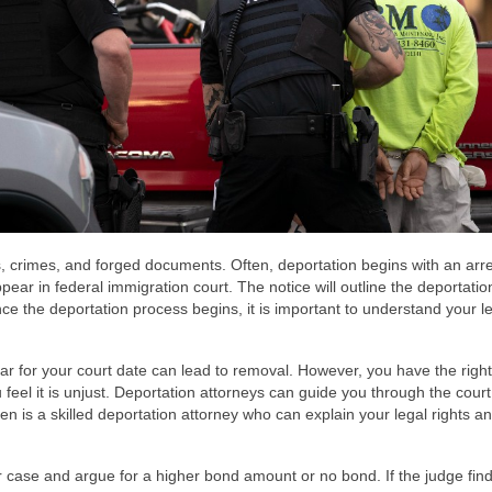
s, crimes, and forged documents. Often, deportation begins with an arre
appear in federal immigration court. The notice will outline the deportatio
ce the deportation process begins, it is important to understand your l
ear for your court date can lead to removal. However, you have the right
feel it is unjust. Deportation attorneys can guide you through the cour
en is a skilled deportation attorney who can explain your legal rights an
r case and argue for a higher bond amount or no bond. If the judge find