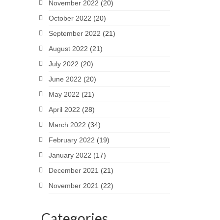
November 2022
(20)
October 2022
(20)
September 2022
(21)
August 2022
(21)
July 2022
(20)
June 2022
(20)
May 2022
(21)
April 2022
(28)
March 2022
(34)
February 2022
(19)
January 2022
(17)
December 2021
(21)
November 2021
(22)
Categories