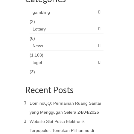
gambling
(2)
Lottery
(6)
News
(1,103)
togel
(3)
Recent Posts
DominoQQ: Permainan Ruang Santai
yang Menggugah Selera
24/04/2026
Website Slot Pulsa Elektronik
Terpopuler: Temukan Pilihanmu di