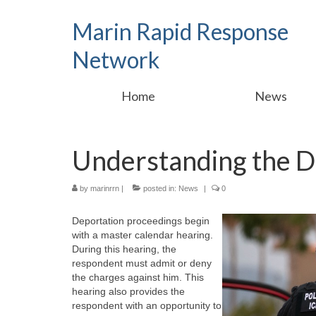
Marin Rapid Response
Network
Home
News
Understanding the D
by
marinrrn
|
posted in:
News
|
0
Deportation proceedings begin
with a master calendar hearing.
During this hearing, the
respondent must admit or deny
the charges against him. This
hearing also provides the
respondent with an opportunity to