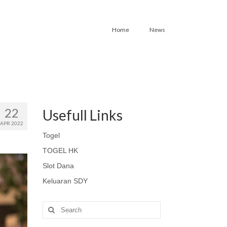
Home
News
22
Usefull Links
APR 2022
Togel
TOGEL HK
Slot Dana
Keluaran SDY
Search
for: