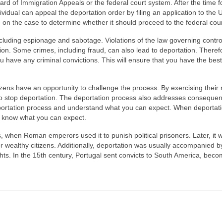
ard of Immigration Appeals or the federal court system. After the time f
ndividual can appeal the deportation order by filing an application to the 
 on the case to determine whether it should proceed to the federal cour
including espionage and sabotage. Violations of the law governing contro
n. Some crimes, including fraud, can also lead to deportation. Therefor
ou have any criminal convictions. This will ensure that you have the best
ens have an opportunity to challenge the process. By exercising their r
to stop deportation. The deportation process also addresses consequen
e deportation process and understand what you can expect. When deportat
nd know what you can expect.
 when Roman emperors used it to punish political prisoners. Later, it
or wealthy citizens. Additionally, deportation was usually accompanied b
rights. In the 15th century, Portugal sent convicts to South America, bec