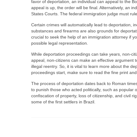
favor of deportation, an individual can appeal to the Bo
appeal is up, the order will be final. Alternatively, an i
States Courts. The federal immigration judge must rule
Certain crimes will automatically lead to deportation, 
substances and firearms are also grounds for deportatio
crucial to seek the help of an immigration attorney if y
possible legal representation.
While deportation proceedings can take years, non-citiz
appeal, non-citizens can make an effective argument 
illegal reentry. So, it is vital to learn more about th
proceedings start, make sure to read the fine print a
The process of deportation dates back to Roman times,
to punish those who acted politically, such as popular 
confiscation of property, loss of citizenship, and civil 
some of the first settlers in Brazil.