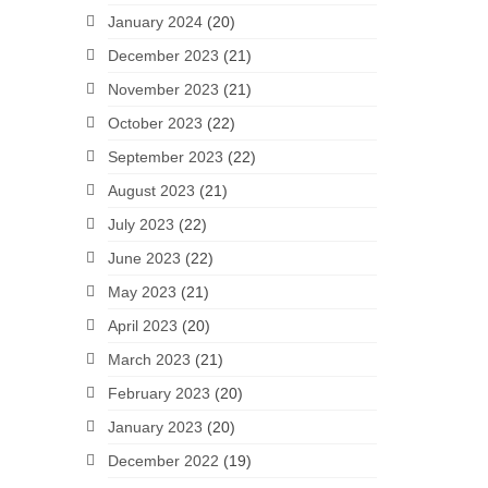
January 2024
(20)
December 2023
(21)
November 2023
(21)
October 2023
(22)
September 2023
(22)
August 2023
(21)
July 2023
(22)
June 2023
(22)
May 2023
(21)
April 2023
(20)
March 2023
(21)
February 2023
(20)
January 2023
(20)
December 2022
(19)