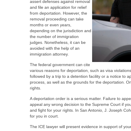
assert defenses against removal
and file an application for relief
from deportation. However, the
removal proceeding can take
months or even years,
depending on the jurisdiction and
the number of immigration
judges. Nonetheless, it can be
avoided with the help of an
immigration attorney.
The federal government can cite
various reasons for deportation, such as visa violation
followed by a trip to a detention facility or a notice to 
process, as well as the grounds for the deportation. On
rights.
A deportation order is a serious matter. Failure to app
appeal any wrong decision to the Supreme Court if you 
and fight for your rights. In San Antonio, J. Joseph Coh
for you in court.
The ICE lawyer will present evidence in support of you