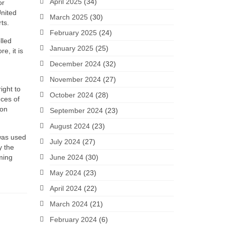
April 2025
(34)
or
United
March 2025
(30)
ts.
February 2025
(24)
lled
January 2025
(25)
e, it is
December 2024
(32)
November 2024
(27)
ight to
October 2024
(28)
ces of
ion
September 2024
(23)
August 2024
(23)
 was used
July 2024
(27)
y the
oming
June 2024
(30)
May 2024
(23)
April 2024
(22)
March 2024
(21)
February 2024
(6)