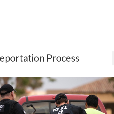
eportation Process