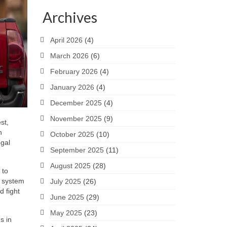
Archives
April 2026
(4)
March 2026
(6)
February 2026
(4)
January 2026
(4)
December 2025
(4)
November 2025
(9)
st,
n
October 2025
(10)
egal
September 2025
(11)
August 2025
(28)
 to
t system
July 2025
(26)
d fight
June 2025
(29)
May 2025
(23)
s in