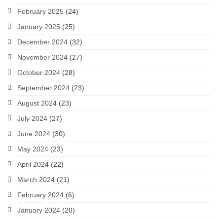
February 2025
(24)
January 2025
(25)
December 2024
(32)
November 2024
(27)
October 2024
(28)
September 2024
(23)
August 2024
(23)
July 2024
(27)
June 2024
(30)
May 2024
(23)
April 2024
(22)
March 2024
(21)
February 2024
(6)
January 2024
(20)