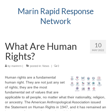
Marin Rapid Response
Network
What Are Human
10
MAY 2022
Rights?
by
marinrrn
|
posted in:
News
|
0
Human rights are a fundamental
human right. They are not just any set
of rights; they are the most
fundamental set of values that are
applicable to all people, no matter what their nationality, religion,
or ancestry. The American Anthropological Association issued
the Statement on Human Rights in 1947, and it has remained an