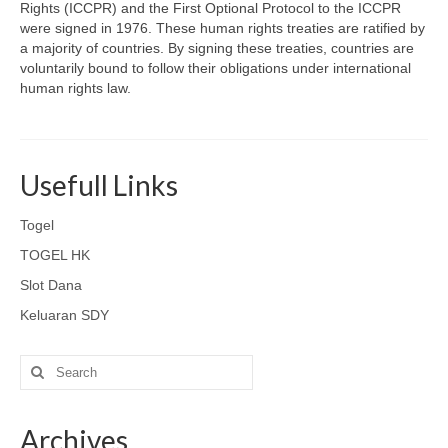
Rights (ICCPR) and the First Optional Protocol to the ICCPR
were signed in 1976. These human rights treaties are ratified by
a majority of countries. By signing these treaties, countries are
voluntarily bound to follow their obligations under international
human rights law.
Usefull Links
Togel
TOGEL HK
Slot Dana
Keluaran SDY
Search
for:
Archives