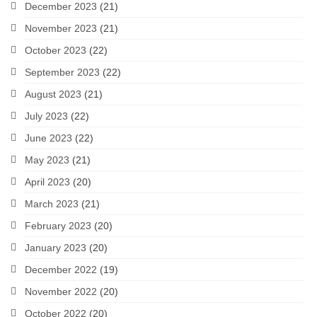
December 2023
(21)
November 2023
(21)
October 2023
(22)
September 2023
(22)
August 2023
(21)
July 2023
(22)
June 2023
(22)
May 2023
(21)
April 2023
(20)
March 2023
(21)
February 2023
(20)
January 2023
(20)
December 2022
(19)
November 2022
(20)
October 2022
(20)