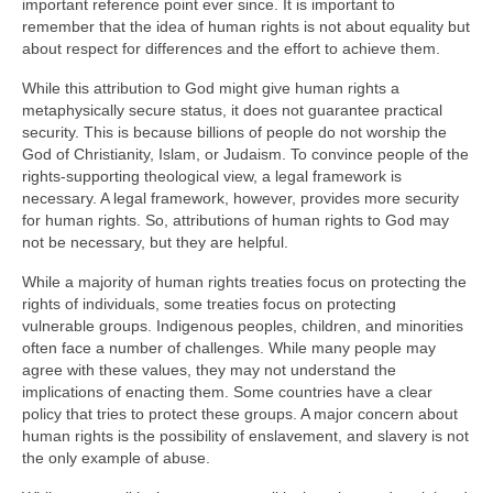
important reference point ever since. It is important to
remember that the idea of human rights is not about equality but
about respect for differences and the effort to achieve them.
While this attribution to God might give human rights a
metaphysically secure status, it does not guarantee practical
security. This is because billions of people do not worship the
God of Christianity, Islam, or Judaism. To convince people of the
rights-supporting theological view, a legal framework is
necessary. A legal framework, however, provides more security
for human rights. So, attributions of human rights to God may
not be necessary, but they are helpful.
While a majority of human rights treaties focus on protecting the
rights of individuals, some treaties focus on protecting
vulnerable groups. Indigenous peoples, children, and minorities
often face a number of challenges. While many people may
agree with these values, they may not understand the
implications of enacting them. Some countries have a clear
policy that tries to protect these groups. A major concern about
human rights is the possibility of enslavement, and slavery is not
the only example of abuse.