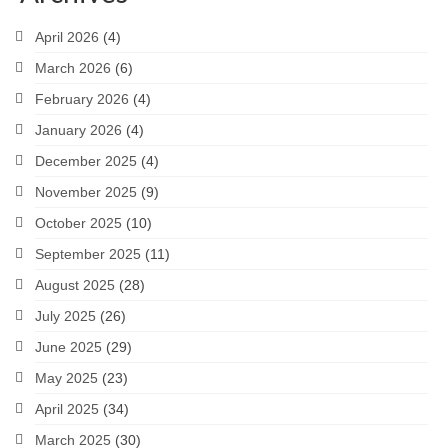
April 2026
(4)
March 2026
(6)
February 2026
(4)
January 2026
(4)
December 2025
(4)
November 2025
(9)
October 2025
(10)
September 2025
(11)
August 2025
(28)
July 2025
(26)
June 2025
(29)
May 2025
(23)
April 2025
(34)
March 2025
(30)