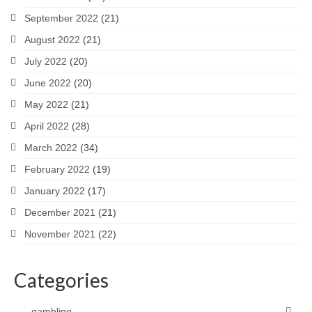
September 2022
(21)
August 2022
(21)
July 2022
(20)
June 2022
(20)
May 2022
(21)
April 2022
(28)
March 2022
(34)
February 2022
(19)
January 2022
(17)
December 2021
(21)
November 2021
(22)
Categories
gambling