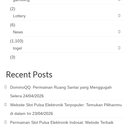
(2)
Lottery
(6)
News
(1,103)
togel
(3)
Recent Posts
DominoQQ: Permainan Ruang Santai yang Menggugah
Selera
24/04/2026
Website Slot Pulsa Elektronik Terpopuler: Temukan Pilihanmu
di dalam Ini
23/04/2026
Permainan Slot Pulsa Elektronik Indosat: Metode Terbaik