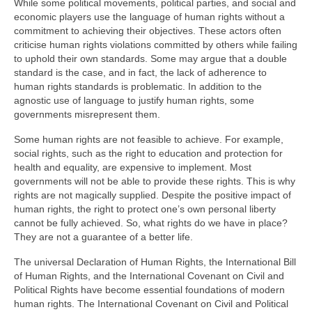
While some political movements, political parties, and social and
economic players use the language of human rights without a
commitment to achieving their objectives. These actors often
criticise human rights violations committed by others while failing
to uphold their own standards. Some may argue that a double
standard is the case, and in fact, the lack of adherence to
human rights standards is problematic. In addition to the
agnostic use of language to justify human rights, some
governments misrepresent them.
Some human rights are not feasible to achieve. For example,
social rights, such as the right to education and protection for
health and equality, are expensive to implement. Most
governments will not be able to provide these rights. This is why
rights are not magically supplied. Despite the positive impact of
human rights, the right to protect one’s own personal liberty
cannot be fully achieved. So, what rights do we have in place?
They are not a guarantee of a better life.
The universal Declaration of Human Rights, the International Bill
of Human Rights, and the International Covenant on Civil and
Political Rights have become essential foundations of modern
human rights. The International Covenant on Civil and Political