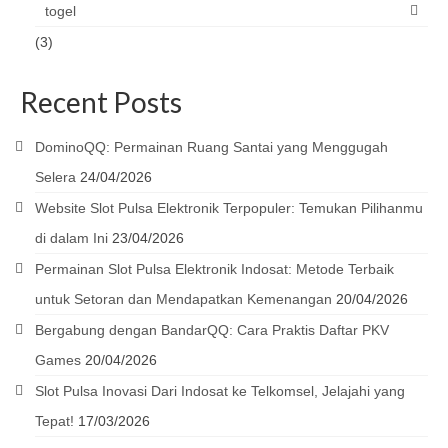
togel
(3)
Recent Posts
DominoQQ: Permainan Ruang Santai yang Menggugah
Selera
24/04/2026
Website Slot Pulsa Elektronik Terpopuler: Temukan Pilihanmu
di dalam Ini
23/04/2026
Permainan Slot Pulsa Elektronik Indosat: Metode Terbaik
untuk Setoran dan Mendapatkan Kemenangan
20/04/2026
Bergabung dengan BandarQQ: Cara Praktis Daftar PKV
Games
20/04/2026
Slot Pulsa Inovasi Dari Indosat ke Telkomsel, Jelajahi yang
Tepat!
17/03/2026