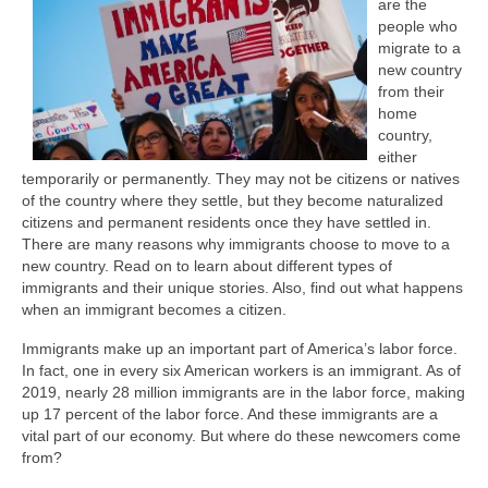
are the
people who
migrate to a
new country
from their
home
country,
either
temporarily or permanently. They may not be citizens or natives
of the country where they settle, but they become naturalized
citizens and permanent residents once they have settled in.
There are many reasons why immigrants choose to move to a
new country. Read on to learn about different types of
immigrants and their unique stories. Also, find out what happens
when an immigrant becomes a citizen.
Immigrants make up an important part of America’s labor force.
In fact, one in every six American workers is an immigrant. As of
2019, nearly 28 million immigrants are in the labor force, making
up 17 percent of the labor force. And these immigrants are a
vital part of our economy. But where do these newcomers come
from?