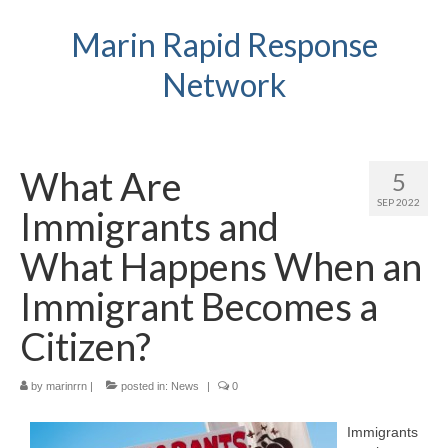
Marin Rapid Response
Network
What Are
5
SEP 2022
Immigrants and
What Happens When an
Immigrant Becomes a
Citizen?
by
marinrrn
|
posted in:
News
|
0
Immigrants