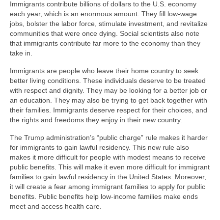
Immigrants contribute billions of dollars to the U.S. economy
each year, which is an enormous amount. They fill low-wage
jobs, bolster the labor force, stimulate investment, and revitalize
communities that were once dying. Social scientists also note
that immigrants contribute far more to the economy than they
take in.
Immigrants are people who leave their home country to seek
better living conditions. These individuals deserve to be treated
with respect and dignity. They may be looking for a better job or
an education. They may also be trying to get back together with
their families. Immigrants deserve respect for their choices, and
the rights and freedoms they enjoy in their new country.
The Trump administration’s “public charge” rule makes it harder
for immigrants to gain lawful residency. This new rule also
makes it more difficult for people with modest means to receive
public benefits. This will make it even more difficult for immigrant
families to gain lawful residency in the United States. Moreover,
it will create a fear among immigrant families to apply for public
benefits. Public benefits help low-income families make ends
meet and access health care.