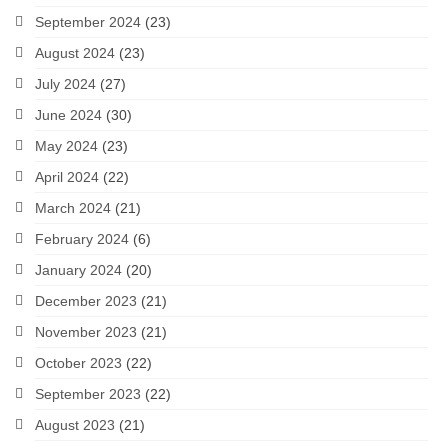
September 2024
(23)
August 2024
(23)
July 2024
(27)
June 2024
(30)
May 2024
(23)
April 2024
(22)
March 2024
(21)
February 2024
(6)
January 2024
(20)
December 2023
(21)
November 2023
(21)
October 2023
(22)
September 2023
(22)
August 2023
(21)