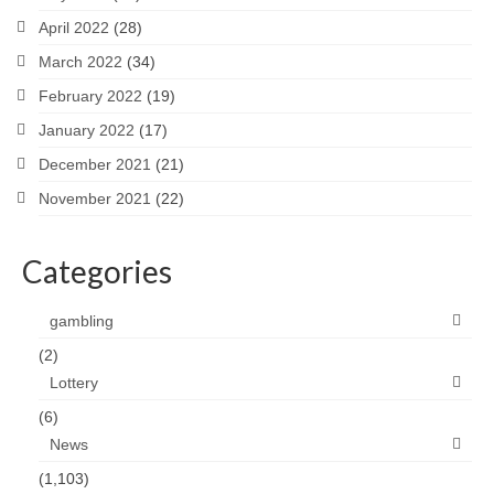
April 2022
(28)
March 2022
(34)
February 2022
(19)
January 2022
(17)
December 2021
(21)
November 2021
(22)
Categories
gambling
(2)
Lottery
(6)
News
(1,103)