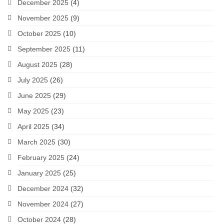
December 2025
(4)
November 2025
(9)
October 2025
(10)
September 2025
(11)
August 2025
(28)
July 2025
(26)
June 2025
(29)
May 2025
(23)
April 2025
(34)
March 2025
(30)
February 2025
(24)
January 2025
(25)
December 2024
(32)
November 2024
(27)
October 2024
(28)