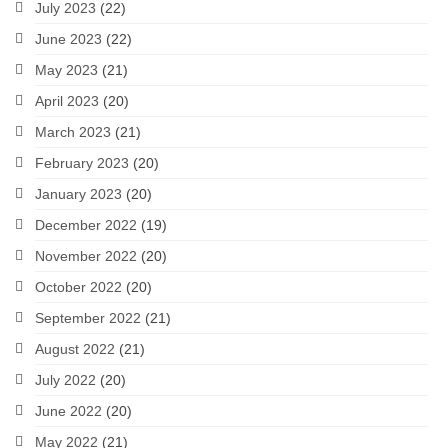
July 2023
(22)
June 2023
(22)
May 2023
(21)
April 2023
(20)
March 2023
(21)
February 2023
(20)
January 2023
(20)
December 2022
(19)
November 2022
(20)
October 2022
(20)
September 2022
(21)
August 2022
(21)
July 2022
(20)
June 2022
(20)
May 2022
(21)