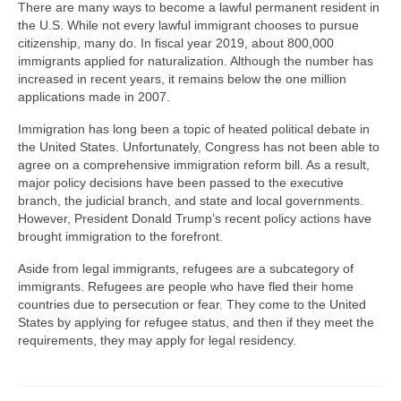
There are many ways to become a lawful permanent resident in
the U.S. While not every lawful immigrant chooses to pursue
citizenship, many do. In fiscal year 2019, about 800,000
immigrants applied for naturalization. Although the number has
increased in recent years, it remains below the one million
applications made in 2007.
Immigration has long been a topic of heated political debate in
the United States. Unfortunately, Congress has not been able to
agree on a comprehensive immigration reform bill. As a result,
major policy decisions have been passed to the executive
branch, the judicial branch, and state and local governments.
However, President Donald Trump’s recent policy actions have
brought immigration to the forefront.
Aside from legal immigrants, refugees are a subcategory of
immigrants. Refugees are people who have fled their home
countries due to persecution or fear. They come to the United
States by applying for refugee status, and then if they meet the
requirements, they may apply for legal residency.