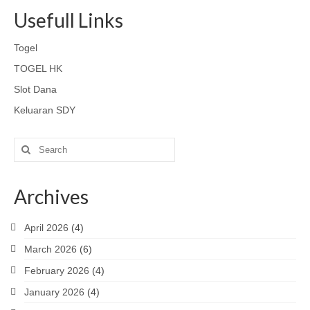
Usefull Links
Togel
TOGEL HK
Slot Dana
Keluaran SDY
Search
for:
Archives
April 2026
(4)
March 2026
(6)
February 2026
(4)
January 2026
(4)