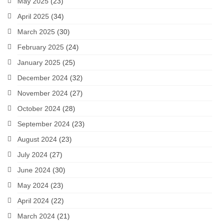
May 2025
(23)
April 2025
(34)
March 2025
(30)
February 2025
(24)
January 2025
(25)
December 2024
(32)
November 2024
(27)
October 2024
(28)
September 2024
(23)
August 2024
(23)
July 2024
(27)
June 2024
(30)
May 2024
(23)
April 2024
(22)
March 2024
(21)