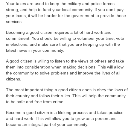
Your taxes are used to keep the military and police forces
strong, and help to fund your local community. If you don’t pay
your taxes, it will be harder for the government to provide these
services.
Becoming a good citizen requires a lot of hard work and
commitment. You should be willing to volunteer your time, vote
in elections, and make sure that you are keeping up with the
latest news in your community.
A good citizen is willing to listen to the views of others and take
them into consideration when making decisions. This will allow
the community to solve problems and improve the lives of all
citizens.
The most important thing a good citizen does is obey the laws of
their country and follow their rules. This will help the community
to be safe and free from crime.
Become a good citizen is a lifelong process and takes practice
and hard work. This will allow you to grow as a person and
become an integral part of your community.