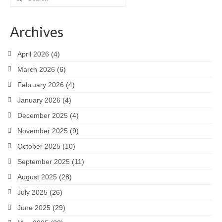
for:
Archives
April 2026
(4)
March 2026
(6)
February 2026
(4)
January 2026
(4)
December 2025
(4)
November 2025
(9)
October 2025
(10)
September 2025
(11)
August 2025
(28)
July 2025
(26)
June 2025
(29)