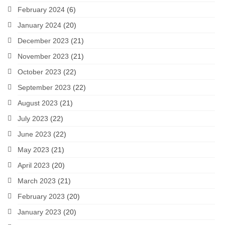
February 2024
(6)
January 2024
(20)
December 2023
(21)
November 2023
(21)
October 2023
(22)
September 2023
(22)
August 2023
(21)
July 2023
(22)
June 2023
(22)
May 2023
(21)
April 2023
(20)
March 2023
(21)
February 2023
(20)
January 2023
(20)