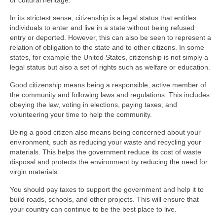
or cultural heritage.
In its strictest sense, citizenship is a legal status that entitles
individuals to enter and live in a state without being refused
entry or deported. However, this can also be seen to represent a
relation of obligation to the state and to other citizens. In some
states, for example the United States, citizenship is not simply a
legal status but also a set of rights such as welfare or education.
Good citizenship means being a responsible, active member of
the community and following laws and regulations. This includes
obeying the law, voting in elections, paying taxes, and
volunteering your time to help the community.
Being a good citizen also means being concerned about your
environment, such as reducing your waste and recycling your
materials. This helps the government reduce its cost of waste
disposal and protects the environment by reducing the need for
virgin materials.
You should pay taxes to support the government and help it to
build roads, schools, and other projects. This will ensure that
your country can continue to be the best place to live.