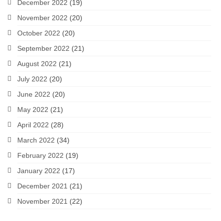
December 2022
(19)
November 2022
(20)
October 2022
(20)
September 2022
(21)
August 2022
(21)
July 2022
(20)
June 2022
(20)
May 2022
(21)
April 2022
(28)
March 2022
(34)
February 2022
(19)
January 2022
(17)
December 2021
(21)
November 2021
(22)