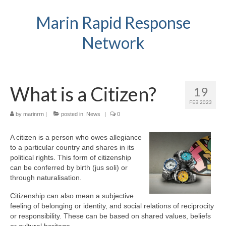
Marin Rapid Response
Network
What is a Citizen?
19
FEB 2023
by
marinrrn
|
posted in:
News
|
0
A citizen is a person who owes allegiance
to a particular country and shares in its
political rights. This form of citizenship
can be conferred by birth (jus soli) or
through naturalisation.
Citizenship can also mean a subjective
feeling of belonging or identity, and social relations of reciprocity
or responsibility. These can be based on shared values, beliefs