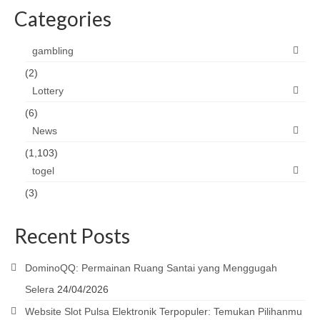
Categories
gambling
(2)
Lottery
(6)
News
(1,103)
togel
(3)
Recent Posts
DominoQQ: Permainan Ruang Santai yang Menggugah
Selera
24/04/2026
Website Slot Pulsa Elektronik Terpopuler: Temukan Pilihanmu