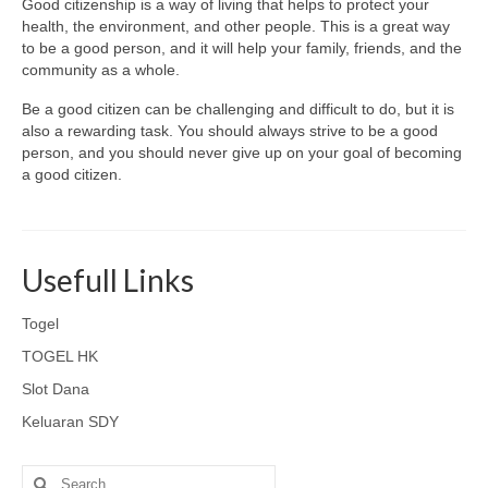
Good citizenship is a way of living that helps to protect your
health, the environment, and other people. This is a great way
to be a good person, and it will help your family, friends, and the
community as a whole.
Be a good citizen can be challenging and difficult to do, but it is
also a rewarding task. You should always strive to be a good
person, and you should never give up on your goal of becoming
a good citizen.
Usefull Links
Togel
TOGEL HK
Slot Dana
Keluaran SDY
Search