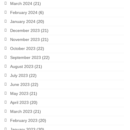
March 2024
(21)
February 2024
(6)
January 2024
(20)
December 2023
(21)
November 2023
(21)
October 2023
(22)
September 2023
(22)
August 2023
(21)
July 2023
(22)
June 2023
(22)
May 2023
(21)
April 2023
(20)
March 2023
(21)
February 2023
(20)
January 2023
(20)