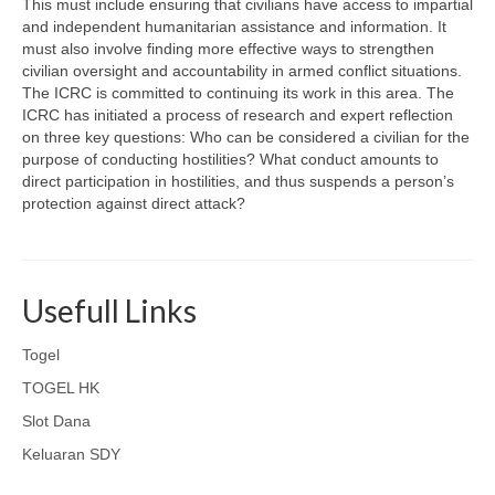
This must include ensuring that civilians have access to impartial
and independent humanitarian assistance and information. It
must also involve finding more effective ways to strengthen
civilian oversight and accountability in armed conflict situations.
The ICRC is committed to continuing its work in this area. The
ICRC has initiated a process of research and expert reflection
on three key questions: Who can be considered a civilian for the
purpose of conducting hostilities? What conduct amounts to
direct participation in hostilities, and thus suspends a person’s
protection against direct attack?
Usefull Links
Togel
TOGEL HK
Slot Dana
Keluaran SDY