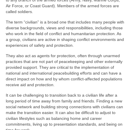
to any branch of the armed forces (Army, Navy, Marine Corps,
Air Force, or Coast Guard). Members of the armed forces are
called soldiers.
The term “civilian” is a broad one that includes many people with
diverse backgrounds, views and responsibilities, including those
who work in the field of conflict and humanitarian protection. As
a group, civilians are active in shaping conflict environments and
experiences of safety and protection.
They also act as agents for protection, often through unarmed
practices that are not part of peacekeeping and other externally
provided support. They are critical to the implementation of
national and international peacebuilding efforts and can have a
direct impact on how and by whom conflict-affected populations
receive aid and protection.
It can be challenging to transition back to a civilian life after a
long period of time away from family and friends. Finding a new
social network and building strong connections with civilians can
make the transition easier. It can also be difficult to adjust to
civilian lifestyles such as balancing home and career
commitments, living up to presentation standards, and being on