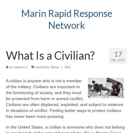
Marin Rapid Response
Network
What Is a Civilian?
17
DEC 2023
by
marinrrn
|
posted in:
News
|
0
A civilian is anyone who is not a member
of the military. Civilians are important to
the functioning of society, and they must
be protected from harm in armed conflict.
Civilians are often displaced, exploited, and subject to violence
in situations of conflict. Finding better ways to protect civilians
has never been more pressing.
In the United States, a civilian is someone who does not belong