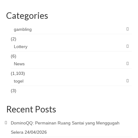
Categories
gambling
(2)
Lottery
(6)
News
(1,103)
togel
(3)
Recent Posts
DominoQQ: Permainan Ruang Santai yang Menggugah
Selera
24/04/2026