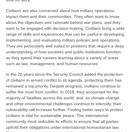
time for work.
Civilians are also concerned about how military operations
impact them and their communities. They often want to know
about the objectives and rationale behind war plans, and they
want to be engaged with decision-making. Civilians bring a wide
range of skills and experiences that can be useful in developing,
implementing, and evaluating military policies and operations.
They are particularly well suited to positions that require a deep
understanding of how societies and public institutions function,
as they spend their careers learning about a variety of areas
such as law, management, and human resources.
In the 20 years since the Security Council added the protection
of civilians in armed conflict to its agenda, protecting them has
remained a top priority. Despite progress, civilians continue to
suffer the most from conflict. In 2018, they accounted for the
majority of fatalities across the world; and, as climate change
and other environmental challenges continue to intensify, their
vulnerability will increase further. Finding better ways to protect
civilians is vital for sustainable peace. The international
community must redouble its efforts to ensure that all parties
uphold their obligations under international humanitarian law.