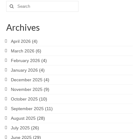
Search
for:
Archives
April 2026
(4)
March 2026
(6)
February 2026
(4)
January 2026
(4)
December 2025
(4)
November 2025
(9)
October 2025
(10)
September 2025
(11)
August 2025
(28)
July 2025
(26)
June 2025
(29)