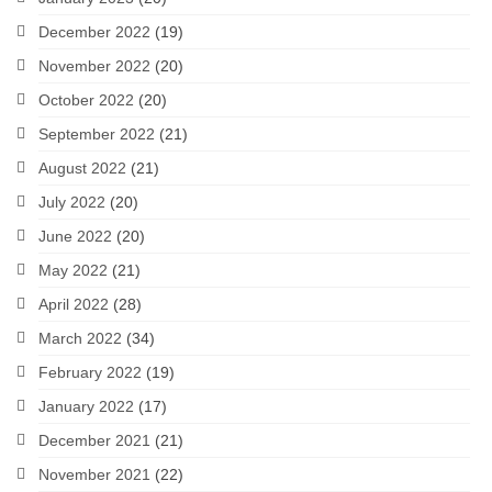
December 2022
(19)
November 2022
(20)
October 2022
(20)
September 2022
(21)
August 2022
(21)
July 2022
(20)
June 2022
(20)
May 2022
(21)
April 2022
(28)
March 2022
(34)
February 2022
(19)
January 2022
(17)
December 2021
(21)
November 2021
(22)