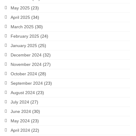
May 2025
(23)
April 2025
(34)
March 2025
(30)
February 2025
(24)
January 2025
(25)
December 2024
(32)
November 2024
(27)
October 2024
(28)
September 2024
(23)
August 2024
(23)
July 2024
(27)
June 2024
(30)
May 2024
(23)
April 2024
(22)