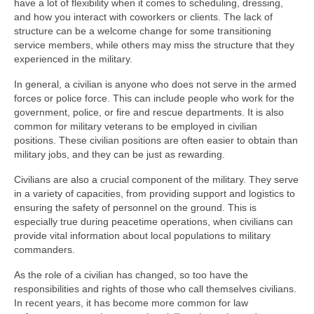
have a lot of flexibility when it comes to scheduling, dressing,
and how you interact with coworkers or clients. The lack of
structure can be a welcome change for some transitioning
service members, while others may miss the structure that they
experienced in the military.
In general, a civilian is anyone who does not serve in the armed
forces or police force. This can include people who work for the
government, police, or fire and rescue departments. It is also
common for military veterans to be employed in civilian
positions. These civilian positions are often easier to obtain than
military jobs, and they can be just as rewarding.
Civilians are also a crucial component of the military. They serve
in a variety of capacities, from providing support and logistics to
ensuring the safety of personnel on the ground. This is
especially true during peacetime operations, when civilians can
provide vital information about local populations to military
commanders.
As the role of a civilian has changed, so too have the
responsibilities and rights of those who call themselves civilians.
In recent years, it has become more common for law