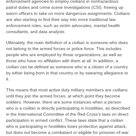
enforcement agencies to employ civilians in nonhazardous
patrol duties and crime scene investigations (CSI), freeing up
sworn officers to take on more dangerous assignments. Civilians
are also starting to find their way into more traditional law
enforcement roles, such as victim advocates, mental health
consultants, and data analysts.
Ultimately, the main definition of a civilian is someone who does
not belong to the armed forces or police force. This includes
people who are employed by those organizations, as well as
those who have no affiliation with them at all. In addition, a
civilian can be defined as someone who is a citizen of a country
by either being born in that country or by swearing allegiance to
it.
This means that most active duty military members are civilians
until they join the armed forces, at which point they become
soldiers. However, there are some instances when a person
who is a civilian is directly participating in hostilities, as described
in the International Committee of the Red Cross’s laws on direct
participation in armed conflict. These laws state that a civilian
who is participating in hostilities loses protection against attack,
but does not become a combatant or eligible for prisoner-of-war