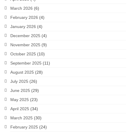
March 2026
(6)
February 2026
(4)
January 2026
(4)
December 2025
(4)
November 2025
(9)
October 2025
(10)
September 2025
(11)
August 2025
(28)
July 2025
(26)
June 2025
(29)
May 2025
(23)
April 2025
(34)
March 2025
(30)
February 2025
(24)