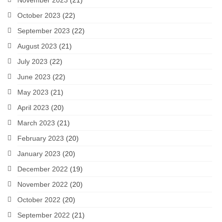
November 2023
(21)
October 2023
(22)
September 2023
(22)
August 2023
(21)
July 2023
(22)
June 2023
(22)
May 2023
(21)
April 2023
(20)
March 2023
(21)
February 2023
(20)
January 2023
(20)
December 2022
(19)
November 2022
(20)
October 2022
(20)
September 2022
(21)