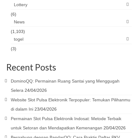
Lottery
(6)
News
(1,103)
togel
(3)
Recent Posts
DominoQQ: Permainan Ruang Santai yang Menggugah
Selera
24/04/2026
Website Slot Pulsa Elektronik Terpopuler: Temukan Pilihanmu
di dalam Ini
23/04/2026
Permainan Slot Pulsa Elektronik Indosat: Metode Terbaik
untuk Setoran dan Mendapatkan Kemenangan
20/04/2026
Bergabung dengan BandarQQ: Cara Praktis Daftar PKV