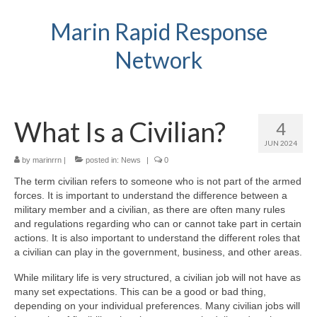
Marin Rapid Response
Network
What Is a Civilian?
4
JUN 2024
by
marinrrn
|
posted in:
News
|
0
The term civilian refers to someone who is not part of the armed
forces. It is important to understand the difference between a
military member and a civilian, as there are often many rules
and regulations regarding who can or cannot take part in certain
actions. It is also important to understand the different roles that
a civilian can play in the government, business, and other areas.
While military life is very structured, a civilian job will not have as
many set expectations. This can be a good or bad thing,
depending on your individual preferences. Many civilian jobs will