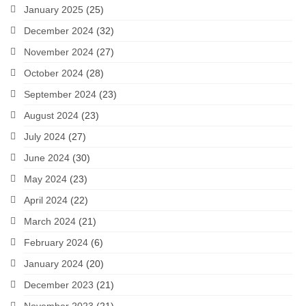
January 2025
(25)
December 2024
(32)
November 2024
(27)
October 2024
(28)
September 2024
(23)
August 2024
(23)
July 2024
(27)
June 2024
(30)
May 2024
(23)
April 2024
(22)
March 2024
(21)
February 2024
(6)
January 2024
(20)
December 2023
(21)