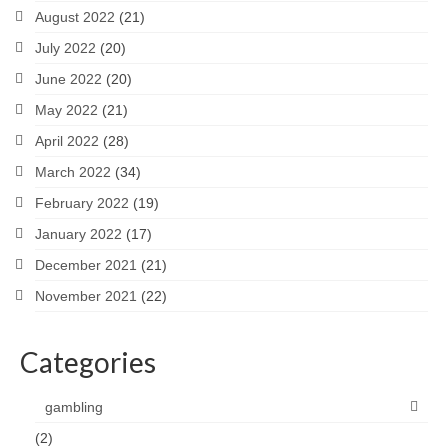
August 2022
(21)
July 2022
(20)
June 2022
(20)
May 2022
(21)
April 2022
(28)
March 2022
(34)
February 2022
(19)
January 2022
(17)
December 2021
(21)
November 2021
(22)
Categories
gambling
(2)