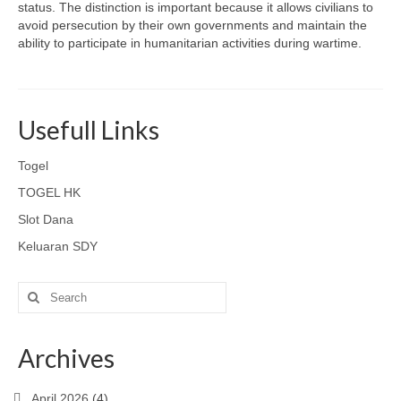
status. The distinction is important because it allows civilians to
avoid persecution by their own governments and maintain the
ability to participate in humanitarian activities during wartime.
Usefull Links
Togel
TOGEL HK
Slot Dana
Keluaran SDY
Search
for:
Archives
April 2026
(4)