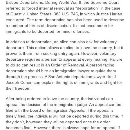
Bisbee Deportations. During World War II, the Supreme Court
referred to forced internal removal as “deportation” in the case
of Guest v. United States, 383 U.S. 745, in which Justice Harlan
concurred. The term deportation has also been used to describe
a number of forms of discrimination. It’s not uncommon for
immigrants to be deported for minor offenses.
In addition to deportation, an alien can also ask for voluntary
departure. This option allows an alien to leave the country, but it
prevents them from seeking entry again. However, voluntary
departure requires a person to appear at every hearing. Failure
to do so can result in an Order of Removal. A person facing
deportation should hire an immigration lawyer to guide them
through the process. A San Antonio deportation lawyer like J.
Joseph Cohen can explain the rights of immigrants and fight for
their freedom.
After being ordered to leave the country, the individual can
appeal the decision of the immigration judge. An appeal can be
filed with the Board of Immigration Appeals. If the appeal is
timely filed, the individual will not be deported during this time. If
they don’t, however, they will be deported once the order
becomes final. However, there is always hope for an appeal. If