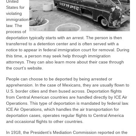
United
States for
violating
immigration
law. The
process of
deportation typically starts with an arrest. The person is then
transferred to a detention center and is often served with a
notice to appear in federal immigration court for removal. During
this time, a person may seek help through immigration
attorneys. They can also learn more about their case through
the court’s website.
People can choose to be deported by being arrested or
apprehension. In the case of Mexicans, they are usually flown to
U.S. border cities and then bused across. Deportation flights
from Central American countries are handled directly by ICE Air
Operations. This type of deportation is mandated by federal law.
ICE Air Operations, which handles the air transportation for
deportation cases, operates regular flights to Central America
and occasional flights to other countries.
In 1918, the President’s Mediation Commission reported on the