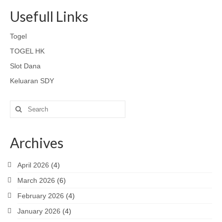
Usefull Links
Togel
TOGEL HK
Slot Dana
Keluaran SDY
Search
for:
Archives
April 2026
(4)
March 2026
(6)
February 2026
(4)
January 2026
(4)