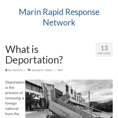
Marin Rapid Response
Network
What is
13
MAY 2022
Deportation?
by
marinrrn
|
posted in:
News
|
0
Deportation
is the
process of
removing a
foreign
national
from the