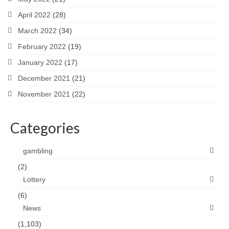
April 2022
(28)
March 2022
(34)
February 2022
(19)
January 2022
(17)
December 2021
(21)
November 2021
(22)
Categories
gambling
(2)
Lottery
(6)
News
(1,103)