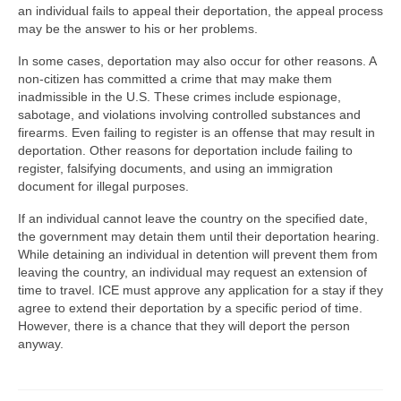
an individual fails to appeal their deportation, the appeal process
may be the answer to his or her problems.
In some cases, deportation may also occur for other reasons. A
non-citizen has committed a crime that may make them
inadmissible in the U.S. These crimes include espionage,
sabotage, and violations involving controlled substances and
firearms. Even failing to register is an offense that may result in
deportation. Other reasons for deportation include failing to
register, falsifying documents, and using an immigration
document for illegal purposes.
If an individual cannot leave the country on the specified date,
the government may detain them until their deportation hearing.
While detaining an individual in detention will prevent them from
leaving the country, an individual may request an extension of
time to travel. ICE must approve any application for a stay if they
agree to extend their deportation by a specific period of time.
However, there is a chance that they will deport the person
anyway.