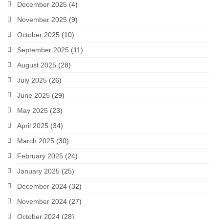
December 2025
(4)
November 2025
(9)
October 2025
(10)
September 2025
(11)
August 2025
(28)
July 2025
(26)
June 2025
(29)
May 2025
(23)
April 2025
(34)
March 2025
(30)
February 2025
(24)
January 2025
(25)
December 2024
(32)
November 2024
(27)
October 2024
(28)