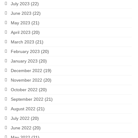
July 2023
(22)
June 2023
(22)
May 2023
(21)
April 2023
(20)
March 2023
(21)
February 2023
(20)
January 2023
(20)
December 2022
(19)
November 2022
(20)
October 2022
(20)
September 2022
(21)
August 2022
(21)
July 2022
(20)
June 2022
(20)
May 2022
(21)