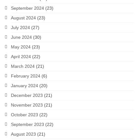
September 2024
(23)
August 2024
(23)
July 2024
(27)
June 2024
(30)
May 2024
(23)
April 2024
(22)
March 2024
(21)
February 2024
(6)
January 2024
(20)
December 2023
(21)
November 2023
(21)
October 2023
(22)
September 2023
(22)
August 2023
(21)