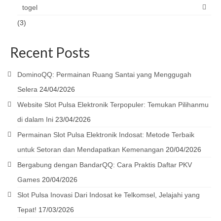
togel
(3)
Recent Posts
DominoQQ: Permainan Ruang Santai yang Menggugah
Selera
24/04/2026
Website Slot Pulsa Elektronik Terpopuler: Temukan Pilihanmu
di dalam Ini
23/04/2026
Permainan Slot Pulsa Elektronik Indosat: Metode Terbaik
untuk Setoran dan Mendapatkan Kemenangan
20/04/2026
Bergabung dengan BandarQQ: Cara Praktis Daftar PKV
Games
20/04/2026
Slot Pulsa Inovasi Dari Indosat ke Telkomsel, Jelajahi yang
Tepat!
17/03/2026