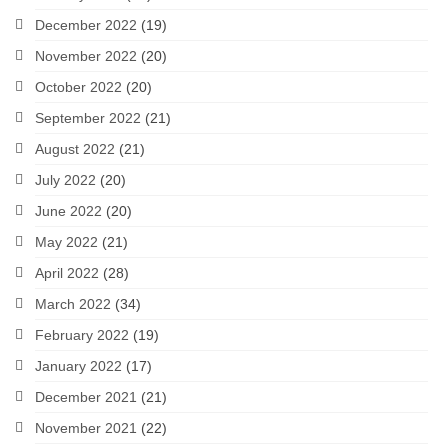
December 2022
(19)
November 2022
(20)
October 2022
(20)
September 2022
(21)
August 2022
(21)
July 2022
(20)
June 2022
(20)
May 2022
(21)
April 2022
(28)
March 2022
(34)
February 2022
(19)
January 2022
(17)
December 2021
(21)
November 2021
(22)