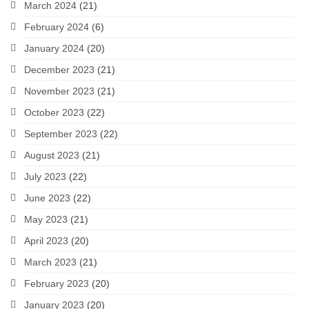
March 2024
(21)
February 2024
(6)
January 2024
(20)
December 2023
(21)
November 2023
(21)
October 2023
(22)
September 2023
(22)
August 2023
(21)
July 2023
(22)
June 2023
(22)
May 2023
(21)
April 2023
(20)
March 2023
(21)
February 2023
(20)
January 2023
(20)