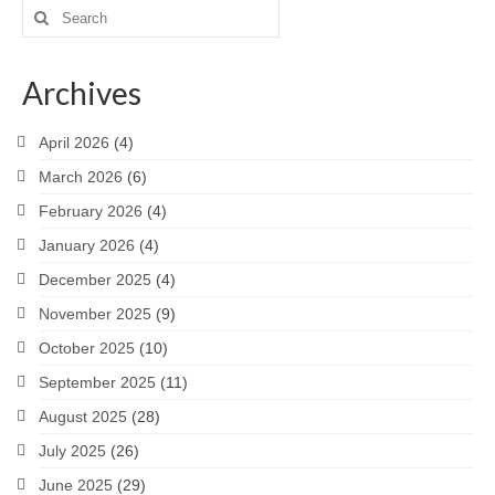
Search
for:
Archives
April 2026
(4)
March 2026
(6)
February 2026
(4)
January 2026
(4)
December 2025
(4)
November 2025
(9)
October 2025
(10)
September 2025
(11)
August 2025
(28)
July 2025
(26)
June 2025
(29)