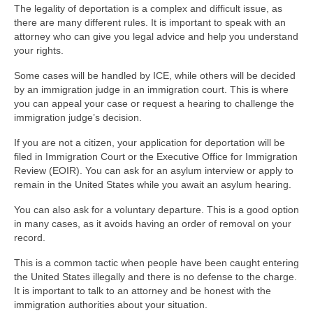
The legality of deportation is a complex and difficult issue, as
there are many different rules. It is important to speak with an
attorney who can give you legal advice and help you understand
your rights.
Some cases will be handled by ICE, while others will be decided
by an immigration judge in an immigration court. This is where
you can appeal your case or request a hearing to challenge the
immigration judge’s decision.
If you are not a citizen, your application for deportation will be
filed in Immigration Court or the Executive Office for Immigration
Review (EOIR). You can ask for an asylum interview or apply to
remain in the United States while you await an asylum hearing.
You can also ask for a voluntary departure. This is a good option
in many cases, as it avoids having an order of removal on your
record.
This is a common tactic when people have been caught entering
the United States illegally and there is no defense to the charge.
It is important to talk to an attorney and be honest with the
immigration authorities about your situation.