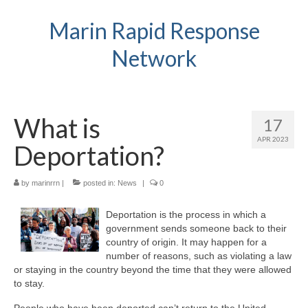
Marin Rapid Response
Network
What is
17
APR 2023
Deportation?
by
marinrrn
|
posted in:
News
|
0
Deportation is the process in which a
government sends someone back to their
country of origin. It may happen for a
number of reasons, such as violating a law
or staying in the country beyond the time that they were allowed
to stay.