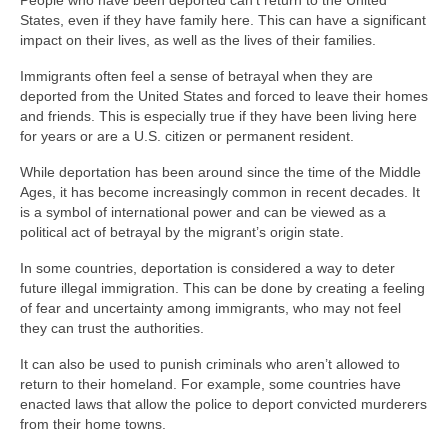
People who have been deported can’t return to the United
States, even if they have family here. This can have a significant
impact on their lives, as well as the lives of their families.
Immigrants often feel a sense of betrayal when they are
deported from the United States and forced to leave their homes
and friends. This is especially true if they have been living here
for years or are a U.S. citizen or permanent resident.
While deportation has been around since the time of the Middle
Ages, it has become increasingly common in recent decades. It
is a symbol of international power and can be viewed as a
political act of betrayal by the migrant’s origin state.
In some countries, deportation is considered a way to deter
future illegal immigration. This can be done by creating a feeling
of fear and uncertainty among immigrants, who may not feel
they can trust the authorities.
It can also be used to punish criminals who aren’t allowed to
return to their homeland. For example, some countries have
enacted laws that allow the police to deport convicted murderers
from their home towns.