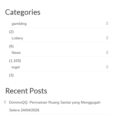
Categories
gambling
(2)
Lottery
(6)
News
(1,103)
togel
(3)
Recent Posts
DominoQQ: Permainan Ruang Santai yang Menggugah
Selera
24/04/2026