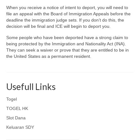
When you receive a notice of intent to deport, you will need to
file an appeal with the Board of Immigration Appeals before the
deadline the immigration judge sets. If you don’t do this, the
decision will be final and ICE will begin to deport you.
Some people who have been deported have a strong claim to
being protected by the Immigration and Nationality Act (INA).
They can seek a waiver or prove that they are entitled to be in
the United States as a permanent resident.
Usefull Links
Togel
TOGEL HK
Slot Dana
Keluaran SDY