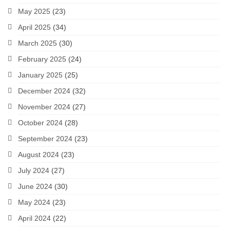
May 2025
(23)
April 2025
(34)
March 2025
(30)
February 2025
(24)
January 2025
(25)
December 2024
(32)
November 2024
(27)
October 2024
(28)
September 2024
(23)
August 2024
(23)
July 2024
(27)
June 2024
(30)
May 2024
(23)
April 2024
(22)