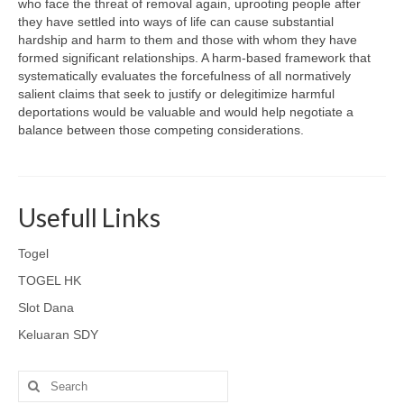
who face the threat of removal again, uprooting people after
they have settled into ways of life can cause substantial
hardship and harm to them and those with whom they have
formed significant relationships. A harm-based framework that
systematically evaluates the forcefulness of all normatively
salient claims that seek to justify or delegitimize harmful
deportations would be valuable and would help negotiate a
balance between those competing considerations.
Usefull Links
Togel
TOGEL HK
Slot Dana
Keluaran SDY
Search
for: