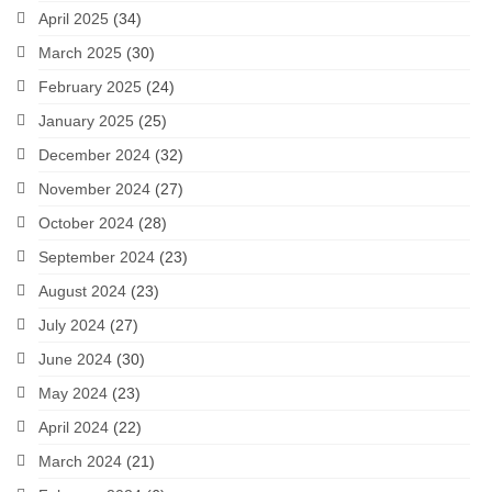
April 2025
(34)
March 2025
(30)
February 2025
(24)
January 2025
(25)
December 2024
(32)
November 2024
(27)
October 2024
(28)
September 2024
(23)
August 2024
(23)
July 2024
(27)
June 2024
(30)
May 2024
(23)
April 2024
(22)
March 2024
(21)