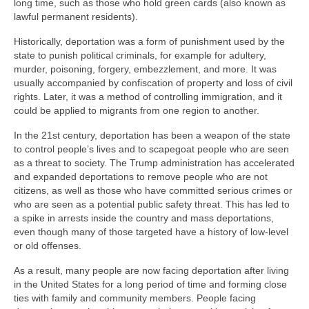
long time, such as those who hold green cards (also known as
lawful permanent residents).
Historically, deportation was a form of punishment used by the
state to punish political criminals, for example for adultery,
murder, poisoning, forgery, embezzlement, and more. It was
usually accompanied by confiscation of property and loss of civil
rights. Later, it was a method of controlling immigration, and it
could be applied to migrants from one region to another.
In the 21st century, deportation has been a weapon of the state
to control people’s lives and to scapegoat people who are seen
as a threat to society. The Trump administration has accelerated
and expanded deportations to remove people who are not
citizens, as well as those who have committed serious crimes or
who are seen as a potential public safety threat. This has led to
a spike in arrests inside the country and mass deportations,
even though many of those targeted have a history of low-level
or old offenses.
As a result, many people are now facing deportation after living
in the United States for a long period of time and forming close
ties with family and community members. People facing