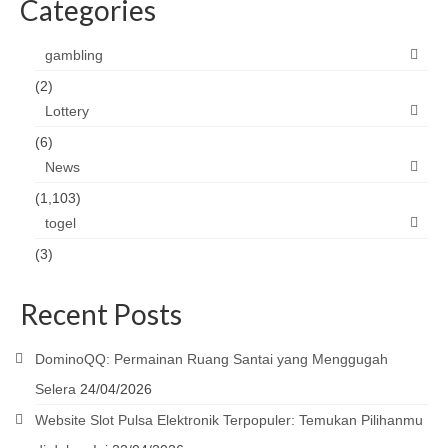
Categories
gambling
(2)
Lottery
(6)
News
(1,103)
togel
(3)
Recent Posts
DominoQQ: Permainan Ruang Santai yang Menggugah
Selera
24/04/2026
Website Slot Pulsa Elektronik Terpopuler: Temukan Pilihanmu