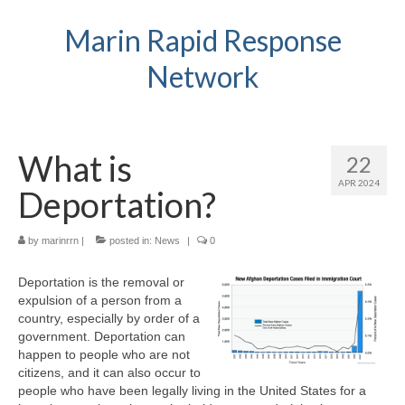
Marin Rapid Response
Network
What is
22
APR 2024
Deportation?
by
marinrrn
|
posted in:
News
|
0
Deportation is the removal or
expulsion of a person from a
country, especially by order of a
government. Deportation can
happen to people who are not
citizens, and it can also occur to
people who have been legally living in the United States for a