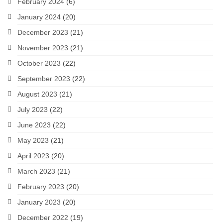
February 2024
(6)
January 2024
(20)
December 2023
(21)
November 2023
(21)
October 2023
(22)
September 2023
(22)
August 2023
(21)
July 2023
(22)
June 2023
(22)
May 2023
(21)
April 2023
(20)
March 2023
(21)
February 2023
(20)
January 2023
(20)
December 2022
(19)