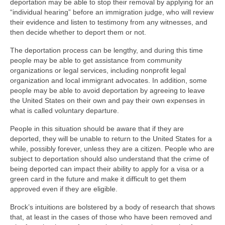
deportation may be able to stop their removal by applying for an
“individual hearing” before an immigration judge, who will review
their evidence and listen to testimony from any witnesses, and
then decide whether to deport them or not.
The deportation process can be lengthy, and during this time
people may be able to get assistance from community
organizations or legal services, including nonprofit legal
organization and local immigrant advocates. In addition, some
people may be able to avoid deportation by agreeing to leave
the United States on their own and pay their own expenses in
what is called voluntary departure.
People in this situation should be aware that if they are
deported, they will be unable to return to the United States for a
while, possibly forever, unless they are a citizen. People who are
subject to deportation should also understand that the crime of
being deported can impact their ability to apply for a visa or a
green card in the future and make it difficult to get them
approved even if they are eligible.
Brock’s intuitions are bolstered by a body of research that shows
that, at least in the cases of those who have been removed and