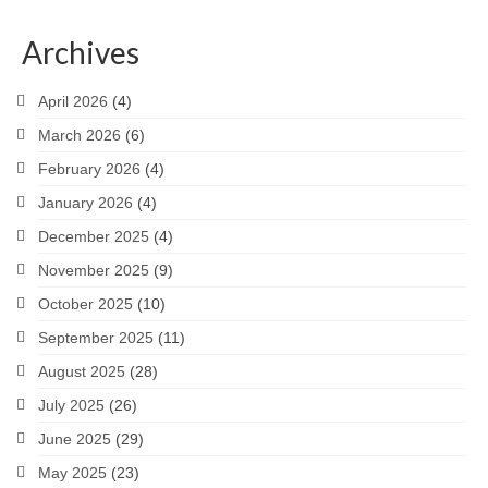
Archives
April 2026
(4)
March 2026
(6)
February 2026
(4)
January 2026
(4)
December 2025
(4)
November 2025
(9)
October 2025
(10)
September 2025
(11)
August 2025
(28)
July 2025
(26)
June 2025
(29)
May 2025
(23)