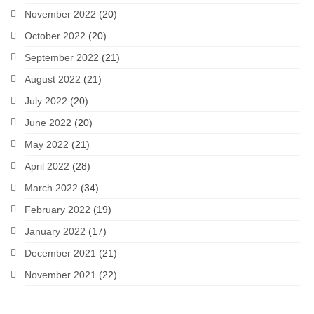
November 2022
(20)
October 2022
(20)
September 2022
(21)
August 2022
(21)
July 2022
(20)
June 2022
(20)
May 2022
(21)
April 2022
(28)
March 2022
(34)
February 2022
(19)
January 2022
(17)
December 2021
(21)
November 2021
(22)