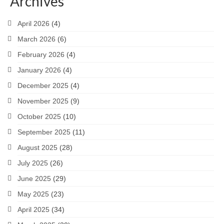
Archives
April 2026
(4)
March 2026
(6)
February 2026
(4)
January 2026
(4)
December 2025
(4)
November 2025
(9)
October 2025
(10)
September 2025
(11)
August 2025
(28)
July 2025
(26)
June 2025
(29)
May 2025
(23)
April 2025
(34)