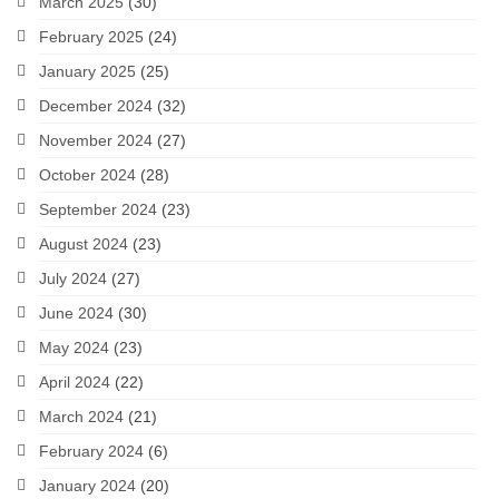
March 2025
(30)
February 2025
(24)
January 2025
(25)
December 2024
(32)
November 2024
(27)
October 2024
(28)
September 2024
(23)
August 2024
(23)
July 2024
(27)
June 2024
(30)
May 2024
(23)
April 2024
(22)
March 2024
(21)
February 2024
(6)
January 2024
(20)