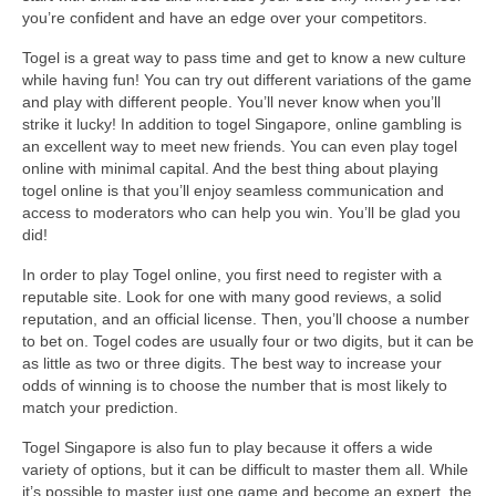
you’re confident and have an edge over your competitors.
Togel is a great way to pass time and get to know a new culture
while having fun! You can try out different variations of the game
and play with different people. You’ll never know when you’ll
strike it lucky! In addition to togel Singapore, online gambling is
an excellent way to meet new friends. You can even play togel
online with minimal capital. And the best thing about playing
togel online is that you’ll enjoy seamless communication and
access to moderators who can help you win. You’ll be glad you
did!
In order to play Togel online, you first need to register with a
reputable site. Look for one with many good reviews, a solid
reputation, and an official license. Then, you’ll choose a number
to bet on. Togel codes are usually four or two digits, but it can be
as little as two or three digits. The best way to increase your
odds of winning is to choose the number that is most likely to
match your prediction.
Togel Singapore is also fun to play because it offers a wide
variety of options, but it can be difficult to master them all. While
it’s possible to master just one game and become an expert, the