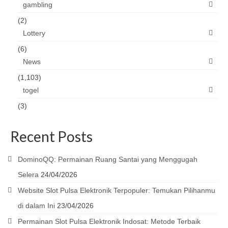
gambling
(2)
Lottery
(6)
News
(1,103)
togel
(3)
Recent Posts
DominoQQ: Permainan Ruang Santai yang Menggugah
Selera
24/04/2026
Website Slot Pulsa Elektronik Terpopuler: Temukan Pilihanmu
di dalam Ini
23/04/2026
Permainan Slot Pulsa Elektronik Indosat: Metode Terbaik