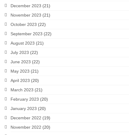
December 2023
(21)
November 2023
(21)
October 2023
(22)
September 2023
(22)
August 2023
(21)
July 2023
(22)
June 2023
(22)
May 2023
(21)
April 2023
(20)
March 2023
(21)
February 2023
(20)
January 2023
(20)
December 2022
(19)
November 2022
(20)