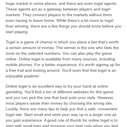
huge market in some places, and there are even togel agents.
These agents act as a gateway between players and togel
markets. They connect players to the markets without them
even having to leave home. While there’s a lot more to togel
than winning, there are a few things you should know before you
start playing.
Togel is a game of chance in which you place a bet that’s worth
a certain amount of money. The winner is the one who bets the
most on the selected numbers. You can also play the game
online. Online togel is available from many sources, including
mobile phones. For a better experience, it’s worth signing up for
a free trial and looking around. You’ll soon find that togel is an
enjoyable pastime!
Online togel is an excellent way to try your hand at online
gambling. You’ll find a ton of different websites for this game,
and you can pick the one that best suits your style. However,
most players waste their money by choosing the wrong site.
Luckily, there are many tips to help you find a safe, convenient
togel site. Start small and work your way up to a larger one as
you gain experience. A good rule of thumb for online togel is to
start with small bets and increase your bets only when you feel