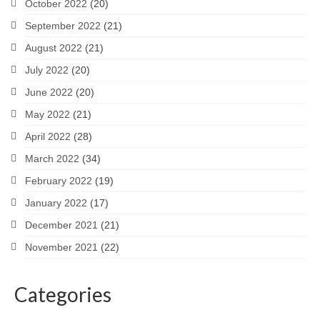
October 2022
(20)
September 2022
(21)
August 2022
(21)
July 2022
(20)
June 2022
(20)
May 2022
(21)
April 2022
(28)
March 2022
(34)
February 2022
(19)
January 2022
(17)
December 2021
(21)
November 2021
(22)
Categories