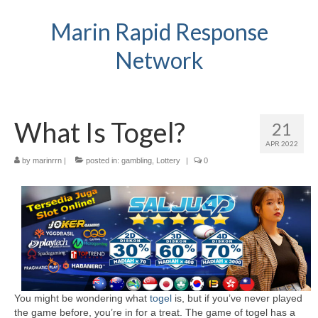
Marin Rapid Response
Network
What Is Togel?
21
APR 2022
by
marinrrn
|
posted in:
gambling
,
Lottery
|
0
You might be wondering what
togel
is, but if you’ve never played
the game before, you’re in for a treat. The game of togel has a