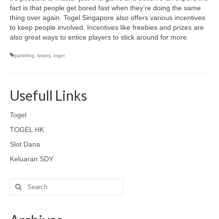
fact is that people get bored fast when they’re doing the same
thing over again. Togel Singapore also offers various incentives
to keep people involved. Incentives like freebies and prizes are
also great ways to entice players to stick around for more.
gambling
,
lottery
,
togel
Usefull Links
Togel
TOGEL HK
Slot Dana
Keluaran SDY
Search
for: