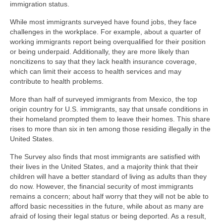
immigration status.
While most immigrants surveyed have found jobs, they face
challenges in the workplace. For example, about a quarter of
working immigrants report being overqualified for their position
or being underpaid. Additionally, they are more likely than
noncitizens to say that they lack health insurance coverage,
which can limit their access to health services and may
contribute to health problems.
More than half of surveyed immigrants from Mexico, the top
origin country for U.S. immigrants, say that unsafe conditions in
their homeland prompted them to leave their homes. This share
rises to more than six in ten among those residing illegally in the
United States.
The Survey also finds that most immigrants are satisfied with
their lives in the United States, and a majority think that their
children will have a better standard of living as adults than they
do now. However, the financial security of most immigrants
remains a concern; about half worry that they will not be able to
afford basic necessities in the future, while about as many are
afraid of losing their legal status or being deported. As a result,