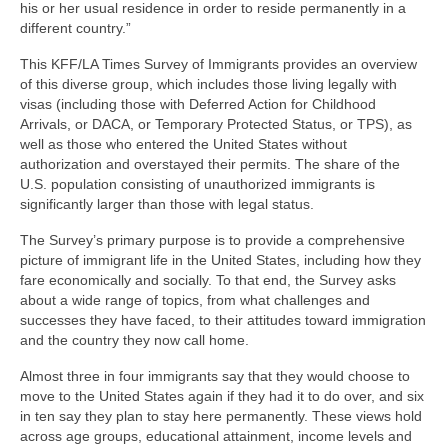
his or her usual residence in order to reside permanently in a
different country.”
This KFF/LA Times Survey of Immigrants provides an overview
of this diverse group, which includes those living legally with
visas (including those with Deferred Action for Childhood
Arrivals, or DACA, or Temporary Protected Status, or TPS), as
well as those who entered the United States without
authorization and overstayed their permits. The share of the
U.S. population consisting of unauthorized immigrants is
significantly larger than those with legal status.
The Survey’s primary purpose is to provide a comprehensive
picture of immigrant life in the United States, including how they
fare economically and socially. To that end, the Survey asks
about a wide range of topics, from what challenges and
successes they have faced, to their attitudes toward immigration
and the country they now call home.
Almost three in four immigrants say that they would choose to
move to the United States again if they had it to do over, and six
in ten say they plan to stay here permanently. These views hold
across age groups, educational attainment, income levels and