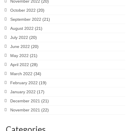
November 2022
(20)
October 2022
(20)
September 2022
(21)
August 2022
(21)
July 2022
(20)
June 2022
(20)
May 2022
(21)
April 2022
(28)
March 2022
(34)
February 2022
(19)
January 2022
(17)
December 2021
(21)
November 2021
(22)
Categories