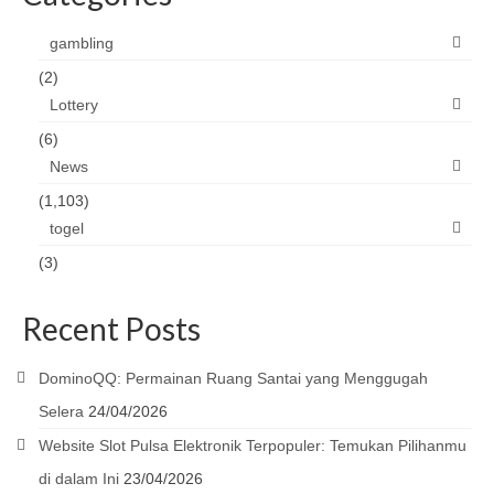
gambling
(2)
Lottery
(6)
News
(1,103)
togel
(3)
Recent Posts
DominoQQ: Permainan Ruang Santai yang Menggugah
Selera
24/04/2026
Website Slot Pulsa Elektronik Terpopuler: Temukan Pilihanmu
di dalam Ini
23/04/2026