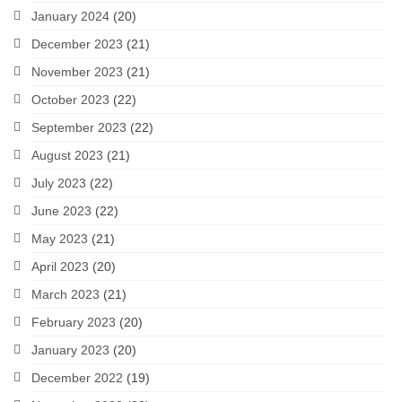
January 2024
(20)
December 2023
(21)
November 2023
(21)
October 2023
(22)
September 2023
(22)
August 2023
(21)
July 2023
(22)
June 2023
(22)
May 2023
(21)
April 2023
(20)
March 2023
(21)
February 2023
(20)
January 2023
(20)
December 2022
(19)