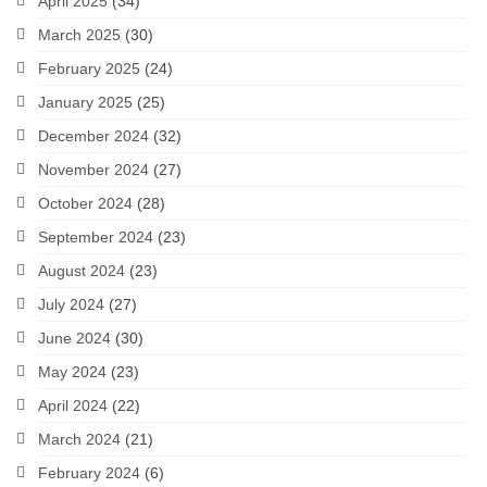
April 2025
(34)
March 2025
(30)
February 2025
(24)
January 2025
(25)
December 2024
(32)
November 2024
(27)
October 2024
(28)
September 2024
(23)
August 2024
(23)
July 2024
(27)
June 2024
(30)
May 2024
(23)
April 2024
(22)
March 2024
(21)
February 2024
(6)