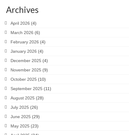
Archives
April 2026
(4)
March 2026
(6)
February 2026
(4)
January 2026
(4)
December 2025
(4)
November 2025
(9)
October 2025
(10)
September 2025
(11)
August 2025
(28)
July 2025
(26)
June 2025
(29)
May 2025
(23)