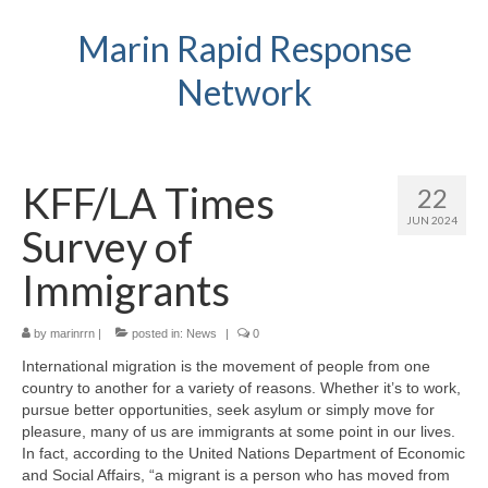
Marin Rapid Response
Network
KFF/LA Times
22
JUN 2024
Survey of
Immigrants
by
marinrrn
|
posted in:
News
|
0
International migration is the movement of people from one
country to another for a variety of reasons. Whether it’s to work,
pursue better opportunities, seek asylum or simply move for
pleasure, many of us are immigrants at some point in our lives.
In fact, according to the United Nations Department of Economic
and Social Affairs, “a migrant is a person who has moved from