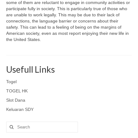
some of them are reluctant to engage in community activities or
participate fully in society. This is particularly true of those who
are unable to work legally. This may be due to their lack of
connections, the language barrier or concerns about their
safety. This can lead to a feeling of being on the margins of
American society, even as most report enjoying their new life in
the United States.
Usefull Links
Togel
TOGEL HK
Slot Dana
Keluaran SDY
Search
for: