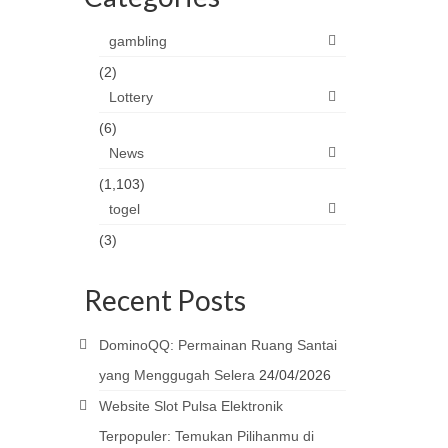
gambling
(2)
Lottery
(6)
News
(1,103)
togel
(3)
Recent Posts
DominoQQ: Permainan Ruang Santai
yang Menggugah Selera
24/04/2026
Website Slot Pulsa Elektronik
Terpopuler: Temukan Pilihanmu di