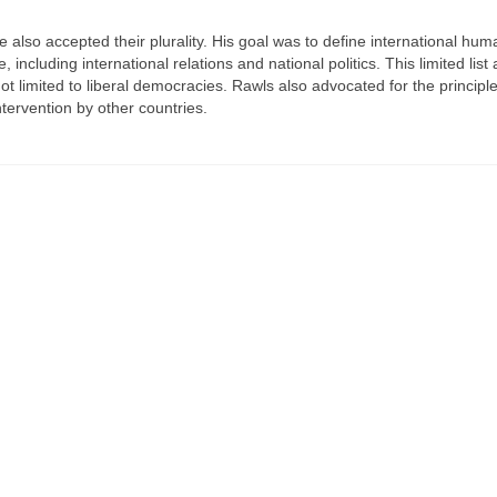
 also accepted their plurality. His goal was to define international hum
 including international relations and national politics. This limited list
not limited to liberal democracies. Rawls also advocated for the principle
ntervention by other countries.