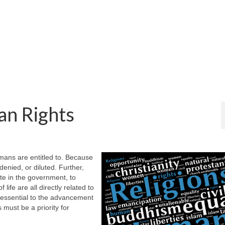
an Rights
umans are entitled to. Because
denied, or diluted. Further,
ate in the government, to
life are all directly related to
 essential to the advancement
s must be a priority for