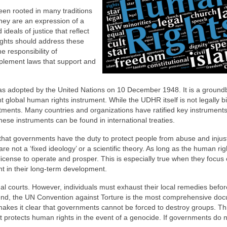
een rooted in many traditions
hey are an expression of a
ideals of justice that reflect
ghts should address these
e responsibility of
lement laws that support and
s adopted by the United Nations on 10 December 1948. It is a ground
global human rights instrument. While the UDHR itself is not legally bin
ments. Many countries and organizations have ratified key instruments
hese instruments can be found in international treaties.
that governments have the duty to protect people from abuse and injust
re not a ‘fixed ideology’ or a scientific theory. As long as the human rig
icense to operate and prosper. This is especially true when they focus
ent in their long-term development.
l courts. However, individuals must exhaust their local remedies befor
this end, the UN Convention against Torture is the most comprehensive do
akes it clear that governments cannot be forced to destroy groups. Th
at protects human rights in the event of a genocide. If governments do 