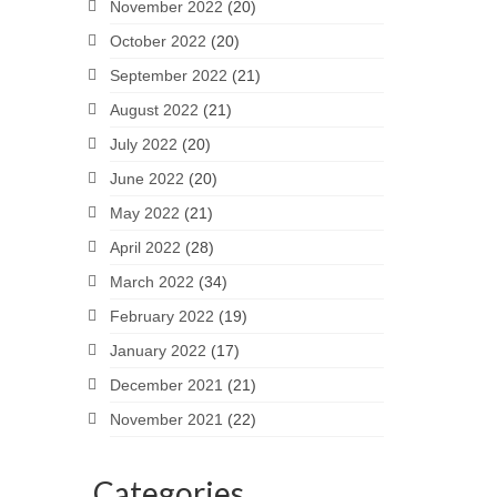
November 2022
(20)
October 2022
(20)
September 2022
(21)
August 2022
(21)
July 2022
(20)
June 2022
(20)
May 2022
(21)
April 2022
(28)
March 2022
(34)
February 2022
(19)
January 2022
(17)
December 2021
(21)
November 2021
(22)
Categories