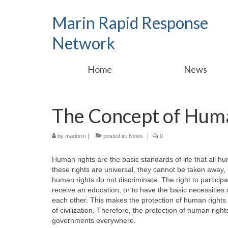
Marin Rapid Response
Network
Home
News
The Concept of Hum
by
marinrrn
|
posted in:
News
|
0
Human rights are the basic standards of life that all h
these rights are universal, they cannot be taken away, 
human rights do not discriminate. The right to particip
receive an education, or to have the basic necessities of 
each other. This makes the protection of human rights
of civilization. Therefore, the protection of human right
governments everywhere.