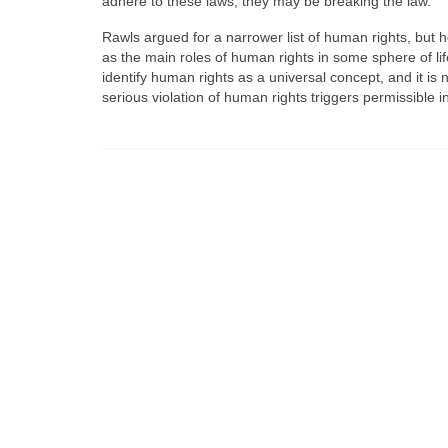
adhere to these laws, they may be breaking the law.
Rawls argued for a narrower list of human rights, but he
as the main roles of human rights in some sphere of life,
identify human rights as a universal concept, and it is 
serious violation of human rights triggers permissible i