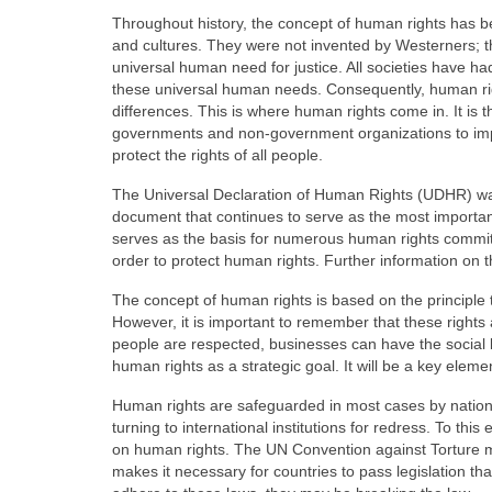
Throughout history, the concept of human rights has b
and cultures. They were not invented by Westerners; t
universal human need for justice. All societies have had 
these universal human needs. Consequently, human ri
differences. This is where human rights come in. It is th
governments and non-government organizations to imp
protect the rights of all people.
The Universal Declaration of Human Rights (UDHR) wa
document that continues to serve as the most important 
serves as the basis for numerous human rights commit
order to protect human rights. Further information on t
The concept of human rights is based on the principle 
However, it is important to remember that these rights a
people are respected, businesses can have the social l
human rights as a strategic goal. It will be a key elem
Human rights are safeguarded in most cases by nationa
turning to international institutions for redress. To 
on human rights. The UN Convention against Torture m
makes it necessary for countries to pass legislation th