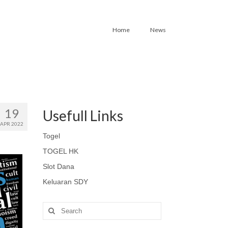
Home
News
19
Usefull Links
APR 2022
Togel
TOGEL HK
Slot Dana
Keluaran SDY
Search
for: