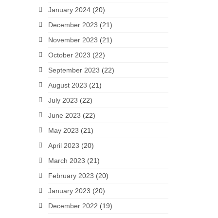
January 2024
(20)
December 2023
(21)
November 2023
(21)
October 2023
(22)
September 2023
(22)
August 2023
(21)
July 2023
(22)
June 2023
(22)
May 2023
(21)
April 2023
(20)
March 2023
(21)
February 2023
(20)
January 2023
(20)
December 2022
(19)