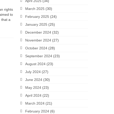
April 2025
(34)
March 2025
(30)
an rights
 aimed to
February 2025
(24)
 that a
January 2025
(25)
December 2024
(32)
November 2024
(27)
October 2024
(28)
September 2024
(23)
August 2024
(23)
July 2024
(27)
June 2024
(30)
May 2024
(23)
April 2024
(22)
March 2024
(21)
February 2024
(6)