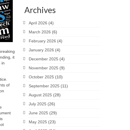
Archives
April 2026
(4)
March 2026
(6)
February 2026
(4)
January 2026
(4)
breaking
ding, it
December 2025
(4)
 in
November 2025
(9)
October 2025
(10)
ice.
hts of
September 2025
(11)
 on
August 2025
(28)
July 2025
(26)
e
cument
June 2025
(29)
is
May 2025
(23)
not