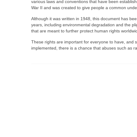
various laws and conventions that have been establish
War II and was created to give people a common unders
Although it was written in 1948, this document has been
years, including environmental degradation and the plig
that are meant to further protect human rights worldwi
These rights are important for everyone to have, and sh
implemented, there is a chance that abuses such as ra