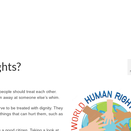
hts?
people should treat each other.
en away at someone else’s whim.
e to be treated with dignity. They
things that can hurt them, such as
g a good citizen. Taking a look at