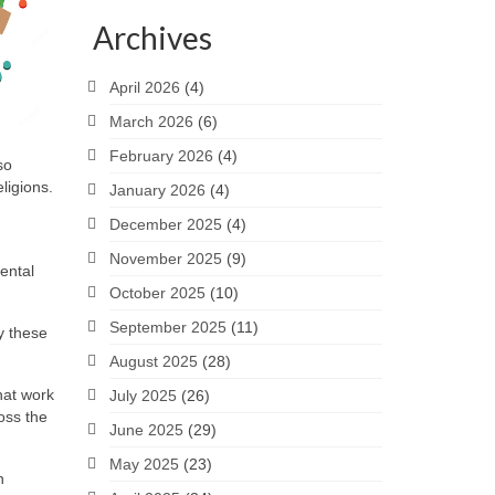
Archives
April 2026
(4)
March 2026
(6)
February 2026
(4)
so
ligions.
January 2026
(4)
December 2025
(4)
November 2025
(9)
ental
October 2025
(10)
September 2025
(11)
y these
August 2025
(28)
hat work
July 2025
(26)
oss the
June 2025
(29)
May 2025
(23)
n