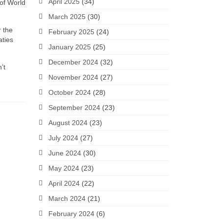
April 2025
(34)
 of World
March 2025
(30)
r the
February 2025
(24)
aties
January 2025
(25)
December 2024
(32)
’t
November 2024
(27)
October 2024
(28)
September 2024
(23)
August 2024
(23)
July 2024
(27)
June 2024
(30)
May 2024
(23)
April 2024
(22)
March 2024
(21)
February 2024
(6)