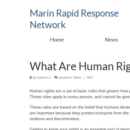
Marin Rapid Response
Network
Home
News
What Are Human Rig
by
marinrrn
|
posted in:
News
|
0
Human rights are a set of basic rules that govern how 
These rules apply to every person, and cannot be giv
These rules are based on the belief that humans deserv
are important because they protect everyone from the 
violence and discrimination.
Getting to know your rights is an essential part of bein