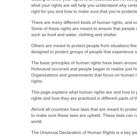
what your rights are will help you understand why certa
right for you and how to make sure that you’re protect
There are many different kinds of human rights, and e
Some of these rights are meant to ensure that people ca
such as food and water, clothing and shelter.
Others are meant to protect people from situations they
designed to protect groups of people that experience s
The basic principles of human rights have been around
Holocaust occurred and people began to realize just 
Organizations and governments that focus on human ri
rights.
This page explains what human rights are and how to pr
rights and how they are practiced in different parts of t
Almost all countries have laws that are meant to protec
to make sure these laws are upheld. These laws can ra
world.
The Universal Declaration of Human Rights is a key pie