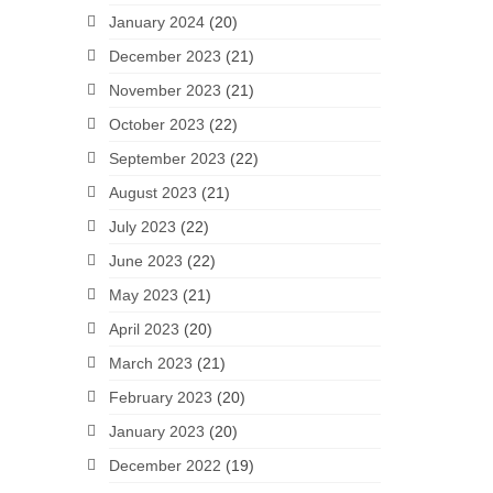
January 2024
(20)
December 2023
(21)
November 2023
(21)
October 2023
(22)
September 2023
(22)
August 2023
(21)
July 2023
(22)
June 2023
(22)
May 2023
(21)
April 2023
(20)
March 2023
(21)
February 2023
(20)
January 2023
(20)
December 2022
(19)