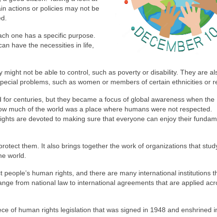
in actions or policies may not be
ed.
ach one has a specific purpose.
n have the necessities in life,
 might not be able to control, such as poverty or disability. They are al
pecial problems, such as women or members of certain ethnicities or re
 for centuries, but they became a focus of global awareness when the
how much of the world was a place where humans were not respected.
ghts are devoted to making sure that everyone can enjoy their fundam
otect them. It also brings together the work of organizations that stud
he world.
t people’s human rights, and there are many international institutions t
nge from national law to international agreements that are applied acr
ce of human rights legislation that was signed in 1948 and enshrined i