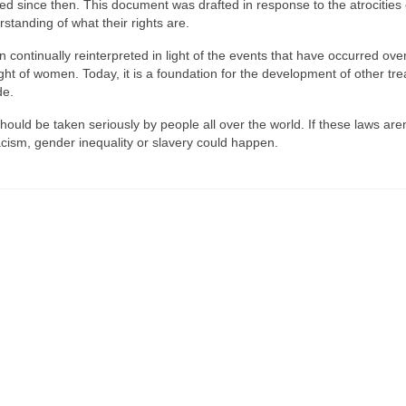
ed since then. This document was drafted in response to the atrocities
tanding of what their rights are.
 continually reinterpreted in light of the events that have occurred ove
ht of women. Today, it is a foundation for the development of other tre
de.
ould be taken seriously by people all over the world. If these laws aren
cism, gender inequality or slavery could happen.