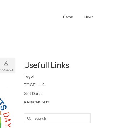
Home
News
6
Usefull Links
MAR 2023
Togel
TOGEL HK
Slot Dana
Keluaran SDY
Search
for: