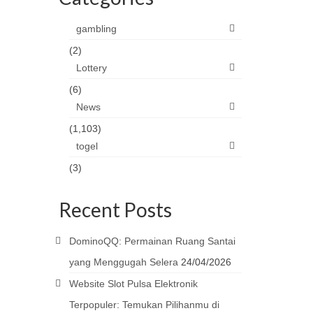
gambling
(2)
Lottery
(6)
News
(1,103)
togel
(3)
Recent Posts
DominoQQ: Permainan Ruang Santai
yang Menggugah Selera
24/04/2026
Website Slot Pulsa Elektronik
Terpopuler: Temukan Pilihanmu di