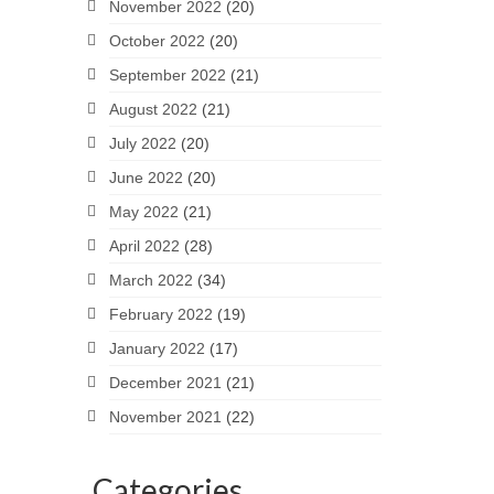
November 2022
(20)
October 2022
(20)
September 2022
(21)
August 2022
(21)
July 2022
(20)
June 2022
(20)
May 2022
(21)
April 2022
(28)
March 2022
(34)
February 2022
(19)
January 2022
(17)
December 2021
(21)
November 2021
(22)
Categories