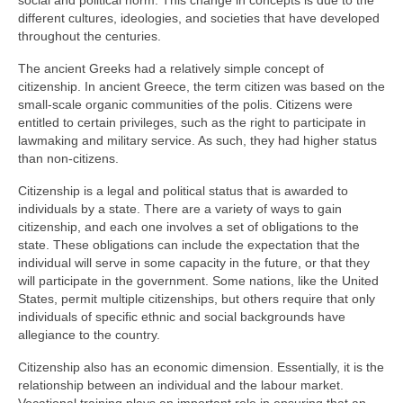
social and political norm. This change in concepts is due to the
different cultures, ideologies, and societies that have developed
throughout the centuries.
The ancient Greeks had a relatively simple concept of
citizenship. In ancient Greece, the term citizen was based on the
small-scale organic communities of the polis. Citizens were
entitled to certain privileges, such as the right to participate in
lawmaking and military service. As such, they had higher status
than non-citizens.
Citizenship is a legal and political status that is awarded to
individuals by a state. There are a variety of ways to gain
citizenship, and each one involves a set of obligations to the
state. These obligations can include the expectation that the
individual will serve in some capacity in the future, or that they
will participate in the government. Some nations, like the United
States, permit multiple citizenships, but others require that only
individuals of specific ethnic and social backgrounds have
allegiance to the country.
Citizenship also has an economic dimension. Essentially, it is the
relationship between an individual and the labour market.