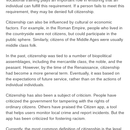
Vocational training plays an important role in ensuring that an
individual can fulfill this requirement. If a person fails to meet this
requirement, they may be denied full citizenship.
Citizenship can also be influenced by cultural or economic
factors. For example, in the Roman Empire, people who lived in
the countryside were not citizens, but could participate in the
public sphere. Similarly, citizens of the Middle Ages were usually
middle class folk.
In the past, citizenship was tied to a number of biopolitical
assemblages, including the mercantile class, the noble, and the
peasant. However, by the time of the Renaissance, citizenship
had become a more general term. Eventually, it was based on
the expectations of future service, rather than on the actions of
individual individuals.
Citizenship has also been a subject of criticism. People have
criticized the government for tampering with the rights of
ordinary citizens. Others have praised the Citizen app, a tool
that helps users monitor local crime and report incidents. But the
app has been criticized for fostering racism.
Currently, the most common definition of citizenship is the legal