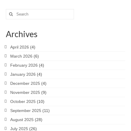
Search
for:
Archives
April 2026
(4)
March 2026
(6)
February 2026
(4)
January 2026
(4)
December 2025
(4)
November 2025
(9)
October 2025
(10)
September 2025
(11)
August 2025
(28)
July 2025
(26)