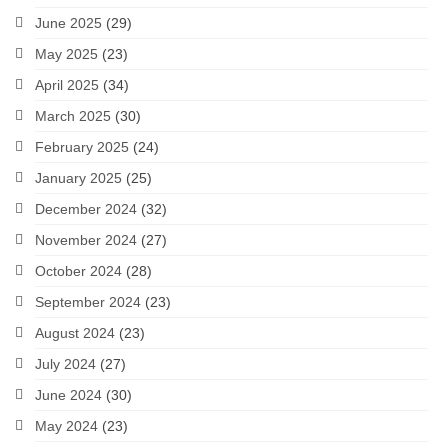
June 2025
(29)
May 2025
(23)
April 2025
(34)
March 2025
(30)
February 2025
(24)
January 2025
(25)
December 2024
(32)
November 2024
(27)
October 2024
(28)
September 2024
(23)
August 2024
(23)
July 2024
(27)
June 2024
(30)
May 2024
(23)