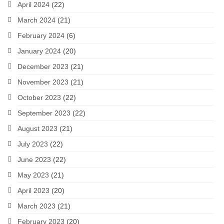
April 2024
(22)
March 2024
(21)
February 2024
(6)
January 2024
(20)
December 2023
(21)
November 2023
(21)
October 2023
(22)
September 2023
(22)
August 2023
(21)
July 2023
(22)
June 2023
(22)
May 2023
(21)
April 2023
(20)
March 2023
(21)
February 2023
(20)