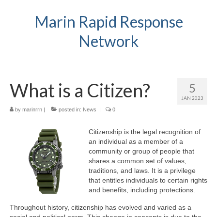
Marin Rapid Response
Network
What is a Citizen?
5
JAN 2023
by
marinrrn
|
posted in:
News
|
0
Citizenship is the legal recognition of
an individual as a member of a
community or group of people that
shares a common set of values,
traditions, and laws. It is a privilege
that entitles individuals to certain rights
and benefits, including protections.
Throughout history, citizenship has evolved and varied as a