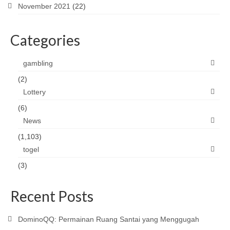
November 2021
(22)
Categories
gambling
(2)
Lottery
(6)
News
(1,103)
togel
(3)
Recent Posts
DominoQQ: Permainan Ruang Santai yang Menggugah