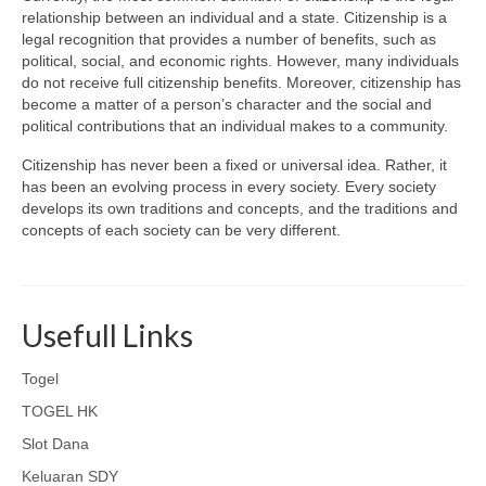
relationship between an individual and a state. Citizenship is a
legal recognition that provides a number of benefits, such as
political, social, and economic rights. However, many individuals
do not receive full citizenship benefits. Moreover, citizenship has
become a matter of a person’s character and the social and
political contributions that an individual makes to a community.
Citizenship has never been a fixed or universal idea. Rather, it
has been an evolving process in every society. Every society
develops its own traditions and concepts, and the traditions and
concepts of each society can be very different.
Usefull Links
Togel
TOGEL HK
Slot Dana
Keluaran SDY