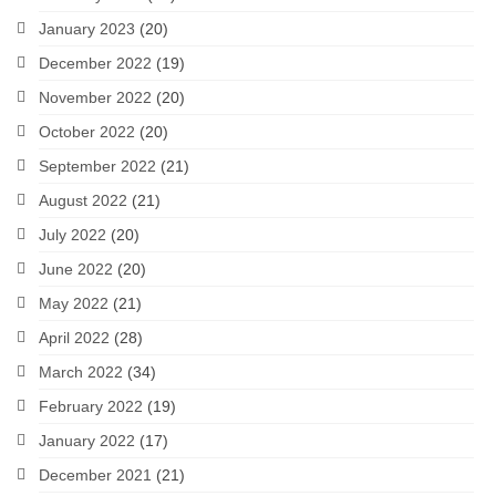
January 2023
(20)
December 2022
(19)
November 2022
(20)
October 2022
(20)
September 2022
(21)
August 2022
(21)
July 2022
(20)
June 2022
(20)
May 2022
(21)
April 2022
(28)
March 2022
(34)
February 2022
(19)
January 2022
(17)
December 2021
(21)