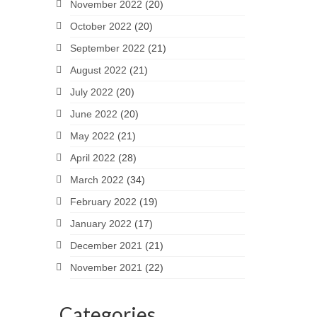
November 2022
(20)
October 2022
(20)
September 2022
(21)
August 2022
(21)
July 2022
(20)
June 2022
(20)
May 2022
(21)
April 2022
(28)
March 2022
(34)
February 2022
(19)
January 2022
(17)
December 2021
(21)
November 2021
(22)
Categories