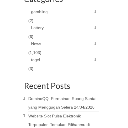
gambling
(2)
Lottery
(6)
News
(1,103)
togel
(3)
Recent Posts
DominoQQ: Permainan Ruang Santai
yang Menggugah Selera
24/04/2026
Website Slot Pulsa Elektronik
Terpopuler: Temukan Pilihanmu di