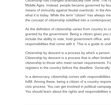
Citizenship has changed dramatically over time. The c
Middle Ages. Instead, people became governed by feuda
means of immunity against feudal overlords. In the Am
what it is today. While the term “citizen” has always me
the concept of citizenship solidified into a contempora
As the definition of citizenship varies from country to cou
granted by the government. Being a citizen gives you ce
include the ability to vote, hold government office, 
responsibilities that come with it. This is a guide to un
Citizenship by descent is a process by which a person 
Citizenship by descent is a process that is often limit
citizenship to those who meet certain requirements. For
registers in the country before the deadline. Generally,
In a democracy, citizenship comes with responsibilitie
fulfill. Among these, being a citizen of a country requir
civic process. You can get involved in political campaign
You should learn about the rights and responsibilities o