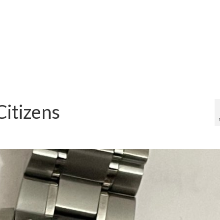
Citizens