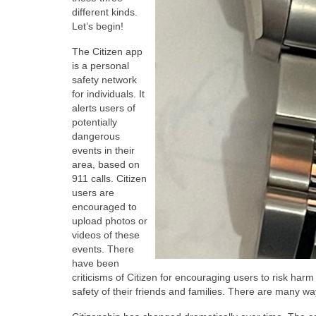
different kinds.
Let’s begin!
The Citizen app
is a personal
safety network
for individuals. It
alerts users of
potentially
dangerous
events in their
area, based on
911 calls. Citizen
users are
encouraged to
upload photos or
videos of these
events. There
have been
criticisms of Citizen for encouraging users to risk harm 
safety of their friends and families. There are many wa