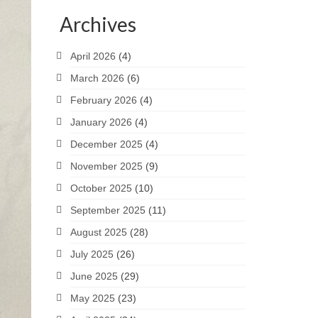
Archives
April 2026
(4)
March 2026
(6)
February 2026
(4)
January 2026
(4)
December 2025
(4)
November 2025
(9)
October 2025
(10)
September 2025
(11)
August 2025
(28)
July 2025
(26)
June 2025
(29)
May 2025
(23)