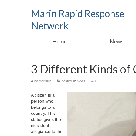
Marin Rapid Response
Network
Home
News
3 Different Kinds of 
by
marinrrn
|
posted in:
News
|
0
A citizen is a
person who
belongs to a
country. This
status gives the
individual
allegiance to the