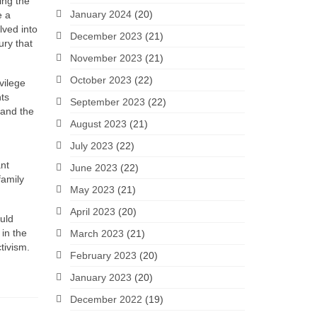
ing the
January 2024
(20)
e a
lved into
December 2023
(21)
ury that
November 2023
(21)
October 2023
(22)
ivilege
hts
September 2023
(22)
tand the
August 2023
(21)
July 2023
(22)
ant
June 2023
(22)
family
May 2023
(21)
April 2023
(20)
ould
 in the
March 2023
(21)
tivism.
February 2023
(20)
January 2023
(20)
December 2022
(19)