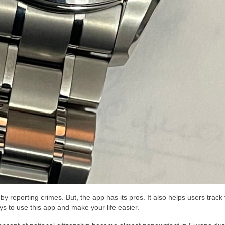
by reporting crimes. But, the app has its pros. It also helps users track
ys to use this app and make your life easier.