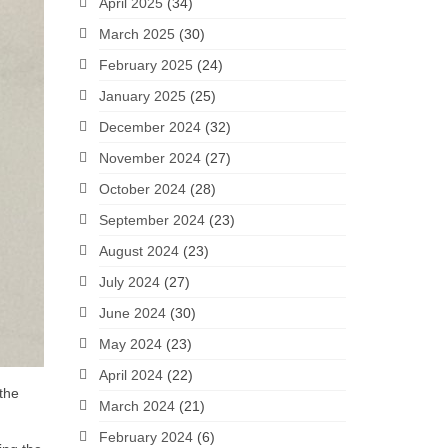
April 2025
(34)
March 2025
(30)
February 2025
(24)
January 2025
(25)
December 2024
(32)
November 2024
(27)
October 2024
(28)
September 2024
(23)
August 2024
(23)
July 2024
(27)
June 2024
(30)
May 2024
(23)
April 2024
(22)
 the
March 2024
(21)
February 2024
(6)