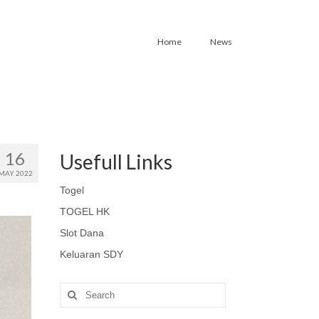
Home
News
16
Usefull Links
MAY 2022
Togel
TOGEL HK
Slot Dana
Keluaran SDY
Search
for: