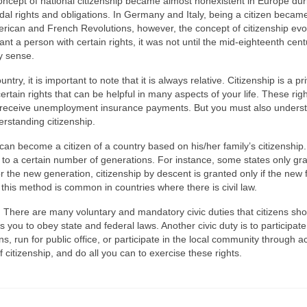
oncept of national citizenship became almost nonexistent in Europe dur
l rights and obligations. In Germany and Italy, being a citizen becam
erican and French Revolutions, however, the concept of citizenship evo
ant a person with certain rights, it was not until the mid-eighteenth cent
ry sense.
ntry, it is important to note that it is always relative. Citizenship is a pr
rtain rights that can be helpful in many aspects of your life. These rig
and receive unemployment insurance payments. But you must also unders
derstanding citizenship.
can become a citizen of a country based on his/her family’s citizenship.
ed to a certain number of generations. For instance, some states only gr
 the new generation, citizenship by descent is granted only if the new 
 this method is common in countries where there is civil law.
s. There are many voluntary and mandatory civic duties that citizens sh
es you to obey state and federal laws. Another civic duty is to participate
s, run for public office, or participate in the local community through ac
f citizenship, and do all you can to exercise these rights.