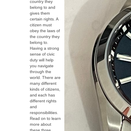
country they
belong to and
gives them
certain rights. A
citizen must
obey the laws of
the country they
belong to.
Having a strong
sense of civic
duty will help
you navigate
through the
world. There are
many different
kinds of citizens,
and each has
different rights
and
responsibilities.
Read on to learn
more about
these three