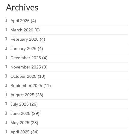
Archives
April 2026
(4)
March 2026
(6)
February 2026
(4)
January 2026
(4)
December 2025
(4)
November 2025
(9)
October 2025
(10)
September 2025
(11)
August 2025
(28)
July 2025
(26)
June 2025
(29)
May 2025
(23)
April 2025
(34)