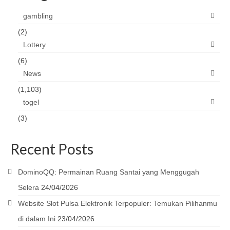
gambling
(2)
Lottery
(6)
News
(1,103)
togel
(3)
Recent Posts
DominoQQ: Permainan Ruang Santai yang Menggugah
Selera
24/04/2026
Website Slot Pulsa Elektronik Terpopuler: Temukan Pilihanmu
di dalam Ini
23/04/2026