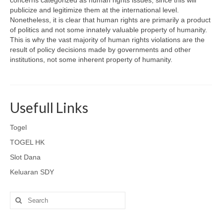
concerns categorized as human rights issues, since this will
publicize and legitimize them at the international level.
Nonetheless, it is clear that human rights are primarily a product
of politics and not some innately valuable property of humanity.
This is why the vast majority of human rights violations are the
result of policy decisions made by governments and other
institutions, not some inherent property of humanity.
Usefull Links
Togel
TOGEL HK
Slot Dana
Keluaran SDY
Search
for: