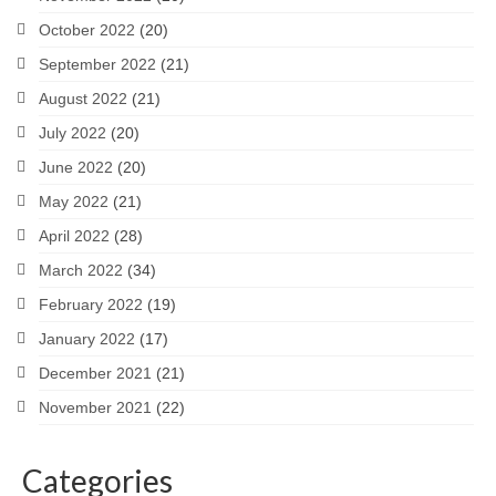
October 2022
(20)
September 2022
(21)
August 2022
(21)
July 2022
(20)
June 2022
(20)
May 2022
(21)
April 2022
(28)
March 2022
(34)
February 2022
(19)
January 2022
(17)
December 2021
(21)
November 2021
(22)
Categories