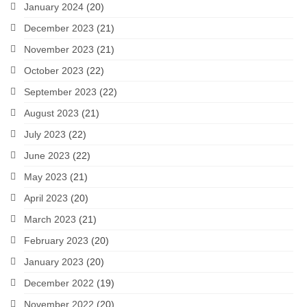
January 2024
(20)
December 2023
(21)
November 2023
(21)
October 2023
(22)
September 2023
(22)
August 2023
(21)
July 2023
(22)
June 2023
(22)
May 2023
(21)
April 2023
(20)
March 2023
(21)
February 2023
(20)
January 2023
(20)
December 2022
(19)
November 2022
(20)