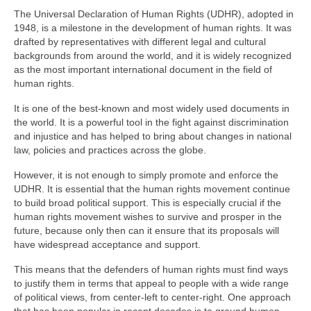
The Universal Declaration of Human Rights (UDHR), adopted in
1948, is a milestone in the development of human rights. It was
drafted by representatives with different legal and cultural
backgrounds from around the world, and it is widely recognized
as the most important international document in the field of
human rights.
It is one of the best-known and most widely used documents in
the world. It is a powerful tool in the fight against discrimination
and injustice and has helped to bring about changes in national
law, policies and practices across the globe.
However, it is not enough to simply promote and enforce the
UDHR. It is essential that the human rights movement continue
to build broad political support. This is especially crucial if the
human rights movement wishes to survive and prosper in the
future, because only then can it ensure that its proposals will
have widespread acceptance and support.
This means that the defenders of human rights must find ways
to justify them in terms that appeal to people with a wide range
of political views, from center-left to center-right. One approach