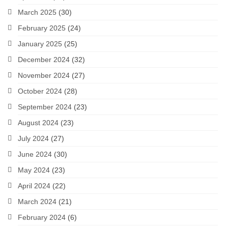
March 2025
(30)
February 2025
(24)
January 2025
(25)
December 2024
(32)
November 2024
(27)
October 2024
(28)
September 2024
(23)
August 2024
(23)
July 2024
(27)
June 2024
(30)
May 2024
(23)
April 2024
(22)
March 2024
(21)
February 2024
(6)