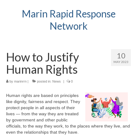
Marin Rapid Response
Network
How to Justify
10
MAY 2023
Human Rights
by
marinrrn
|
posted in:
News
|
0
Human rights are based on principles
like dignity, fairness and respect. They
protect people in all aspects of their
lives — from the way they are treated
by government and other public
officials, to the way they work, to the places where they live, and
even the relationships that they have.