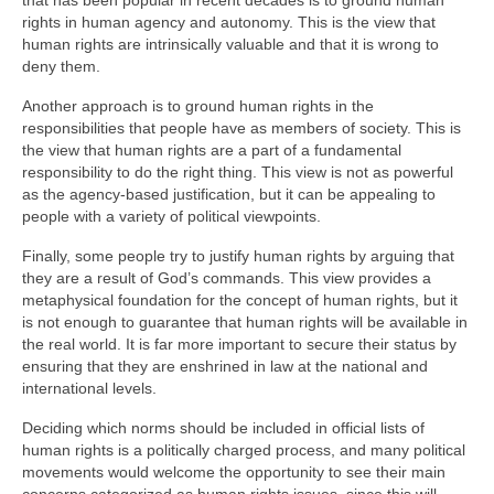
that has been popular in recent decades is to ground human
rights in human agency and autonomy. This is the view that
human rights are intrinsically valuable and that it is wrong to
deny them.
Another approach is to ground human rights in the
responsibilities that people have as members of society. This is
the view that human rights are a part of a fundamental
responsibility to do the right thing. This view is not as powerful
as the agency-based justification, but it can be appealing to
people with a variety of political viewpoints.
Finally, some people try to justify human rights by arguing that
they are a result of God’s commands. This view provides a
metaphysical foundation for the concept of human rights, but it
is not enough to guarantee that human rights will be available in
the real world. It is far more important to secure their status by
ensuring that they are enshrined in law at the national and
international levels.
Deciding which norms should be included in official lists of
human rights is a politically charged process, and many political
movements would welcome the opportunity to see their main