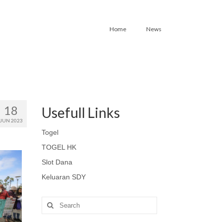
Home
News
18
Usefull Links
JUN 2023
Togel
TOGEL HK
Slot Dana
Keluaran SDY
Search
for: