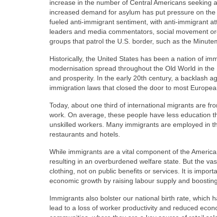
increase in the number of Central Americans seeking a
increased demand for asylum has put pressure on the
fueled anti-immigrant sentiment, with anti-immigrant atti
leaders and media commentators, social movement organ
groups that patrol the U.S. border, such as the Minut
Historically, the United States has been a nation of 
modernisation spread throughout the Old World in the 
and prosperity. In the early 20th century, a backlash 
immigration laws that closed the door to most Europe
Today, about one third of international migrants are fr
work. On average, these people have less education th
unskilled workers. Many immigrants are employed in the
restaurants and hotels.
While immigrants are a vital component of the America
resulting in an overburdened welfare state. But the va
clothing, not on public benefits or services. It is impor
economic growth by raising labour supply and boosti
Immigrants also bolster our national birth rate, which 
lead to a loss of worker productivity and reduced econo