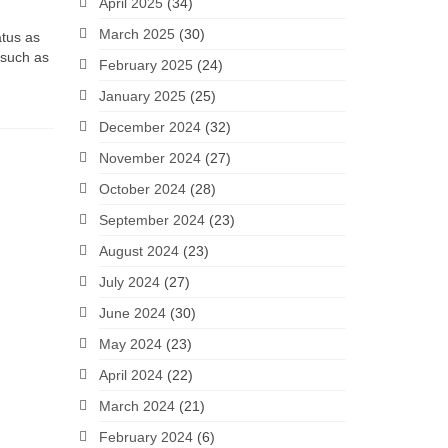
April 2025
(34)
March 2025
(30)
atus as
 such as
February 2025
(24)
January 2025
(25)
December 2024
(32)
November 2024
(27)
October 2024
(28)
September 2024
(23)
August 2024
(23)
July 2024
(27)
June 2024
(30)
May 2024
(23)
April 2024
(22)
March 2024
(21)
February 2024
(6)