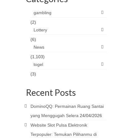
gambling
(2)
Lottery
(6)
News
(1,103)
togel
(3)
Recent Posts
DominoQQ: Permainan Ruang Santai
yang Menggugah Selera
24/04/2026
Website Slot Pulsa Elektronik
Terpopuler: Temukan Pilihanmu di