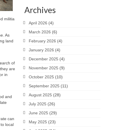
Archives
 militia
April 2026
(4)
March 2026
(6)
me. As
ing land
February 2026
(4)
January 2026
(4)
December 2025
(4)
search of
November 2025
(9)
 they are
or in
October 2025
(10)
September 2025
(11)
August 2025
(28)
ood and
late
July 2025
(26)
June 2025
(29)
rate can
May 2025
(23)
to local