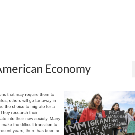
 American Economy
ions that may require them to
es, others will go far away in
e the choice to migrate for a
 They research their
ate into their new society. Many
make the difficult transition to
n recent years, there has been an