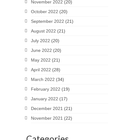
November 2022
(20)
October 2022
(20)
September 2022
(21)
August 2022
(21)
July 2022
(20)
June 2022
(20)
May 2022
(21)
April 2022
(28)
March 2022
(34)
February 2022
(19)
January 2022
(17)
December 2021
(21)
November 2021
(22)
Categories