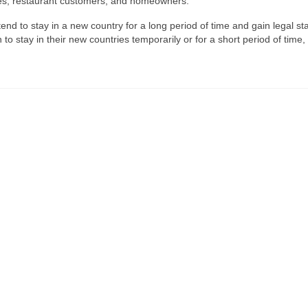
ales, restaurant customers, and homeowners.
end to stay in a new country for a long period of time and gain legal st
to stay in their new countries temporarily or for a short period of time,