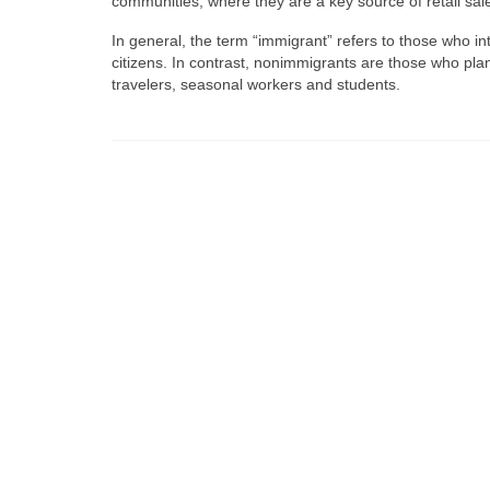
communities, where they are a key source of retail s
In general, the term “immigrant” refers to those who int
citizens. In contrast, nonimmigrants are those who plan 
travelers, seasonal workers and students.