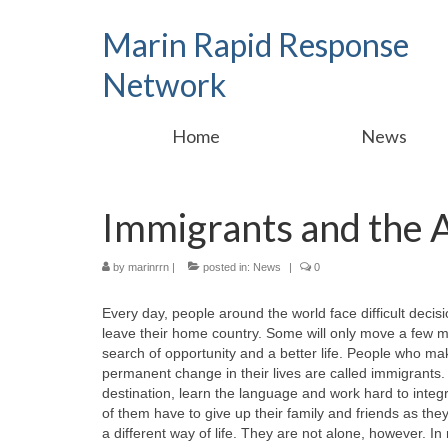
Marin Rapid Response
Network
Home
News
Immigrants and the
by
marinrrn
|
posted in:
News
|
0
Every day, people around the world face difficult decis
leave their home country. Some will only move a few mil
search of opportunity and a better life. People who mak
permanent change in their lives are called immigrants.
destination, learn the language and work hard to integr
of them have to give up their family and friends as they 
a different way of life. They are not alone, however. I