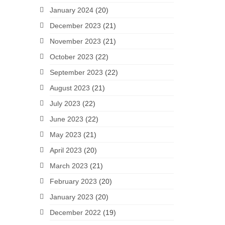
January 2024
(20)
December 2023
(21)
November 2023
(21)
October 2023
(22)
September 2023
(22)
August 2023
(21)
July 2023
(22)
June 2023
(22)
May 2023
(21)
April 2023
(20)
March 2023
(21)
February 2023
(20)
January 2023
(20)
December 2022
(19)