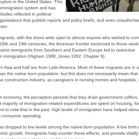
sylum in the United States. This
 immigration system and has
tudes reflected in political
isations that publish reports and policy briefs, and even unauthorised
emen.
immigrants, with the doors wide open to almost anyone who wished to co
18th and 19th centuries, the American frontier beckoned to those seek
against immigrants from Southern and Eastern Europe led to restrictive
an immigration (Higham 1988; Jones 1992: Chapter 9).
om Asia and half are from Latin America. Most of these migrants are in 
an the native born population, but this does not necessarily mean that
 construction industry, as caregivers in nursing homes and hospitals, 
n economy, the perception persists that they drain government coffers,
st majority of immigration-related expenditures are spent on housing, f
tant to note that in the past, high levels of immigration have helped stimu
ng consumer spending.
has dropped to low levels among the native-born population. A low birth 
mic growth. Immigrants help counter these effects, and provide vitality 