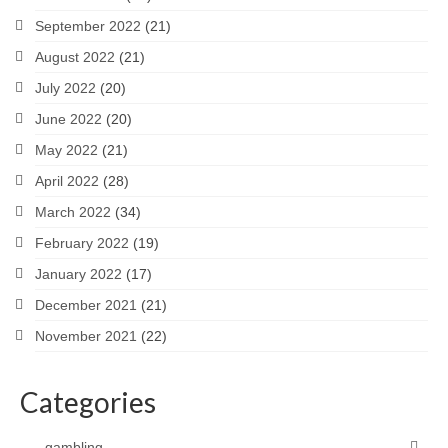
September 2022
(21)
August 2022
(21)
July 2022
(20)
June 2022
(20)
May 2022
(21)
April 2022
(28)
March 2022
(34)
February 2022
(19)
January 2022
(17)
December 2021
(21)
November 2021
(22)
Categories
gambling