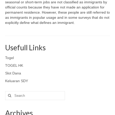
seasonal or short-term jobs are not classified as immigrants by
official counts because they have not made an application for
permanent residence. However, these people are still referred to
as immigrants in popular usage and in some surveys that do not
explicitly define what defines an immigrant.
Usefull Links
Togel
TOGEL HK
Slot Dana
Keluaran SDY
Search
for:
Archives