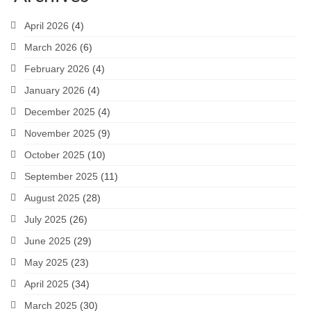
April 2026
(4)
March 2026
(6)
February 2026
(4)
January 2026
(4)
December 2025
(4)
November 2025
(9)
October 2025
(10)
September 2025
(11)
August 2025
(28)
July 2025
(26)
June 2025
(29)
May 2025
(23)
April 2025
(34)
March 2025
(30)