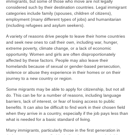
immigrants, but some of those who move are not legally
considered such by their destination countries. Legal immigrant
categories include family (spouses, children of citizens),
employment (many different types of jobs) and humanitarian
(including refugees and asylum seekers).
A variety of reasons drive people to leave their home countries
and seek new ones to call their own, including war, hunger,
extreme poverty, climate change, or a lack of economic
opportunity. Women and girls are often disproportionately
affected by these factors. People may also leave their
homelands because of sexual or gender-based persecution,
violence or abuse they experience in their homes or on their
journey to a new country or region.
Some migrants may be able to apply for citizenship, but not all
do. This can be for a number of reasons, including language
barriers, lack of interest, or fear of losing access to public
benefits. It can also be difficult to find work in their chosen field
when they arrive in a country, especially if the job pays less than
what is needed for a basic standard of living.
Many immigrants, particularly those in the first generation in