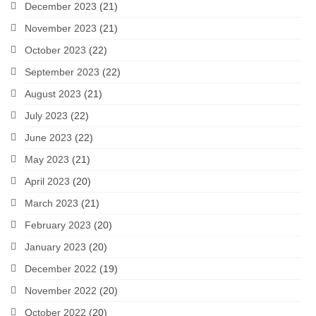
December 2023
(21)
November 2023
(21)
October 2023
(22)
September 2023
(22)
August 2023
(21)
July 2023
(22)
June 2023
(22)
May 2023
(21)
April 2023
(20)
March 2023
(21)
February 2023
(20)
January 2023
(20)
December 2022
(19)
November 2022
(20)
October 2022
(20)