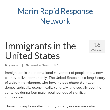
Marin Rapid Response
Network
Immigrants in the
16
AUG 2024
United States
by
marinrrn
|
posted in:
News
|
0
Immigration is the international movement of people into a new
country to live permanently. The United States has a long history
of welcoming migrants, who have helped shape the nation
demographically, economically, culturally, and socially over the
centuries during four major peak periods of significant
immigration.
Those moving to another country for any reason are called