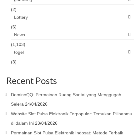
(2)
Lottery
(6)
News
(1,103)
togel
(3)
Recent Posts
DominoQQ: Permainan Ruang Santai yang Menggugah
Selera
24/04/2026
Website Slot Pulsa Elektronik Terpopuler: Temukan Pilihanmu
di dalam Ini
23/04/2026
Permainan Slot Pulsa Elektronik Indosat: Metode Terbaik