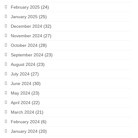
February 2025
(24)
January 2025
(25)
December 2024
(32)
November 2024
(27)
October 2024
(28)
September 2024
(23)
August 2024
(23)
July 2024
(27)
June 2024
(30)
May 2024
(23)
April 2024
(22)
March 2024
(21)
February 2024
(6)
January 2024
(20)