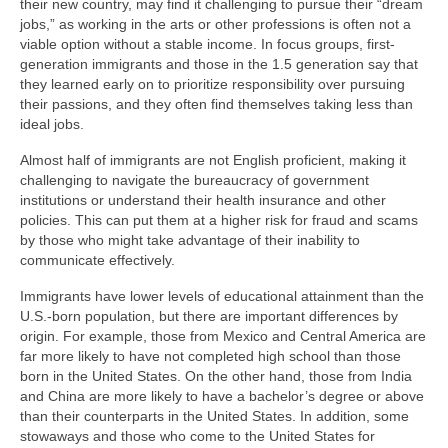
their new country, may find it challenging to pursue their “dream
jobs,” as working in the arts or other professions is often not a
viable option without a stable income. In focus groups, first-
generation immigrants and those in the 1.5 generation say that
they learned early on to prioritize responsibility over pursuing
their passions, and they often find themselves taking less than
ideal jobs.
Almost half of immigrants are not English proficient, making it
challenging to navigate the bureaucracy of government
institutions or understand their health insurance and other
policies. This can put them at a higher risk for fraud and scams
by those who might take advantage of their inability to
communicate effectively.
Immigrants have lower levels of educational attainment than the
U.S.-born population, but there are important differences by
origin. For example, those from Mexico and Central America are
far more likely to have not completed high school than those
born in the United States. On the other hand, those from India
and China are more likely to have a bachelor’s degree or above
than their counterparts in the United States. In addition, some
stowaways and those who come to the United States for