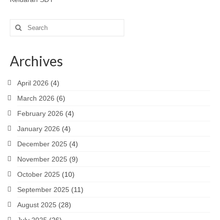
Search
for:
Archives
April 2026
(4)
March 2026
(6)
February 2026
(4)
January 2026
(4)
December 2025
(4)
November 2025
(9)
October 2025
(10)
September 2025
(11)
August 2025
(28)