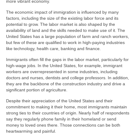
more vibrant economy.
The economic impact of immigration is influenced by many
factors, including the size of the existing labor force and its
potential to grow. The labor market is also shaped by the
availability of land and the skills needed to make use of it. The
United States has a large population of farm and ranch workers,
but few of these are qualified to work in high-paying industries
like technology, health care, banking and finance.
Immigrants often fill the gaps in the labor market, particularly for
high-wage jobs. In the United States, for example, immigrant
workers are overrepresented in some industries, including
doctors and nurses, dentists and college professors. In addition,
they are the backbone of the construction industry and drive a
significant portion of agriculture.
Despite their appreciation of the United States and their
commitment to making it their home, most immigrants maintain
strong ties to their countries of origin. Nearly half of respondents
say they regularly phone family in their homeland or send
money to loved ones there. Those connections can be both
heartwarming and painful.