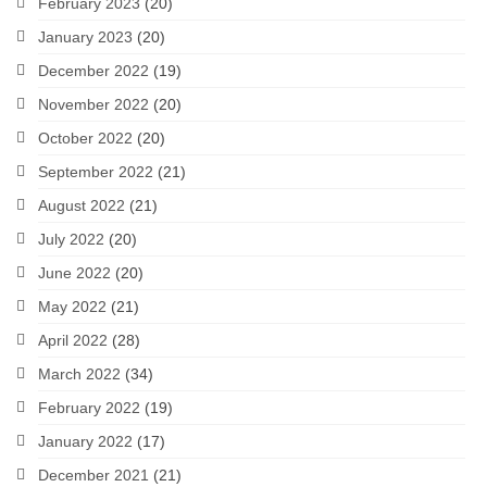
February 2023
(20)
January 2023
(20)
December 2022
(19)
November 2022
(20)
October 2022
(20)
September 2022
(21)
August 2022
(21)
July 2022
(20)
June 2022
(20)
May 2022
(21)
April 2022
(28)
March 2022
(34)
February 2022
(19)
January 2022
(17)
December 2021
(21)