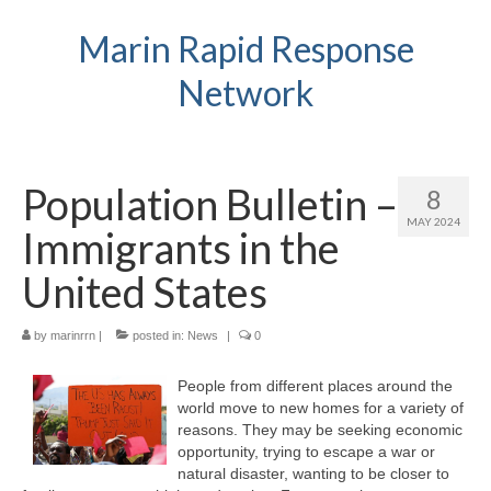
Marin Rapid Response
Network
Population Bulletin –
8
MAY 2024
Immigrants in the
United States
by
marinrrn
|
posted in:
News
|
0
People from different places around the
world move to new homes for a variety of
reasons. They may be seeking economic
opportunity, trying to escape a war or
natural disaster, wanting to be closer to