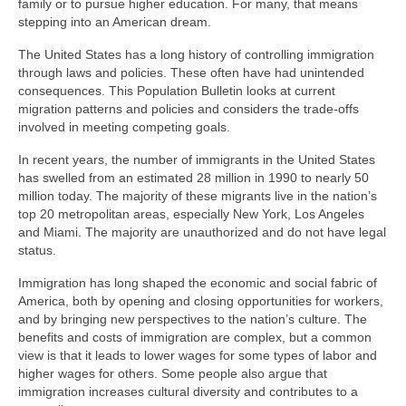
family or to pursue higher education. For many, that means
stepping into an American dream.
The United States has a long history of controlling immigration
through laws and policies. These often have had unintended
consequences. This Population Bulletin looks at current
migration patterns and policies and considers the trade-offs
involved in meeting competing goals.
In recent years, the number of immigrants in the United States
has swelled from an estimated 28 million in 1990 to nearly 50
million today. The majority of these migrants live in the nation’s
top 20 metropolitan areas, especially New York, Los Angeles
and Miami. The majority are unauthorized and do not have legal
status.
Immigration has long shaped the economic and social fabric of
America, both by opening and closing opportunities for workers,
and by bringing new perspectives to the nation’s culture. The
benefits and costs of immigration are complex, but a common
view is that it leads to lower wages for some types of labor and
higher wages for others. Some people also argue that
immigration increases cultural diversity and contributes to a