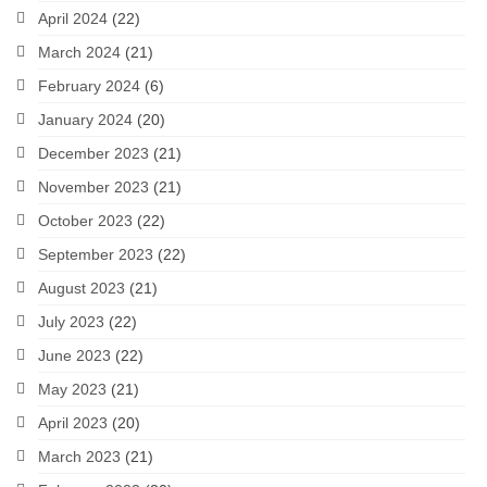
April 2024
(22)
March 2024
(21)
February 2024
(6)
January 2024
(20)
December 2023
(21)
November 2023
(21)
October 2023
(22)
September 2023
(22)
August 2023
(21)
July 2023
(22)
June 2023
(22)
May 2023
(21)
April 2023
(20)
March 2023
(21)