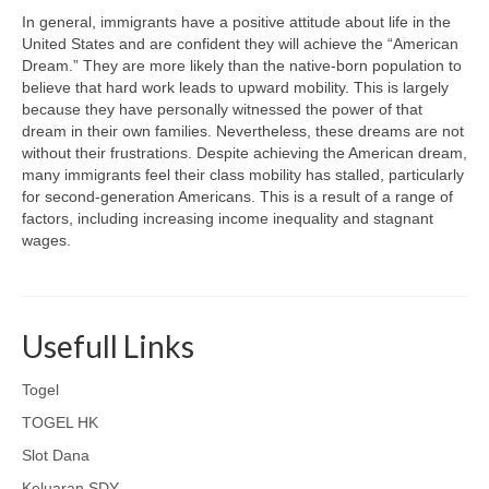
In general, immigrants have a positive attitude about life in the
United States and are confident they will achieve the “American
Dream.” They are more likely than the native-born population to
believe that hard work leads to upward mobility. This is largely
because they have personally witnessed the power of that
dream in their own families. Nevertheless, these dreams are not
without their frustrations. Despite achieving the American dream,
many immigrants feel their class mobility has stalled, particularly
for second-generation Americans. This is a result of a range of
factors, including increasing income inequality and stagnant
wages.
Usefull Links
Togel
TOGEL HK
Slot Dana
Keluaran SDY