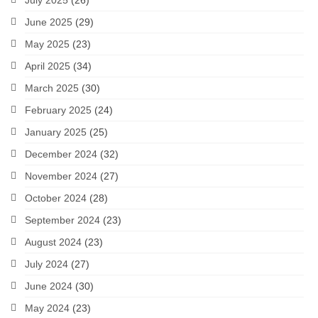
July 2025
(26)
June 2025
(29)
May 2025
(23)
April 2025
(34)
March 2025
(30)
February 2025
(24)
January 2025
(25)
December 2024
(32)
November 2024
(27)
October 2024
(28)
September 2024
(23)
August 2024
(23)
July 2024
(27)
June 2024
(30)
May 2024
(23)