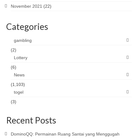
November 2021
(22)
Categories
gambling
(2)
Lottery
(6)
News
(1,103)
togel
(3)
Recent Posts
DominoQQ: Permainan Ruang Santai yang Menggugah