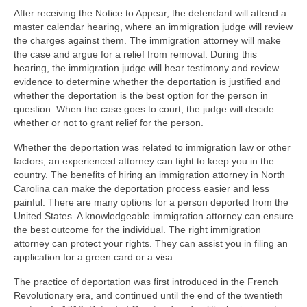
After receiving the Notice to Appear, the defendant will attend a
master calendar hearing, where an immigration judge will review
the charges against them. The immigration attorney will make
the case and argue for a relief from removal. During this
hearing, the immigration judge will hear testimony and review
evidence to determine whether the deportation is justified and
whether the deportation is the best option for the person in
question. When the case goes to court, the judge will decide
whether or not to grant relief for the person.
Whether the deportation was related to immigration law or other
factors, an experienced attorney can fight to keep you in the
country. The benefits of hiring an immigration attorney in North
Carolina can make the deportation process easier and less
painful. There are many options for a person deported from the
United States. A knowledgeable immigration attorney can ensure
the best outcome for the individual. The right immigration
attorney can protect your rights. They can assist you in filing an
application for a green card or a visa.
The practice of deportation was first introduced in the French
Revolutionary era, and continued until the end of the twentieth