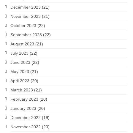
December 2023
(21)
November 2023
(21)
October 2023
(22)
September 2023
(22)
August 2023
(21)
July 2023
(22)
June 2023
(22)
May 2023
(21)
April 2023
(20)
March 2023
(21)
February 2023
(20)
January 2023
(20)
December 2022
(19)
November 2022
(20)