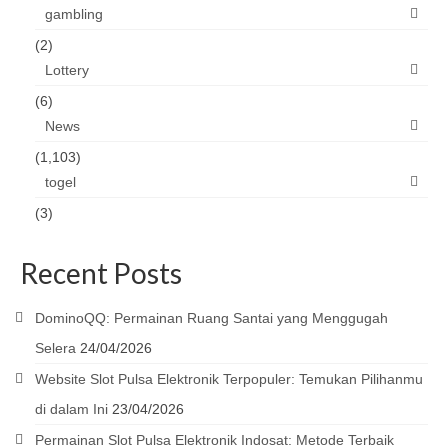
gambling
(2)
Lottery
(6)
News
(1,103)
togel
(3)
Recent Posts
DominoQQ: Permainan Ruang Santai yang Menggugah
Selera
24/04/2026
Website Slot Pulsa Elektronik Terpopuler: Temukan Pilihanmu
di dalam Ini
23/04/2026
Permainan Slot Pulsa Elektronik Indosat: Metode Terbaik