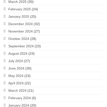
March 2025
(30)
February 2025
(24)
January 2025
(25)
December 2024
(32)
November 2024
(27)
October 2024
(28)
September 2024
(23)
August 2024
(23)
July 2024
(27)
June 2024
(30)
May 2024
(23)
April 2024
(22)
March 2024
(21)
February 2024
(6)
January 2024
(20)