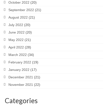
October 2022
(20)
September 2022
(21)
August 2022
(21)
July 2022
(20)
June 2022
(20)
May 2022
(21)
April 2022
(28)
March 2022
(34)
February 2022
(19)
January 2022
(17)
December 2021
(21)
November 2021
(22)
Categories