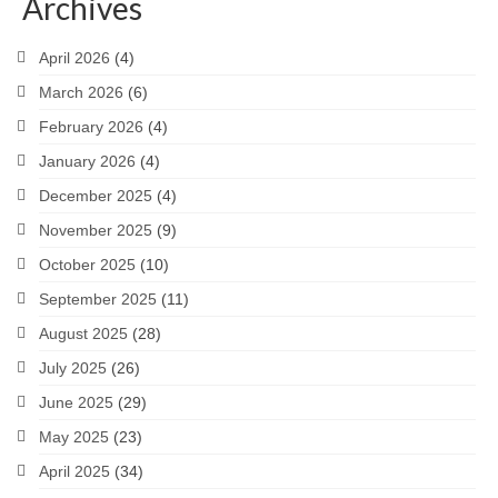
Archives
April 2026
(4)
March 2026
(6)
February 2026
(4)
January 2026
(4)
December 2025
(4)
November 2025
(9)
October 2025
(10)
September 2025
(11)
August 2025
(28)
July 2025
(26)
June 2025
(29)
May 2025
(23)
April 2025
(34)