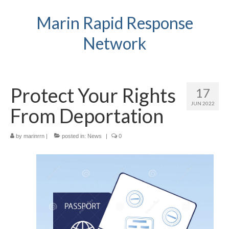
Marin Rapid Response
Network
Protect Your Rights
17
JUN 2022
From Deportation
by
marinrrn
|
posted in:
News
|
0