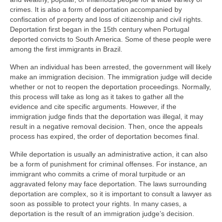
crimes. It is also a form of deportation accompanied by
confiscation of property and loss of citizenship and civil rights.
Deportation first began in the 15th century when Portugal
deported convicts to South America. Some of these people were
among the first immigrants in Brazil.
When an individual has been arrested, the government will likely
make an immigration decision. The immigration judge will decide
whether or not to reopen the deportation proceedings. Normally,
this process will take as long as it takes to gather all the
evidence and cite specific arguments. However, if the
immigration judge finds that the deportation was illegal, it may
result in a negative removal decision. Then, once the appeals
process has expired, the order of deportation becomes final.
While deportation is usually an administrative action, it can also
be a form of punishment for criminal offenses. For instance, an
immigrant who commits a crime of moral turpitude or an
aggravated felony may face deportation. The laws surrounding
deportation are complex, so it is important to consult a lawyer as
soon as possible to protect your rights. In many cases, a
deportation is the result of an immigration judge’s decision.