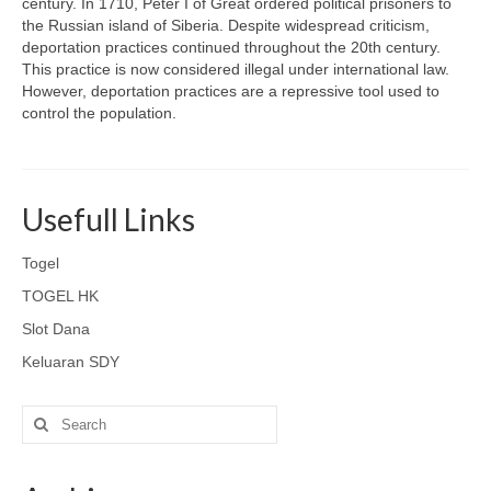
century. In 1710, Peter I of Great ordered political prisoners to
the Russian island of Siberia. Despite widespread criticism,
deportation practices continued throughout the 20th century.
This practice is now considered illegal under international law.
However, deportation practices are a repressive tool used to
control the population.
Usefull Links
Togel
TOGEL HK
Slot Dana
Keluaran SDY
Search
for: