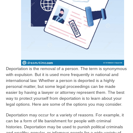
Deportation is the removal of a person. The term is synonymous
with expulsion. But it is used more frequently in national and
international law. Whether a person is deported is a highly
personal matter, but some legal proceedings can be made
easier by having a lawyer or attorney represent them. The best
way to protect yourself from deportation is to learn about your
legal options. Here are some of the options you may consider.
Deportation may occur for a variety of reasons. For example, it
can be a form of life banishment for people with criminal
histories. Deportation may be used to punish political criminals
and wealthy, popular, or infamous people for a wide variety of