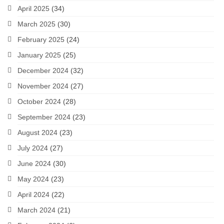
April 2025
(34)
March 2025
(30)
February 2025
(24)
January 2025
(25)
December 2024
(32)
November 2024
(27)
October 2024
(28)
September 2024
(23)
August 2024
(23)
July 2024
(27)
June 2024
(30)
May 2024
(23)
April 2024
(22)
March 2024
(21)