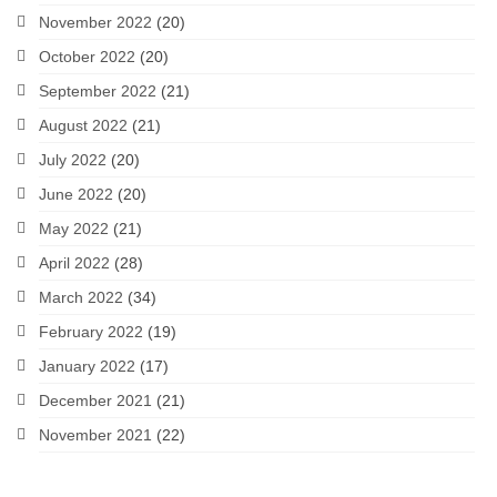
November 2022
(20)
October 2022
(20)
September 2022
(21)
August 2022
(21)
July 2022
(20)
June 2022
(20)
May 2022
(21)
April 2022
(28)
March 2022
(34)
February 2022
(19)
January 2022
(17)
December 2021
(21)
November 2021
(22)