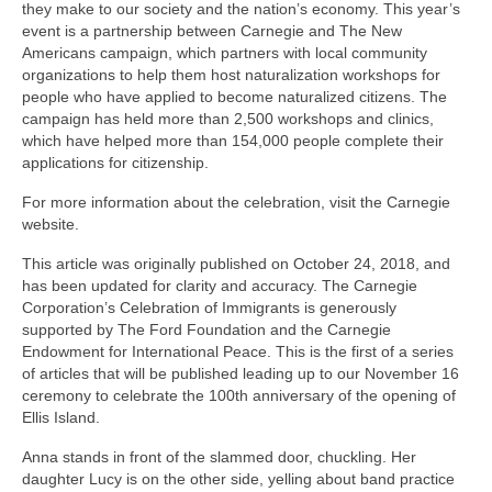
they make to our society and the nation’s economy. This year’s
event is a partnership between Carnegie and The New
Americans campaign, which partners with local community
organizations to help them host naturalization workshops for
people who have applied to become naturalized citizens. The
campaign has held more than 2,500 workshops and clinics,
which have helped more than 154,000 people complete their
applications for citizenship.
For more information about the celebration, visit the Carnegie
website.
This article was originally published on October 24, 2018, and
has been updated for clarity and accuracy. The Carnegie
Corporation’s Celebration of Immigrants is generously
supported by The Ford Foundation and the Carnegie
Endowment for International Peace. This is the first of a series
of articles that will be published leading up to our November 16
ceremony to celebrate the 100th anniversary of the opening of
Ellis Island.
Anna stands in front of the slammed door, chuckling. Her
daughter Lucy is on the other side, yelling about band practice