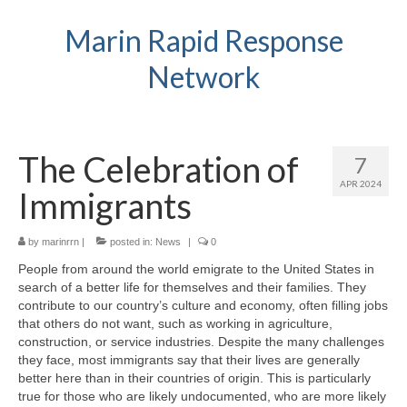
Marin Rapid Response
Network
The Celebration of
7
APR 2024
Immigrants
by
marinrrn
|
posted in:
News
|
0
People from around the world emigrate to the United States in
search of a better life for themselves and their families. They
contribute to our country’s culture and economy, often filling jobs
that others do not want, such as working in agriculture,
construction, or service industries. Despite the many challenges
they face, most immigrants say that their lives are generally
better here than in their countries of origin. This is particularly
true for those who are likely undocumented, who are more likely