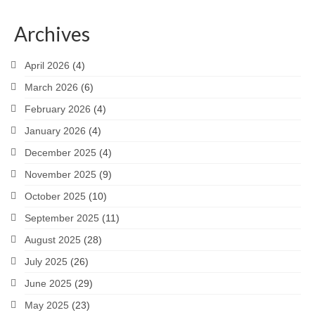
Archives
April 2026
(4)
March 2026
(6)
February 2026
(4)
January 2026
(4)
December 2025
(4)
November 2025
(9)
October 2025
(10)
September 2025
(11)
August 2025
(28)
July 2025
(26)
June 2025
(29)
May 2025
(23)