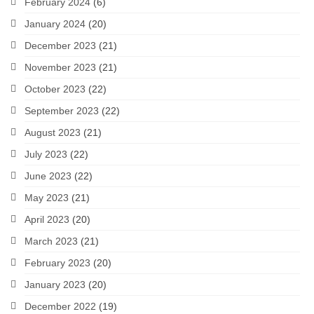
February 2024
(6)
January 2024
(20)
December 2023
(21)
November 2023
(21)
October 2023
(22)
September 2023
(22)
August 2023
(21)
July 2023
(22)
June 2023
(22)
May 2023
(21)
April 2023
(20)
March 2023
(21)
February 2023
(20)
January 2023
(20)
December 2022
(19)