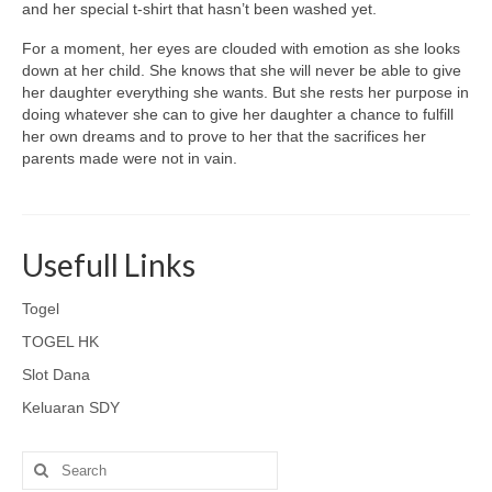
and her special t-shirt that hasn’t been washed yet.
For a moment, her eyes are clouded with emotion as she looks
down at her child. She knows that she will never be able to give
her daughter everything she wants. But she rests her purpose in
doing whatever she can to give her daughter a chance to fulfill
her own dreams and to prove to her that the sacrifices her
parents made were not in vain.
Usefull Links
Togel
TOGEL HK
Slot Dana
Keluaran SDY
Search
for: