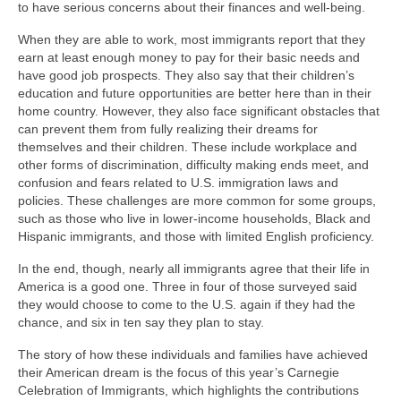
to have serious concerns about their finances and well-being.
When they are able to work, most immigrants report that they
earn at least enough money to pay for their basic needs and
have good job prospects. They also say that their children’s
education and future opportunities are better here than in their
home country. However, they also face significant obstacles that
can prevent them from fully realizing their dreams for
themselves and their children. These include workplace and
other forms of discrimination, difficulty making ends meet, and
confusion and fears related to U.S. immigration laws and
policies. These challenges are more common for some groups,
such as those who live in lower-income households, Black and
Hispanic immigrants, and those with limited English proficiency.
In the end, though, nearly all immigrants agree that their life in
America is a good one. Three in four of those surveyed said
they would choose to come to the U.S. again if they had the
chance, and six in ten say they plan to stay.
The story of how these individuals and families have achieved
their American dream is the focus of this year’s Carnegie
Celebration of Immigrants, which highlights the contributions