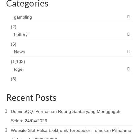
Categories
gambling
(2)
Lottery
(6)
News
(1,103)
togel
(3)
Recent Posts
DominoQQ: Permainan Ruang Santai yang Menggugah
Selera
24/04/2026
Website Slot Pulsa Elektronik Terpopuler: Temukan Pilihanmu