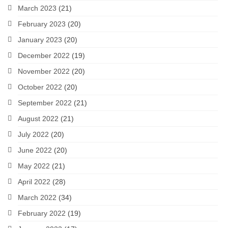
March 2023
(21)
February 2023
(20)
January 2023
(20)
December 2022
(19)
November 2022
(20)
October 2022
(20)
September 2022
(21)
August 2022
(21)
July 2022
(20)
June 2022
(20)
May 2022
(21)
April 2022
(28)
March 2022
(34)
February 2022
(19)