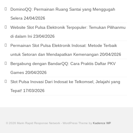
DominoQQ: Permainan Ruang Santai yang Menggugah
Selera
24/04/2026
Website Slot Pulsa Elektronik Terpopuler: Temukan Pilihanmu
di dalam Ini
23/04/2026
Permainan Slot Pulsa Elektronik Indosat: Metode Terbaik
untuk Setoran dan Mendapatkan Kemenangan
20/04/2026
Bergabung dengan BandarQQ: Cara Praktis Daftar PKV
Games
20/04/2026
Slot Pulsa Inovasi Dari Indosat ke Telkomsel, Jelajahi yang
Tepat!
17/03/2026
© 2026 Marin Rapid Response Network - WordPress Theme by
Kadence WP