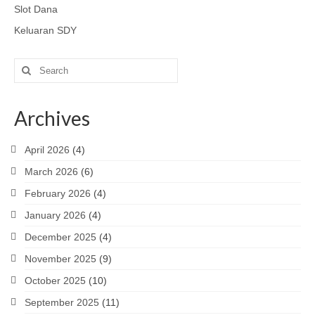
Slot Dana
Keluaran SDY
Search
for:
Archives
April 2026
(4)
March 2026
(6)
February 2026
(4)
January 2026
(4)
December 2025
(4)
November 2025
(9)
October 2025
(10)
September 2025
(11)