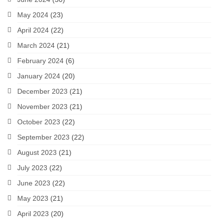
May 2024
(23)
April 2024
(22)
March 2024
(21)
February 2024
(6)
January 2024
(20)
December 2023
(21)
November 2023
(21)
October 2023
(22)
September 2023
(22)
August 2023
(21)
July 2023
(22)
June 2023
(22)
May 2023
(21)
April 2023
(20)