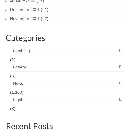
January 2022
(17)
December 2021
(21)
November 2021
(22)
Categories
gambling
(2)
Lottery
(6)
News
(1,103)
togel
(3)
Recent Posts