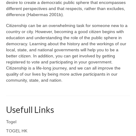
desire to create a democratic public sphere that encompasses
different perspectives and that respects, rather than excludes,
difference (Habermas 2001b).
Citizenship can be an overwhelming task for someone new to a
country or city. However, becoming a good citizen begins with
education and understanding the role of the public sphere in
democracy. Learning about the history and the workings of our
local, state, and national governments will help you to be a
better citizen. In addition, you can get involved by getting
registered to vote and participating in your government.
Citizenship is a life-long journey, and we can all improve the
quality of our lives by being more active participants in our
community, state, and nation.
Usefull Links
Togel
TOGEL HK