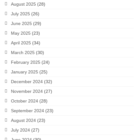
August 2025
(28)
July 2025
(26)
June 2025
(29)
May 2025
(23)
April 2025
(34)
March 2025
(30)
February 2025
(24)
January 2025
(25)
December 2024
(32)
November 2024
(27)
October 2024
(28)
September 2024
(23)
August 2024
(23)
July 2024
(27)
June 2024
(30)