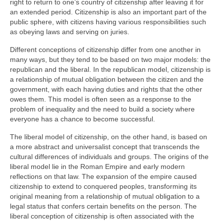
right to return to one’s country of citizenship after leaving it for
an extended period. Citizenship is also an important part of the
public sphere, with citizens having various responsibilities such
as obeying laws and serving on juries.
Different conceptions of citizenship differ from one another in
many ways, but they tend to be based on two major models: the
republican and the liberal. In the republican model, citizenship is
a relationship of mutual obligation between the citizen and the
government, with each having duties and rights that the other
owes them. This model is often seen as a response to the
problem of inequality and the need to build a society where
everyone has a chance to become successful.
The liberal model of citizenship, on the other hand, is based on
a more abstract and universalist concept that transcends the
cultural differences of individuals and groups. The origins of the
liberal model lie in the Roman Empire and early modern
reflections on that law. The expansion of the empire caused
citizenship to extend to conquered peoples, transforming its
original meaning from a relationship of mutual obligation to a
legal status that confers certain benefits on the person. The
liberal conception of citizenship is often associated with the