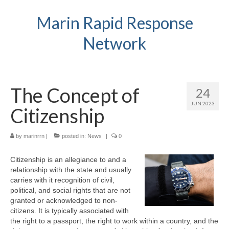
Marin Rapid Response
Network
The Concept of
24
JUN 2023
Citizenship
by
marinrrn
|
posted in:
News
|
0
Citizenship is an allegiance to and a
relationship with the state and usually
carries with it recognition of civil,
political, and social rights that are not
granted or acknowledged to non-
citizens. It is typically associated with
the right to a passport, the right to work within a country, and the