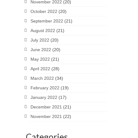
November 2022
(20)
October 2022
(20)
September 2022
(21)
August 2022
(21)
July 2022
(20)
June 2022
(20)
May 2022
(21)
April 2022
(28)
March 2022
(34)
February 2022
(19)
January 2022
(17)
December 2021
(21)
November 2021
(22)
Categories