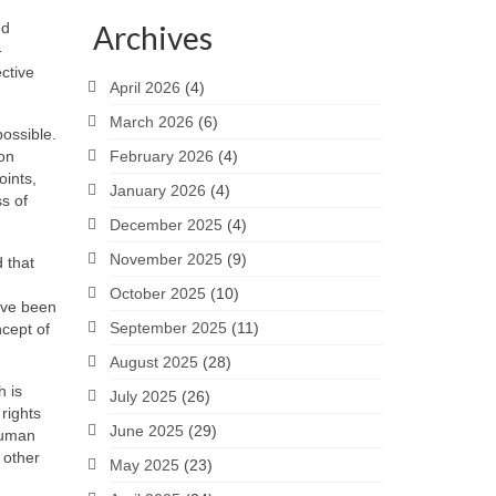
nd
Archives
-
ective
April 2026
(4)
March 2026
(6)
ossible.
ion
February 2026
(4)
oints,
January 2026
(4)
ss of
December 2025
(4)
November 2025
(9)
 that
October 2025
(10)
have been
September 2025
(11)
cept of
August 2025
(28)
h is
July 2025
(26)
rights
June 2025
(29)
 human
 other
May 2025
(23)