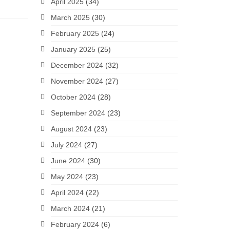
April 2025
(34)
March 2025
(30)
February 2025
(24)
January 2025
(25)
December 2024
(32)
November 2024
(27)
October 2024
(28)
September 2024
(23)
August 2024
(23)
July 2024
(27)
June 2024
(30)
May 2024
(23)
April 2024
(22)
March 2024
(21)
February 2024
(6)