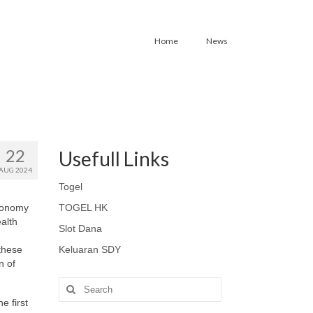
Home
News
22
Usefull Links
AUG 2024
Togel
utonomy
TOGEL HK
alth
Slot Dana
 these
Keluaran SDY
n of
Search
for:
e first