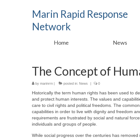
Marin Rapid Response
Network
Home
News
The Concept of Hum
by
marinrrn
|
posted in:
News
|
0
Historically the term human rights has been used to d
and protect human interests. The values and capabiliti
care to civil rights and political freedoms. The common
capabilities in order to live with dignity and freedom a
requirements are frustrated by social and natural forces
individuals and groups of people.
While social progress over the centuries has removed ma