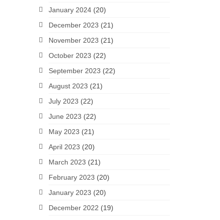
January 2024
(20)
December 2023
(21)
November 2023
(21)
October 2023
(22)
September 2023
(22)
August 2023
(21)
July 2023
(22)
June 2023
(22)
May 2023
(21)
April 2023
(20)
March 2023
(21)
February 2023
(20)
January 2023
(20)
December 2022
(19)