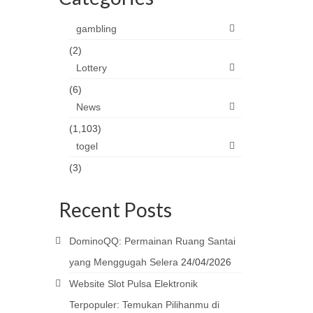
gambling
(2)
Lottery
(6)
News
(1,103)
togel
(3)
Recent Posts
DominoQQ: Permainan Ruang Santai
yang Menggugah Selera
24/04/2026
Website Slot Pulsa Elektronik
Terpopuler: Temukan Pilihanmu di