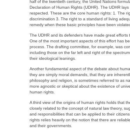
half of the twentieth century, the United Nations formu
Declaration of Human Rights (UDHR). The UDHR lays ou
respected. These are the core human rights: 1. The right
discrimination 3. The right to a standard of living adequ
remedy when these basic principles have been violate
The UDHR and its defenders have made great efforts to
One of the most important aspects of this effort has bee
process. The drafting committee, for example, was comp
including those on the far left and right of the spectru
their ideological leanings.
Another fundamental aspect of the debate about human
they are simply moral demands, that they are inherently
philosophy and religion, is sometimes referred to as na
more agnostic or skeptical about the existence of uni
human rights.
A third view of the origins of human rights holds that t
closely related to the concept of natural law theory, s
and responsibilities that can be applied to their citiz
rights relies heavily on the notion that there are relia
and their governments.