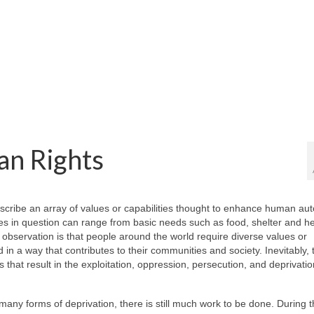
an Rights
escribe an array of values or capabilities thought to enhance human a
es in question can range from basic needs such as food, shelter and he
 observation is that people around the world require diverse values or
nd in a way that contributes to their communities and society. Inevitably,
 that result in the exploitation, oppression, persecution, and deprivatio
ny forms of deprivation, there is still much work to be done. During th