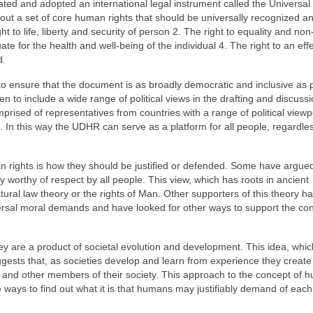
lated and adopted an international legal instrument called the Universal
t a set of core human rights that should be universally recognized a
 to life, liberty and security of person 2. The right to equality and non
ate for the health and well-being of the individual 4. The right to an eff
d.
 ensure that the document is as broadly democratic and inclusive as p
n to include a wide range of political views in the drafting and discuss
rised of representatives from countries with a range of political viewp
m. In this way the UDHR can serve as a platform for all people, regardle
 rights is how they should be justified or defended. Some have argued
 worthy of respect by all people. This view, which has roots in ancient
tural law theory or the rights of Man. Other supporters of this theory 
versal moral demands and have looked for other ways to support the con
hey are a product of societal evolution and development. This idea, whic
uggests that, as societies develop and learn from experience they create 
ens and other members of their society. This approach to the concept of
ble ways to find out what it is that humans may justifiably demand of each