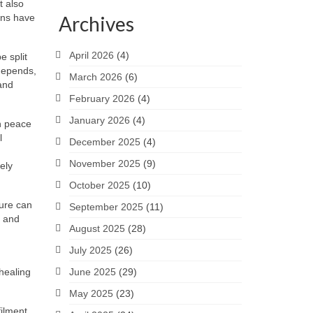
t also
ions have
Archives
April 2026
(4)
e split
 depends,
March 2026
(6)
and
February 2026
(4)
January 2026
(4)
in peace
l
December 2025
(4)
November 2025
(9)
ely
October 2025
(10)
sure can
September 2025
(11)
s and
August 2025
(28)
July 2025
(26)
 healing
June 2025
(29)
May 2025
(23)
filment