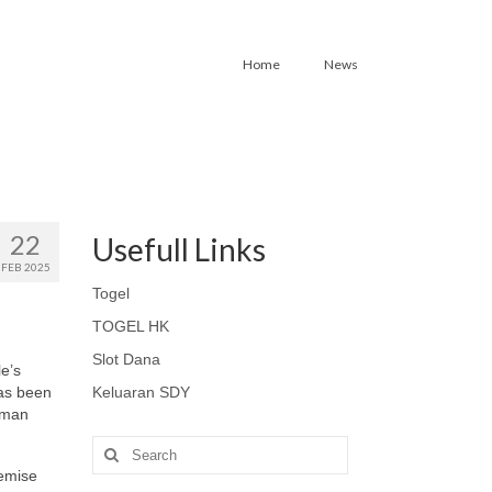
Home
News
22
Usefull Links
FEB 2025
Togel
TOGEL HK
Slot Dana
le’s
has been
Keluaran SDY
Human
Search
for:
remise