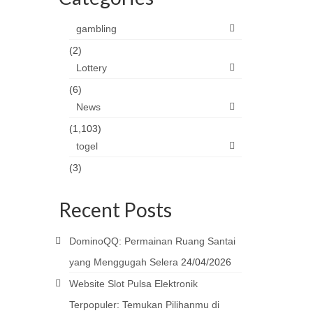
gambling
(2)
Lottery
(6)
News
(1,103)
togel
(3)
Recent Posts
DominoQQ: Permainan Ruang Santai
yang Menggugah Selera
24/04/2026
Website Slot Pulsa Elektronik
Terpopuler: Temukan Pilihanmu di