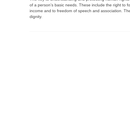
of a person’s basic needs. These include the right to f
income and to freedom of speech and association. The f
dignity.