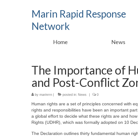
Marin Rapid Response
Network
Home
News
The Importance of Hu
and Post-Conflict Zo
by
marinrrn
|
posted in:
News
|
0
Human rights are a set of principles concerned with eq
rights and responsibilities have been an important part
a global effort to decide what these rights are and ho
Rights (UDHR), which was formally adopted on 10 Dec
The Declaration outlines thirty fundamental human rig