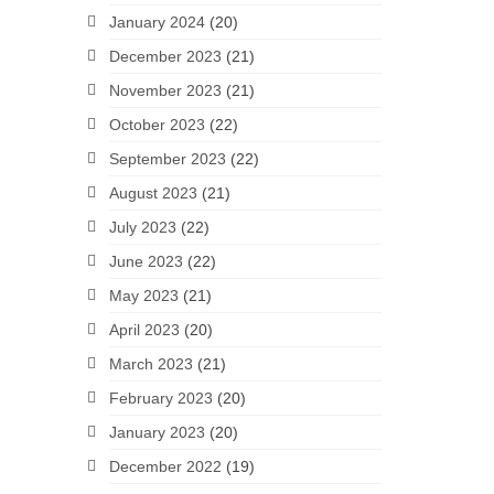
January 2024
(20)
December 2023
(21)
November 2023
(21)
October 2023
(22)
September 2023
(22)
August 2023
(21)
July 2023
(22)
June 2023
(22)
May 2023
(21)
April 2023
(20)
March 2023
(21)
February 2023
(20)
January 2023
(20)
December 2022
(19)