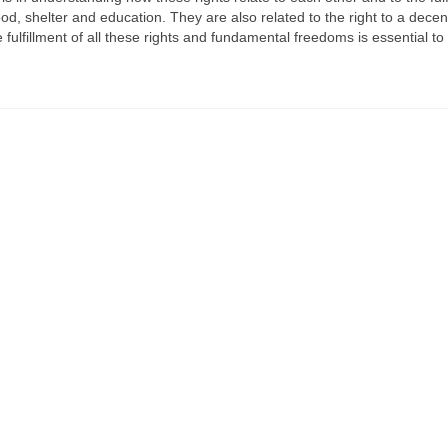
ood, shelter and education. They are also related to the right to a decen
ulfillment of all these rights and fundamental freedoms is essential t