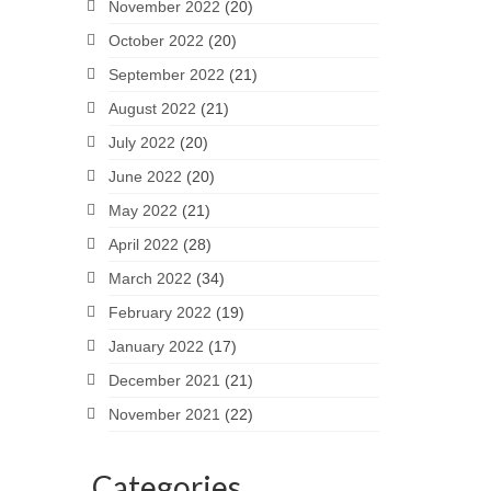
November 2022
(20)
October 2022
(20)
September 2022
(21)
August 2022
(21)
July 2022
(20)
June 2022
(20)
May 2022
(21)
April 2022
(28)
March 2022
(34)
February 2022
(19)
January 2022
(17)
December 2021
(21)
November 2021
(22)
Categories