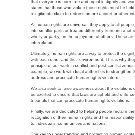
that everyone is born free and equal in dignity and wort
states that those who violate these rights must be held
a legitimate claim to redress before a court or other in
All human rights are universal: they apply to all people,
into smaller parts or treated differently from one an
wholly or partly, on the enjoyment of others. These ar
interrelated.
Ultimately, human rights are a way to protect the dignit
with each other and their environment. This is why th
principle of our work in conflict and post-conflict zone
example, we work with local authorities to strengthen th
address and prosecute human rights violators.
We also seek to raise awareness about the violations 
be exerted to ensure that laws are upheld and enforced
tribunals that can prosecute human rights violations.
Finally, we are dedicated to helping people reclaim the
recognition of their human rights and the responsibilit
to individuals, communities and nations.
The key to understanding and protecting human rights i