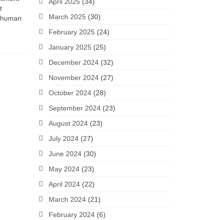
April 2025
(34)
t
March 2025
(30)
o human
February 2025
(24)
January 2025
(25)
December 2024
(32)
November 2024
(27)
October 2024
(28)
September 2024
(23)
August 2024
(23)
July 2024
(27)
June 2024
(30)
May 2024
(23)
April 2024
(22)
March 2024
(21)
February 2024
(6)