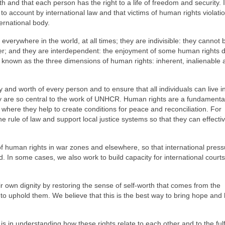
h and that each person has the right to a life of freedom and security. I
 to account by international law and that victims of human rights violat
ternational body.
 everywhere in the world, at all times; they are indivisible: they cannot b
other; and they are interdependent: the enjoyment of some human rights
e known as the three dimensions of human rights: inherent, inalienable 
y and worth of every person and to ensure that all individuals can live 
ey are so central to the work of UNHCR. Human rights are a fundamenta
s, where they help to create conditions for peace and reconciliation. For
e rule of law and support local justice systems so that they can effectiv
of human rights in war zones and elsewhere, so that international pres
. In some cases, we also work to build capacity for international court
ir own dignity by restoring the sense of self-worth that comes from the
y to uphold them. We believe that this is the best way to bring hope and
s in understanding how these rights relate to each other and to the ful