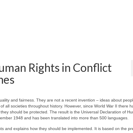
man Rights in Conflict
nes
uality and fairness. They are not a recent invention – ideas about peop
 of all societies throughout history. However, since World War II there 
w they should be protected. The result is the Universal Declaration of 
ember 1948 and has been translated into more than 500 languages.
hts and explains how they should be implemented. It is based on the p