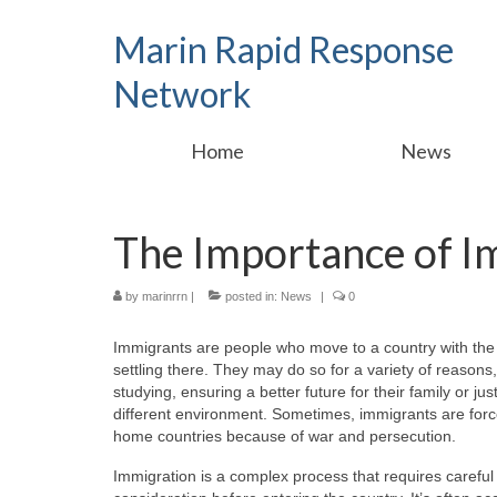
Marin Rapid Response
Network
Home
News
The Importance of I
by
marinrrn
|
posted in:
News
|
0
Immigrants are people who move to a country with the 
settling there. They may do so for a variety of reasons,
studying, ensuring a better future for their family or just 
different environment. Sometimes, immigrants are force
home countries because of war and persecution.
Immigration is a complex process that requires careful