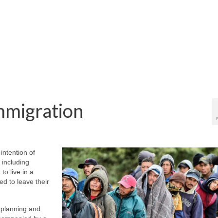
mmigration
intention of
 including
to live in a
d to leave their
 planning and