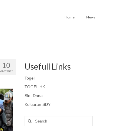
Home
News
10
Usefull Links
MAR 2023
Togel
TOGEL HK
Slot Dana
Keluaran SDY
Search
for: