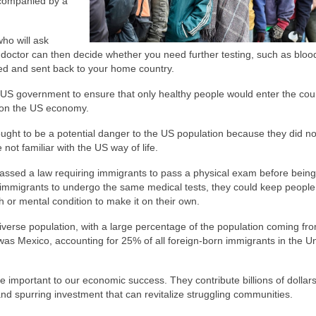
accompanied by a
who will ask
doctor can then decide whether you need further testing, such as blood
lked and sent back to your home country.
 US government to ensure that only healthy people would enter the coun
 on the US economy.
ought to be a potential danger to the US population because they did n
ot familiar with the US way of life.
ssed a law requiring immigrants to pass a physical exam before being
ll immigrants to undergo the same medical tests, they could keep peopl
 or mental condition to make it on their own.
 diverse population, with a large percentage of the population coming fr
y was Mexico, accounting for 25% of all foreign-born immigrants in the U
re important to our economic success. They contribute billions of dollars
nd spurring investment that can revitalize struggling communities.