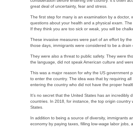
consideration before entering the country. It’s often 
great deal of uncertainty, fear and stress.
The first step for many is an examination by a doctor, 
questions about your health and a physical exam. The 
If they think you are too sick or weak, you will be cha
These invasive measures were part of an effort by the
those days, immigrants were considered to be a drain
They were also a threat to public safety. They were th
the language, did not speak American culture and were n
This was a major reason for why the US government pa
to enter the country. The idea was that by requiring a
entering the country who did not have the proper health
It’s no secret that the United States has an incredibly
countries. In 2018, for instance, the top origin countr
States.
In addition to being a source of diversity, immigrants a
economy by paying taxes, filling low-wage labor jobs, a