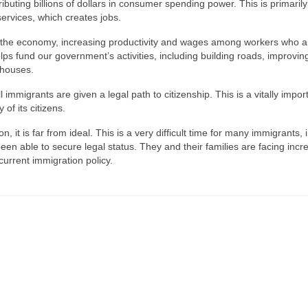
buting billions of dollars in consumer spending power. This is primarily
rvices, which creates jobs.
gh the economy, increasing productivity and wages among workers who a
ps fund our government’s activities, including building roads, improvin
thouses.
mmigrants are given a legal path to citizenship. This is a vitally impor
 of its citizens.
ion, it is far from ideal. This is a very difficult time for many immigrants, 
en able to secure legal status. They and their families are facing incr
 current immigration policy.