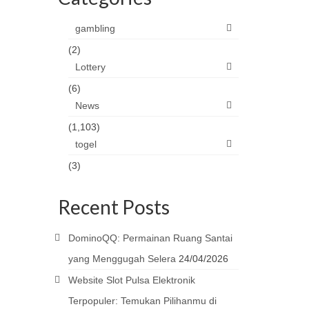
gambling
(2)
Lottery
(6)
News
(1,103)
togel
(3)
Recent Posts
DominoQQ: Permainan Ruang Santai
yang Menggugah Selera
24/04/2026
Website Slot Pulsa Elektronik
Terpopuler: Temukan Pilihanmu di