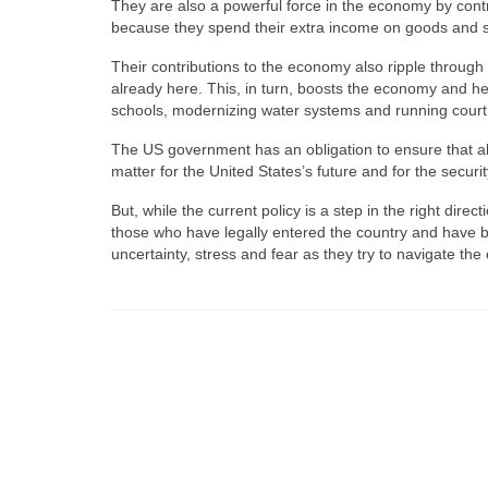
They are also a powerful force in the economy by contri
because they spend their extra income on goods and se
Their contributions to the economy also ripple throu
already here. This, in turn, boosts the economy and hel
schools, modernizing water systems and running cour
The US government has an obligation to ensure that all i
matter for the United States’s future and for the security
But, while the current policy is a step in the right direct
those who have legally entered the country and have be
uncertainty, stress and fear as they try to navigate the