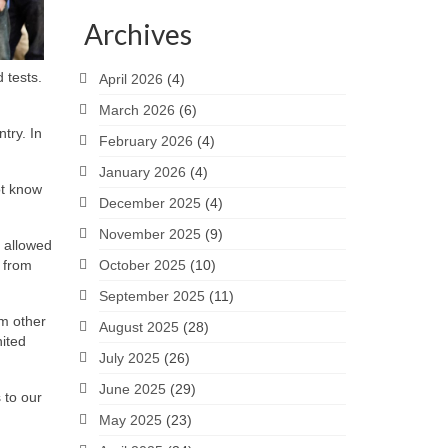
Archives
 tests.
April 2026
(4)
March 2026
(6)
try. In
February 2026
(4)
January 2026
(4)
ot know
December 2025
(4)
November 2025
(9)
 allowed
e from
October 2025
(10)
September 2025
(11)
om other
August 2025
(28)
nited
July 2025
(26)
June 2025
(29)
 to our
May 2025
(23)