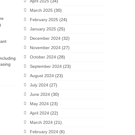
April 2025
(34)
March 2025
(30)
re
February 2025
(24)
g
January 2025
(25)
December 2024
(32)
tant
November 2024
(27)
October 2024
(28)
including
easing
September 2024
(23)
August 2024
(23)
July 2024
(27)
June 2024
(30)
May 2024
(23)
April 2024
(22)
March 2024
(21)
February 2024
(6)