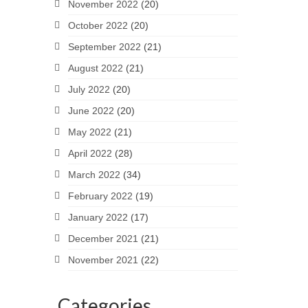
November 2022
(20)
October 2022
(20)
September 2022
(21)
August 2022
(21)
July 2022
(20)
June 2022
(20)
May 2022
(21)
April 2022
(28)
March 2022
(34)
February 2022
(19)
January 2022
(17)
December 2021
(21)
November 2021
(22)
Categories