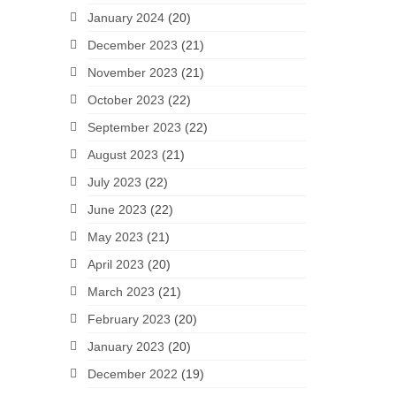
January 2024
(20)
December 2023
(21)
November 2023
(21)
October 2023
(22)
September 2023
(22)
August 2023
(21)
July 2023
(22)
June 2023
(22)
May 2023
(21)
April 2023
(20)
March 2023
(21)
February 2023
(20)
January 2023
(20)
December 2022
(19)