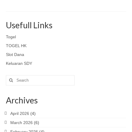
Usefull Links
Togel
TOGEL HK
Slot Dana
Keluaran SDY
Search
for:
Archives
April 2026
(4)
March 2026
(6)
February 2026
(4)