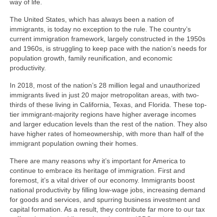
way of life.
The United States, which has always been a nation of
immigrants, is today no exception to the rule. The country’s
current immigration framework, largely constructed in the 1950s
and 1960s, is struggling to keep pace with the nation’s needs for
population growth, family reunification, and economic
productivity.
In 2018, most of the nation’s 28 million legal and unauthorized
immigrants lived in just 20 major metropolitan areas, with two-
thirds of these living in California, Texas, and Florida. These top-
tier immigrant-majority regions have higher average incomes
and larger education levels than the rest of the nation. They also
have higher rates of homeownership, with more than half of the
immigrant population owning their homes.
There are many reasons why it’s important for America to
continue to embrace its heritage of immigration. First and
foremost, it’s a vital driver of our economy. Immigrants boost
national productivity by filling low-wage jobs, increasing demand
for goods and services, and spurring business investment and
capital formation. As a result, they contribute far more to our tax