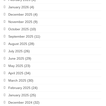
January 2026
(4)
December 2025
(4)
November 2025
(9)
October 2025
(10)
September 2025
(11)
August 2025
(28)
July 2025
(26)
June 2025
(29)
May 2025
(23)
April 2025
(34)
March 2025
(30)
February 2025
(24)
January 2025
(25)
December 2024
(32)