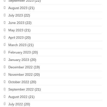
September 2023
(22)
August 2023
(21)
July 2023
(22)
June 2023
(22)
May 2023
(21)
April 2023
(20)
March 2023
(21)
February 2023
(20)
January 2023
(20)
December 2022
(19)
November 2022
(20)
October 2022
(20)
September 2022
(21)
August 2022
(21)
July 2022
(20)