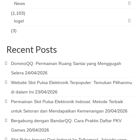
News
(1,103)
togel
(3)
Recent Posts
DominoQQ: Permainan Ruang Santai yang Menggugah
Selera
24/04/2026
Website Slot Pulsa Elektronik Terpopuler: Temukan Pilihanmu
di dalam Ini
23/04/2026
Permainan Slot Pulsa Elektronik Indosat: Metode Terbaik
untuk Setoran dan Mendapatkan Kemenangan
20/04/2026
Bergabung dengan BandarQQ: Cara Praktis Daftar PKV
Games
20/04/2026
Slot Pulsa Inovasi Dari Indosat ke Telkomsel, Jelajahi yang