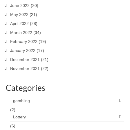
June 2022
(20)
May 2022
(21)
April 2022
(28)
March 2022
(34)
February 2022
(19)
January 2022
(17)
December 2021
(21)
November 2021
(22)
Categories
gambling
(2)
Lottery
(6)