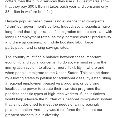
coffers than the public services they use (CBO estimates show
that they pay $90 billion in taxes each year and consume only
$5 billion in welfare benefits).
Despite popular belief, there is no evidence that immigrants
“drain” our government’s coffers. Indeed, social scientists have
long found that higher rates of immigration tend to correlate with
lower unemployment rates, as they increase overall productivity
and drive up consumption, while boosting labor force
participation and raising savings rates.
The country must find a balance between these important
economic and social concerns. To do so, we must reform the
immigration system to allow for more flexibility in where and
when people immigrate to the United States. This can be done
by allowing states to petition for additional visas, by establishing
a regional employment-based visa program, or by giving
localities the power to create their own visa programs that
prioritize specific types of high-tech workers. Such initiatives
would help alleviate the burden of a national immigration system
that is not designed to meet the needs of an increasingly
polarized nation. And they would reinforce the fact that our
greatest strength is our diversity.