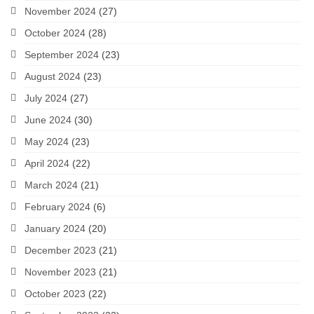
November 2024
(27)
October 2024
(28)
September 2024
(23)
August 2024
(23)
July 2024
(27)
June 2024
(30)
May 2024
(23)
April 2024
(22)
March 2024
(21)
February 2024
(6)
January 2024
(20)
December 2023
(21)
November 2023
(21)
October 2023
(22)