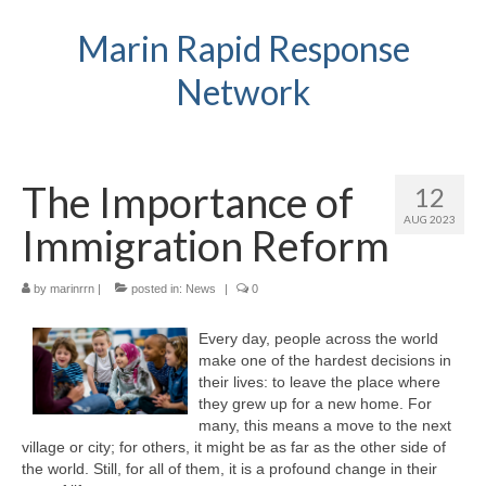
Marin Rapid Response
Network
The Importance of
12
AUG 2023
Immigration Reform
by
marinrrn
|
posted in:
News
|
0
Every day, people across the world
make one of the hardest decisions in
their lives: to leave the place where
they grew up for a new home. For
many, this means a move to the next
village or city; for others, it might be as far as the other side of
the world. Still, for all of them, it is a profound change in their