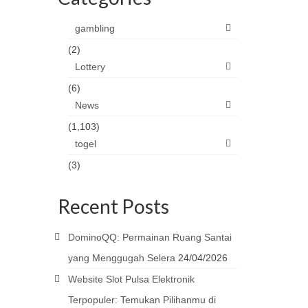
gambling
(2)
Lottery
(6)
News
(1,103)
togel
(3)
Recent Posts
DominoQQ: Permainan Ruang Santai
yang Menggugah Selera
24/04/2026
Website Slot Pulsa Elektronik
Terpopuler: Temukan Pilihanmu di