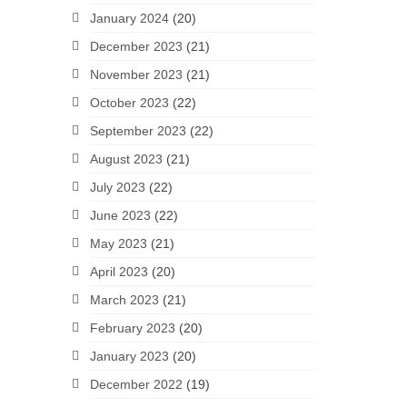
January 2024
(20)
December 2023
(21)
November 2023
(21)
October 2023
(22)
September 2023
(22)
August 2023
(21)
July 2023
(22)
June 2023
(22)
May 2023
(21)
April 2023
(20)
March 2023
(21)
February 2023
(20)
January 2023
(20)
December 2022
(19)