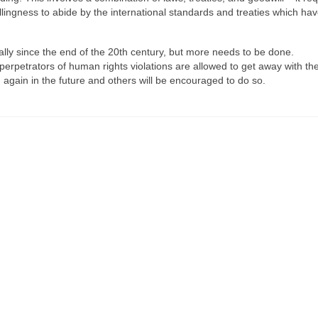
lingness to abide by the international standards and treaties which ha
lly since the end of the 20th century, but more needs to be done.
f perpetrators of human rights violations are allowed to get away with the
 again in the future and others will be encouraged to do so.