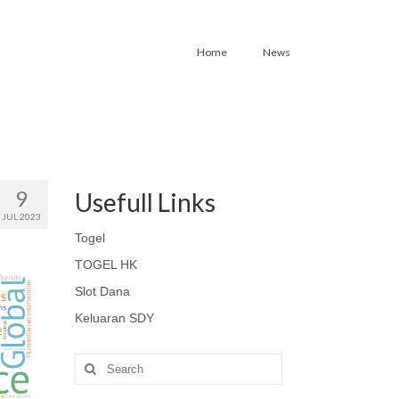
Home
News
9
Usefull Links
JUL 2023
Togel
TOGEL HK
Slot Dana
Keluaran SDY
Search
for: