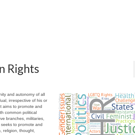
n Rights
ity and autonomy of all
al, irrespective of his or
. It aims to promote and
with common political
ve branches, militaries,
so seeks to promote and
, religion, thought,