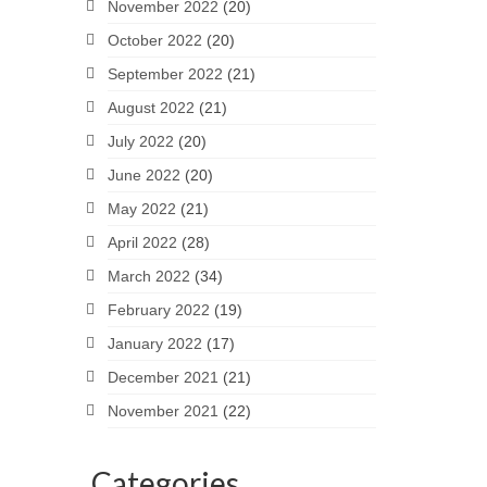
November 2022
(20)
October 2022
(20)
September 2022
(21)
August 2022
(21)
July 2022
(20)
June 2022
(20)
May 2022
(21)
April 2022
(28)
March 2022
(34)
February 2022
(19)
January 2022
(17)
December 2021
(21)
November 2021
(22)
Categories