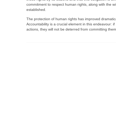
commitment to respect human rights, along with the wil
established.
The protection of human rights has improved dramatica
Accountability is a crucial element in this endeavour: i
actions, they will not be deterred from committing them