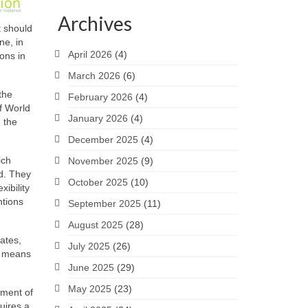
Archives
t should
ne, in
April 2026
(4)
ions in
March 2026
(6)
the
February 2026
(4)
f World
January 2026
(4)
n the
December 2025
(4)
ich
November 2025
(9)
d. They
October 2025
(10)
ibility
ntions
September 2025
(11)
August 2025
(28)
ates,
July 2025
(26)
is means
June 2025
(29)
May 2025
(23)
yment of
quires a