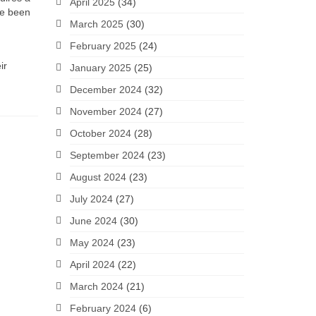
April 2025
(34)
ve been
March 2025
(30)
February 2025
(24)
ir
January 2025
(25)
December 2024
(32)
November 2024
(27)
October 2024
(28)
September 2024
(23)
August 2024
(23)
July 2024
(27)
June 2024
(30)
May 2024
(23)
April 2024
(22)
March 2024
(21)
February 2024
(6)