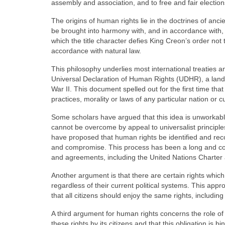
assembly and association, and to free and fair election
The origins of human rights lie in the doctrines of a
be brought into harmony with, and in accordance with, i
which the title character defies King Creon’s order not t
accordance with natural law.
This philosophy underlies most international treaties 
Universal Declaration of Human Rights (UDHR), a land
War II. This document spelled out for the first time tha
practices, morality or laws of any particular nation or cu
Some scholars have argued that this idea is unworkabl
cannot be overcome by appeal to universalist principl
have proposed that human rights be identified and recogn
and compromise. This process has been a long and com
and agreements, including the United Nations Charter
Another argument is that there are certain rights whic
regardless of their current political systems. This appro
that all citizens should enjoy the same rights, including t
A third argument for human rights concerns the role of t
these rights by its citizens and that this obligation is b