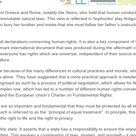
s.
ncient Greece and Rome, notably the Stoics, who held that human conduc
mmutable natural laws. This view is reflected in Sophocles’ play Antigo
o bury her brother and insists that she must follow her father’s instruct
and declarations concerning human rights. It is also a key component of 
mark international document that was produced during the aftermath o
t everyone has rights which are universal, independent of their source i
lture.
e because of the many differences in cultural practices and morals, wh
es alone. They have suggested that a more practical approach is neede
ised as such by a process of political negotiation, which allows for flex
plex one, which has led to a number of different human rights conve
 and the European Union’s Charter on Fundamental Rights.
h are so important and fundamental that they must be protected by all st
ach is referred to as the “principal of equal treatment”. In principle, th
he right to life and the right to privacy.
he state. It asserts that a state has a responsibility to ensure the enjo
inding. This involves a combination of laws, treaties, and goodwill – it re