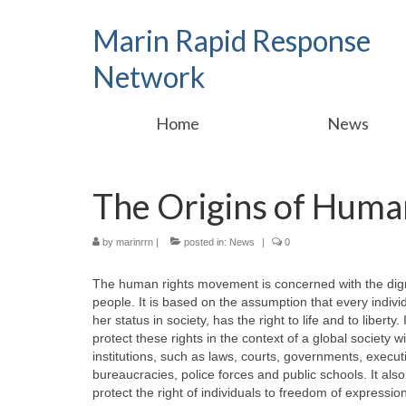
Marin Rapid Response
Network
Home
News
The Origins of Huma
by
marinrrn
|
posted in:
News
|
0
The human rights movement is concerned with the dign
people. It is based on the assumption that every individu
her status in society, has the right to life and to liberty
protect these rights in the context of a global society 
institutions, such as laws, courts, governments, executi
bureaucracies, police forces and public schools. It al
protect the right of individuals to freedom of expression