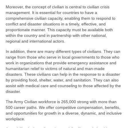
Moreover, the concept of civilian is central to civilian crisis
management. It is essential for countries to have a
comprehensive civilian capacity, enabling them to respond to
conflict and disaster situations in a timely, effective, and
proportionate manner. This capacity must be available both
within the country and in partnership with other national,
regional and international actors.
In addition, there are many different types of civilians. They can
range from those who serve in local governments to those who
work in organizations that provide emergency assistance and
humanitarian relief to victims of natural and man-made
disasters. These civilians can help in the response to a disaster
by providing food, shelter, water, and sanitation. They can also
assist with medical care and counseling to those affected by the
disaster.
The Army Civilian workforce is 265,000 strong with more than
500 career paths. We offer competitive compensation, benefits,
and opportunities for growth in a diverse, dynamic, and inclusive
workplace.