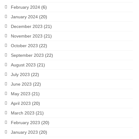
February 2024
(6)
January 2024
(20)
December 2023
(21)
November 2023
(21)
October 2023
(22)
September 2023
(22)
August 2023
(21)
July 2023
(22)
June 2023
(22)
May 2023
(21)
April 2023
(20)
March 2023
(21)
February 2023
(20)
January 2023
(20)