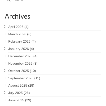
for:
Archives
April 2026
(4)
March 2026
(6)
February 2026
(4)
January 2026
(4)
December 2025
(4)
November 2025
(9)
October 2025
(10)
September 2025
(11)
August 2025
(28)
July 2025
(26)
June 2025
(29)