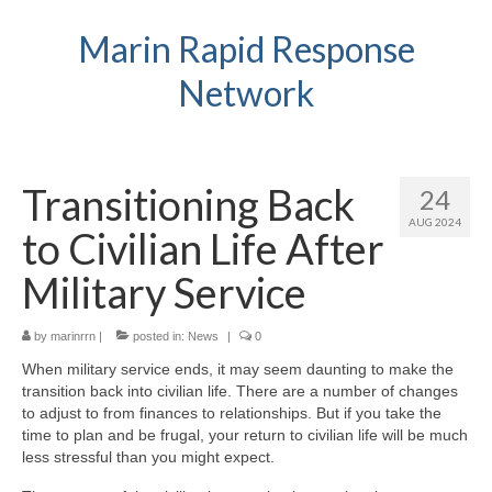
Marin Rapid Response
Network
Transitioning Back
24
AUG 2024
to Civilian Life After
Military Service
by
marinrrn
|
posted in:
News
|
0
When military service ends, it may seem daunting to make the
transition back into civilian life. There are a number of changes
to adjust to from finances to relationships. But if you take the
time to plan and be frugal, your return to civilian life will be much
less stressful than you might expect.