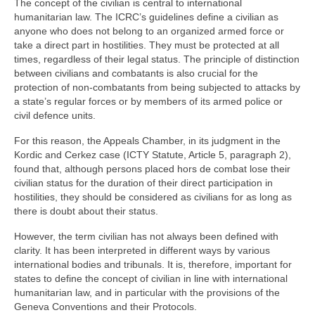
The concept of the civilian is central to international
humanitarian law. The ICRC’s guidelines define a civilian as
anyone who does not belong to an organized armed force or
take a direct part in hostilities. They must be protected at all
times, regardless of their legal status. The principle of distinction
between civilians and combatants is also crucial for the
protection of non-combatants from being subjected to attacks by
a state’s regular forces or by members of its armed police or
civil defence units.
For this reason, the Appeals Chamber, in its judgment in the
Kordic and Cerkez case (ICTY Statute, Article 5, paragraph 2),
found that, although persons placed hors de combat lose their
civilian status for the duration of their direct participation in
hostilities, they should be considered as civilians for as long as
there is doubt about their status.
However, the term civilian has not always been defined with
clarity. It has been interpreted in different ways by various
international bodies and tribunals. It is, therefore, important for
states to define the concept of civilian in line with international
humanitarian law, and in particular with the provisions of the
Geneva Conventions and their Protocols.