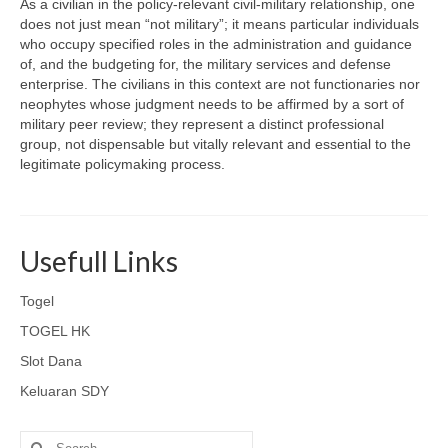
As a civilian in the policy-relevant civil-military relationship, one
does not just mean “not military”; it means particular individuals
who occupy specified roles in the administration and guidance
of, and the budgeting for, the military services and defense
enterprise. The civilians in this context are not functionaries nor
neophytes whose judgment needs to be affirmed by a sort of
military peer review; they represent a distinct professional
group, not dispensable but vitally relevant and essential to the
legitimate policymaking process.
Usefull Links
Togel
TOGEL HK
Slot Dana
Keluaran SDY
Search