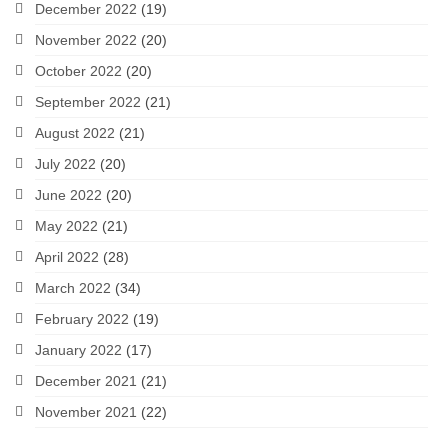
December 2022
(19)
November 2022
(20)
October 2022
(20)
September 2022
(21)
August 2022
(21)
July 2022
(20)
June 2022
(20)
May 2022
(21)
April 2022
(28)
March 2022
(34)
February 2022
(19)
January 2022
(17)
December 2021
(21)
November 2021
(22)