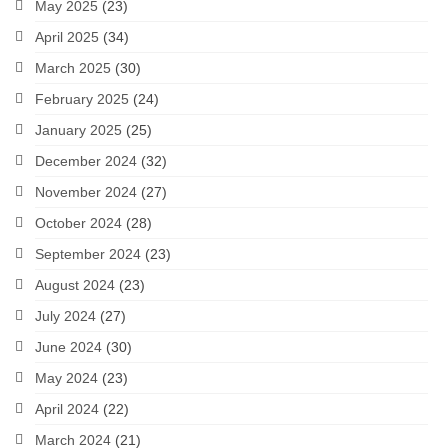
May 2025
(23)
April 2025
(34)
March 2025
(30)
February 2025
(24)
January 2025
(25)
December 2024
(32)
November 2024
(27)
October 2024
(28)
September 2024
(23)
August 2024
(23)
July 2024
(27)
June 2024
(30)
May 2024
(23)
April 2024
(22)
March 2024
(21)