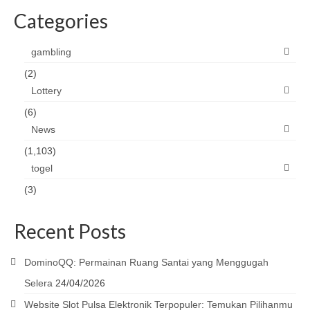
Categories
gambling
(2)
Lottery
(6)
News
(1,103)
togel
(3)
Recent Posts
DominoQQ: Permainan Ruang Santai yang Menggugah
Selera
24/04/2026
Website Slot Pulsa Elektronik Terpopuler: Temukan Pilihanmu