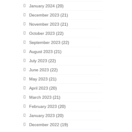
January 2024
(20)
December 2023
(21)
November 2023
(21)
October 2023
(22)
September 2023
(22)
August 2023
(21)
July 2023
(22)
June 2023
(22)
May 2023
(21)
April 2023
(20)
March 2023
(21)
February 2023
(20)
January 2023
(20)
December 2022
(19)