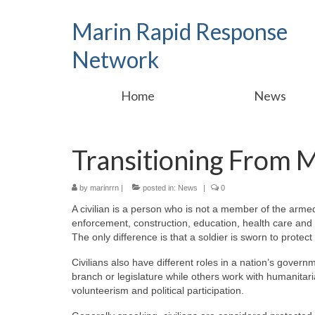
Marin Rapid Response
Network
Home
News
Transitioning From Mil
by
marinrrn
|
posted in:
News
|
0
A civilian is a person who is not a member of the armed
enforcement, construction, education, health care and re
The only difference is that a soldier is sworn to protect
Civilians also have different roles in a nation’s gover
branch or legislature while others work with humanitari
volunteerism and political participation.