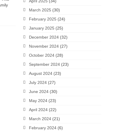
April 2025
(34)
amily
March 2025
(30)
February 2025
(24)
January 2025
(25)
December 2024
(32)
November 2024
(27)
October 2024
(28)
September 2024
(23)
August 2024
(23)
July 2024
(27)
June 2024
(30)
May 2024
(23)
April 2024
(22)
March 2024
(21)
February 2024
(6)