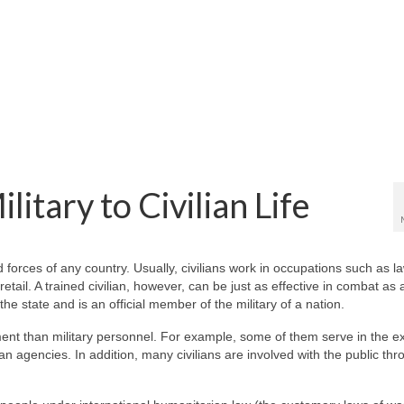
itary to Civilian Life
 forces of any country. Usually, civilians work in occupations such as l
tail. A trained civilian, however, can be just as effective in combat as a
 the state and is an official member of the military of a nation.
nment than military personnel. For example, some of them serve in the e
an agencies. In addition, many civilians are involved with the public th