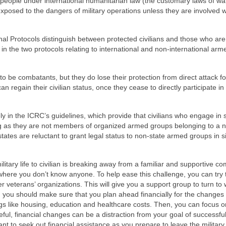
 people under international humanitarian law (the customary laws of wa
xposed to the dangers of military operations unless they are involved w
al Protocols distinguish between protected civilians and those who are 
ned in the two protocols relating to international and non-international arm
 to be combatants, but they do lose their protection from direct attack fo
can regain their civilian status, once they cease to directly participate in
sely in the ICRC’s guidelines, which provide that civilians who engage in
long as they are not members of organized armed groups belonging to a 
tates are reluctant to grant legal status to non-state armed groups in s
ilitary life to civilian is breaking away from a familiar and supportive c
where you don’t know anyone. To help ease this challenge, you can try t
er veterans’ organizations. This will give you a support group to turn to
y, you should make sure that you plan ahead financially for the changes
hings like housing, education and healthcare costs. Then, you can focus o
areful, financial changes can be a distraction from your goal of successful
rtant to seek out financial assistance as you prepare to leave the military