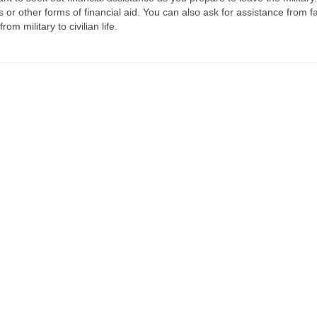
 or other forms of financial aid. You can also ask for assistance from f
m military to civilian life.