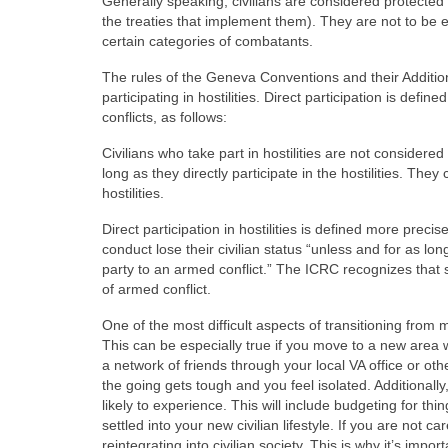
Generally speaking, civilians are considered protected
the treaties that implement them). They are not to be e
certain categories of combatants.
The rules of the Geneva Conventions and their Addition
participating in hostilities. Direct participation is defi
conflicts, as follows:
Civilians who take part in hostilities are not considered
long as they directly participate in the hostilities. They 
hostilities.
Direct participation in hostilities is defined more preci
conduct lose their civilian status “unless and for as 
party to an armed conflict.” The ICRC recognizes that s
of armed conflict.
One of the most difficult aspects of transitioning from m
This can be especially true if you move to a new area 
a network of friends through your local VA office or oth
the going gets tough and you feel isolated. Additionall
likely to experience. This will include budgeting for t
settled into your new civilian lifestyle. If you are not c
reintegrating into civilian society. This is why it’s impo