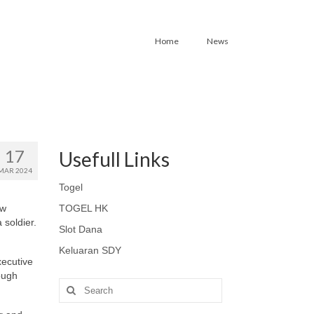
Home
News
17
Usefull Links
MAR 2024
Togel
aw
TOGEL HK
 soldier.
Slot Dana
Keluaran SDY
xecutive
rough
Search
for: