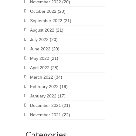
November 2022
(20)
October 2022
(20)
September 2022
(21)
August 2022
(21)
July 2022
(20)
June 2022
(20)
May 2022
(21)
April 2022
(28)
March 2022
(34)
February 2022
(19)
January 2022
(17)
December 2021
(21)
November 2021
(22)
Categories