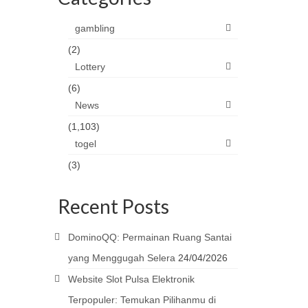
gambling
(2)
Lottery
(6)
News
(1,103)
togel
(3)
Recent Posts
DominoQQ: Permainan Ruang Santai
yang Menggugah Selera
24/04/2026
Website Slot Pulsa Elektronik
Terpopuler: Temukan Pilihanmu di