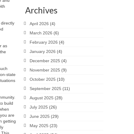
r and
ith
Archives
directly
April 2026
(4)
ed
March 2026
(6)
February 2026
(4)
r as
January 2026
(4)
 the
December 2025
(4)
 such
November 2025
(9)
non-state
October 2025
(10)
ituations
September 2025
(11)
ommunity.
August 2025
(28)
o build
July 2025
(26)
 when
 you are
June 2025
(29)
n getting
May 2025
(23)
ly
. This