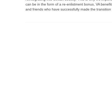
can be in the form of a re-enlistment bonus, VA benefits
and friends who have successfully made the transition fro