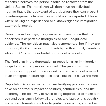
reasons it believes the person should be removed from the
United States. The noncitizen will then have an individual
hearing that is the equivalent of a trial, where they can present
counterarguments to why they should not be deported. This is
where having an experienced and knowledgeable immigration
attorney is crucial.
During these hearings, the government must prove that the
noncitizen is deportable through clear and unequivocal
evidence. The noncitizen must also demonstrate that if they are
deported, it will cause extreme hardship to their family members
who are U.S. citizens or lawful permanent residents.
The final step in the deportation process is for an immigration
judge to order that person deported. The person who is
deported can appeal the order and even win a stay of removal
in an immigration court appeals court, but these stays are rare.
Deportation is a complex and often terrifying process that can
have an enormous impact on families, communities, and the
economy. The best way to avoid being deported is to make sure
you and your family follow all the rules and laws of this country.
For more information on how to protect your rights, contact an