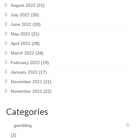
August 2022
(21)
July 2022
(20)
June 2022
(20)
May 2022
(21)
April 2022
(28)
March 2022
(34)
February 2022
(19)
January 2022
(17)
December 2021
(21)
November 2021
(22)
Categories
gambling
(2)