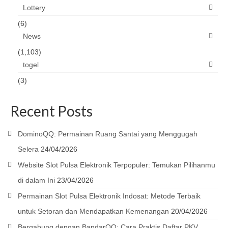
Lottery
(6)
News
(1,103)
togel
(3)
Recent Posts
DominoQQ: Permainan Ruang Santai yang Menggugah
Selera
24/04/2026
Website Slot Pulsa Elektronik Terpopuler: Temukan Pilihanmu
di dalam Ini
23/04/2026
Permainan Slot Pulsa Elektronik Indosat: Metode Terbaik
untuk Setoran dan Mendapatkan Kemenangan
20/04/2026
Bergabung dengan BandarQQ: Cara Praktis Daftar PKV