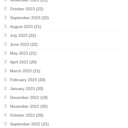
November 2023
(21)
October 2023
(22)
September 2023
(22)
August 2023
(21)
July 2023
(22)
June 2023
(22)
May 2023
(21)
April 2023
(20)
March 2023
(21)
February 2023
(20)
January 2023
(20)
December 2022
(19)
November 2022
(20)
October 2022
(20)
September 2022
(21)