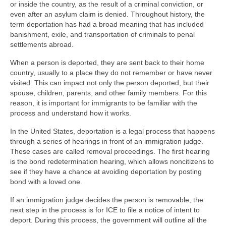
or inside the country, as the result of a criminal conviction, or
even after an asylum claim is denied. Throughout history, the
term deportation has had a broad meaning that has included
banishment, exile, and transportation of criminals to penal
settlements abroad.
When a person is deported, they are sent back to their home
country, usually to a place they do not remember or have never
visited. This can impact not only the person deported, but their
spouse, children, parents, and other family members. For this
reason, it is important for immigrants to be familiar with the
process and understand how it works.
In the United States, deportation is a legal process that happens
through a series of hearings in front of an immigration judge.
These cases are called removal proceedings. The first hearing
is the bond redetermination hearing, which allows noncitizens to
see if they have a chance at avoiding deportation by posting
bond with a loved one.
If an immigration judge decides the person is removable, the
next step in the process is for ICE to file a notice of intent to
deport. During this process, the government will outline all the