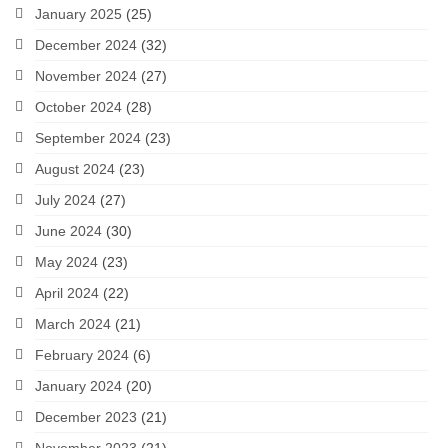
January 2025
(25)
December 2024
(32)
November 2024
(27)
October 2024
(28)
September 2024
(23)
August 2024
(23)
July 2024
(27)
June 2024
(30)
May 2024
(23)
April 2024
(22)
March 2024
(21)
February 2024
(6)
January 2024
(20)
December 2023
(21)