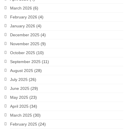
March 2026
(6)
February 2026
(4)
January 2026
(4)
December 2025
(4)
November 2025
(9)
October 2025
(10)
September 2025
(11)
August 2025
(28)
July 2025
(26)
June 2025
(29)
May 2025
(23)
April 2025
(34)
March 2025
(30)
February 2025
(24)