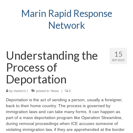
Marin Rapid Response
Network
Understanding the
15
SEP 2023
Process of
Deportation
by
marinrrn
|
posted in:
News
|
0
Deportation is the act of sending a person, usually a foreigner,
back to their home country. The process is governed by
immigration laws and can take many forms. It can happen as
part of a mass deportation program like Operation Streamline,
during removal proceedings when ICE accuses someone of
violating immigration law, if they are apprehended at the border