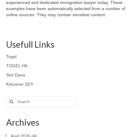
experienced and dedicated immigration lawyer today. These
examples have been automatically selected from a number of
online sources. They may contain sensitive content.
Usefull Links
Togel
TOGEL HK
Slot Dana
Keluaran SDY
Search
for:
Archives
April 2026
(4)