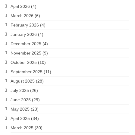
April 2026
(4)
March 2026
(6)
February 2026
(4)
January 2026
(4)
December 2025
(4)
November 2025
(9)
October 2025
(10)
September 2025
(11)
August 2025
(28)
July 2025
(26)
June 2025
(29)
May 2025
(23)
April 2025
(34)
March 2025
(30)