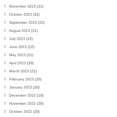
November 2023
(21)
October 2023
(22)
September 2023
(22)
August 2023
(21)
July 2023
(22)
June 2023
(22)
May 2023
(21)
April 2023
(20)
March 2023
(21)
February 2023
(20)
January 2023
(20)
December 2022
(19)
November 2022
(20)
October 2022
(20)