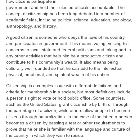
how citizens participate in
government and hold their elected officials accountable. The
concept of citizenship has been long debated in a number of
academic fields, including political science, education, sociology,
anthropology, and history.
A good citizen is someone who obeys the laws of his country
and participates in government. This means voting, voicing his
concerns to local, state and federal politicians and taking part in
any other activities that help him be a productive citizen and
contribute to his community’s wealth. It also means being
culturally well rounded so that he can add to the intellectual,
physical, emotional, and spiritual wealth of his nation.
Citizenship is a complex issue with different definitions and
criteria for membership in a society, but most definitions include
a person’s right to vote or hold public office. Some countries,
such as the United States, grant citizenship by birth or through
the parentage of a citizen, while others allow people to become
citizens through naturalization. In the case of the latter, a person
becomes a citizen by passing a test or other requirements to
prove that he or she is familiar with the language and culture of
the country in which they wish to reside.