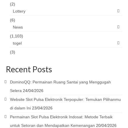
(2)
Lottery
(6)
News
(1,103)
togel
(3)
Recent Posts
DominoQQ: Permainan Ruang Santai yang Menggugah
Selera
24/04/2026
Website Slot Pulsa Elektronik Terpopuler: Temukan Pilihanmu
di dalam Ini
23/04/2026
Permainan Slot Pulsa Elektronik Indosat: Metode Terbaik
untuk Setoran dan Mendapatkan Kemenangan
20/04/2026