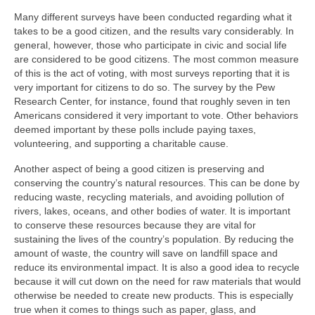
Many different surveys have been conducted regarding what it
takes to be a good citizen, and the results vary considerably. In
general, however, those who participate in civic and social life
are considered to be good citizens. The most common measure
of this is the act of voting, with most surveys reporting that it is
very important for citizens to do so. The survey by the Pew
Research Center, for instance, found that roughly seven in ten
Americans considered it very important to vote. Other behaviors
deemed important by these polls include paying taxes,
volunteering, and supporting a charitable cause.
Another aspect of being a good citizen is preserving and
conserving the country’s natural resources. This can be done by
reducing waste, recycling materials, and avoiding pollution of
rivers, lakes, oceans, and other bodies of water. It is important
to conserve these resources because they are vital for
sustaining the lives of the country’s population. By reducing the
amount of waste, the country will save on landfill space and
reduce its environmental impact. It is also a good idea to recycle
because it will cut down on the need for raw materials that would
otherwise be needed to create new products. This is especially
true when it comes to things such as paper, glass, and