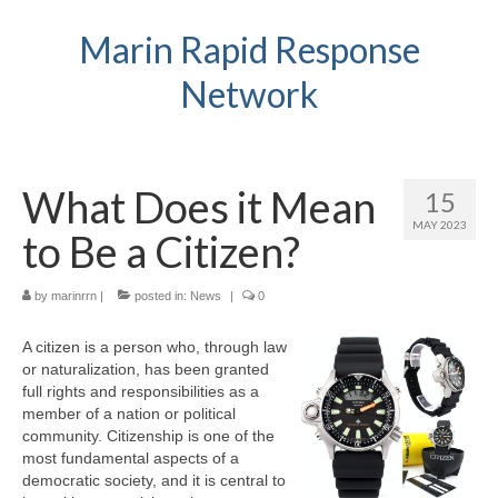
Marin Rapid Response
Network
What Does it Mean
15
MAY 2023
to Be a Citizen?
by
marinrrn
|
posted in:
News
|
0
A citizen is a person who, through law
or naturalization, has been granted
full rights and responsibilities as a
member of a nation or political
community. Citizenship is one of the
most fundamental aspects of a
democratic society, and it is central to