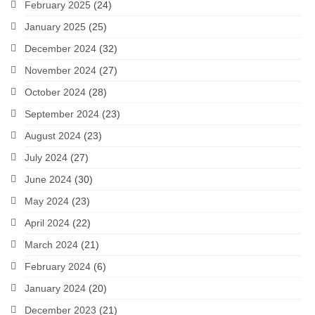
February 2025
(24)
January 2025
(25)
December 2024
(32)
November 2024
(27)
October 2024
(28)
September 2024
(23)
August 2024
(23)
July 2024
(27)
June 2024
(30)
May 2024
(23)
April 2024
(22)
March 2024
(21)
February 2024
(6)
January 2024
(20)
December 2023
(21)