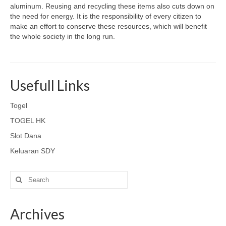
aluminum. Reusing and recycling these items also cuts down on
the need for energy. It is the responsibility of every citizen to
make an effort to conserve these resources, which will benefit
the whole society in the long run.
Usefull Links
Togel
TOGEL HK
Slot Dana
Keluaran SDY
Search
for:
Archives