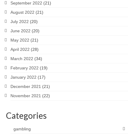
September 2022
(21)
August 2022
(21)
July 2022
(20)
June 2022
(20)
May 2022
(21)
April 2022
(28)
March 2022
(34)
February 2022
(19)
January 2022
(17)
December 2021
(21)
November 2021
(22)
Categories
gambling