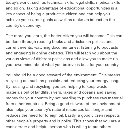
today’s world, such as technical skills, legal skills, medical skills
and so on. Taking advantage of educational opportunities is a
key aspect of being a productive citizen and can help you
achieve your career goals as well as make an impact on the
country’s economy.
The more you learn, the better citizen you will become. This can
be done through reading books and articles on politics and
current events, watching documentaries, listening to podcasts
and engaging in online debates. This will teach you about the
various views of different politicians and allow you to make up
your own mind about what you believe is best for your country.
You should be a good steward of the environment. This means
recycling as much as possible and reducing your energy usage.
By reusing and recycling, you are helping to keep waste
materials out of landfills, rivers, lakes and oceans and saving
money for your country by not needing to purchase raw material
from other countries. Being a good steward of the environment
also helps your country’s natural resources last longer and
reduces the need for foreign oil. Lastly, a good citizen respects
other people’s property and is polite. This shows that you are a
considerate and helpful person who is willing to put others