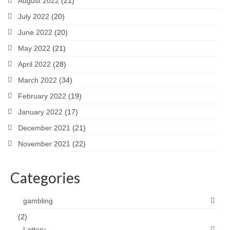
August 2022
(21)
July 2022
(20)
June 2022
(20)
May 2022
(21)
April 2022
(28)
March 2022
(34)
February 2022
(19)
January 2022
(17)
December 2021
(21)
November 2021
(22)
Categories
gambling
(2)
Lottery