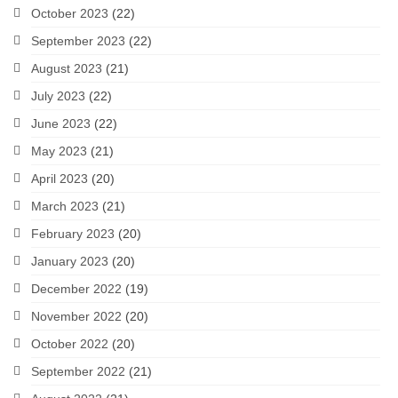
October 2023
(22)
September 2023
(22)
August 2023
(21)
July 2023
(22)
June 2023
(22)
May 2023
(21)
April 2023
(20)
March 2023
(21)
February 2023
(20)
January 2023
(20)
December 2022
(19)
November 2022
(20)
October 2022
(20)
September 2022
(21)