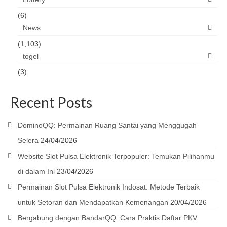
(6)
News
(1,103)
togel
(3)
Recent Posts
DominoQQ: Permainan Ruang Santai yang Menggugah
Selera
24/04/2026
Website Slot Pulsa Elektronik Terpopuler: Temukan Pilihanmu
di dalam Ini
23/04/2026
Permainan Slot Pulsa Elektronik Indosat: Metode Terbaik
untuk Setoran dan Mendapatkan Kemenangan
20/04/2026
Bergabung dengan BandarQQ: Cara Praktis Daftar PKV