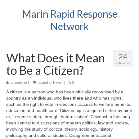
Marin Rapid Response
Network
What Does it Mean
24
AUG 2023
to Be a Citizen?
by
marinrrn
|
posted in:
News
|
0
A citizen is a person who has been officially recognised by a
country as an individual who lives there and who has rights,
such as the right to vote in elections, access to welfare benefits,
education and health care. Citizenship is acquired either by birth
or, in some states, through ‘naturalisation’. Citizenship has long
been central to discussions of modern politics, law and society,
involving the study of political theory, sociology, history,
philosophy and cultural studies. Disagreements about