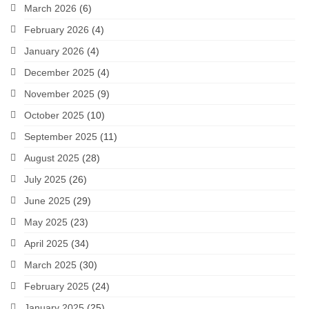
March 2026
(6)
February 2026
(4)
January 2026
(4)
December 2025
(4)
November 2025
(9)
October 2025
(10)
September 2025
(11)
August 2025
(28)
July 2025
(26)
June 2025
(29)
May 2025
(23)
April 2025
(34)
March 2025
(30)
February 2025
(24)
January 2025
(25)