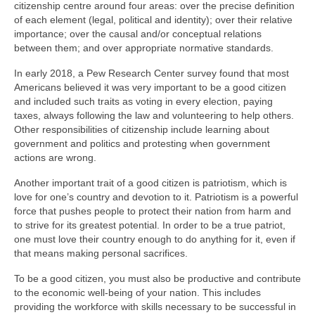
citizenship centre around four areas: over the precise definition
of each element (legal, political and identity); over their relative
importance; over the causal and/or conceptual relations
between them; and over appropriate normative standards.
In early 2018, a Pew Research Center survey found that most
Americans believed it was very important to be a good citizen
and included such traits as voting in every election, paying
taxes, always following the law and volunteering to help others.
Other responsibilities of citizenship include learning about
government and politics and protesting when government
actions are wrong.
Another important trait of a good citizen is patriotism, which is
love for one’s country and devotion to it. Patriotism is a powerful
force that pushes people to protect their nation from harm and
to strive for its greatest potential. In order to be a true patriot,
one must love their country enough to do anything for it, even if
that means making personal sacrifices.
To be a good citizen, you must also be productive and contribute
to the economic well-being of your nation. This includes
providing the workforce with skills necessary to be successful in