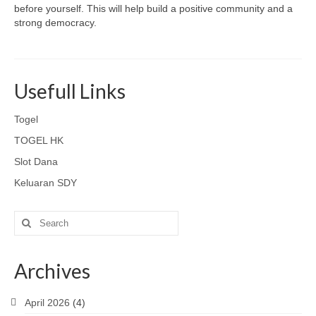
before yourself. This will help build a positive community and a
strong democracy.
Usefull Links
Togel
TOGEL HK
Slot Dana
Keluaran SDY
Search
for:
Archives
April 2026
(4)