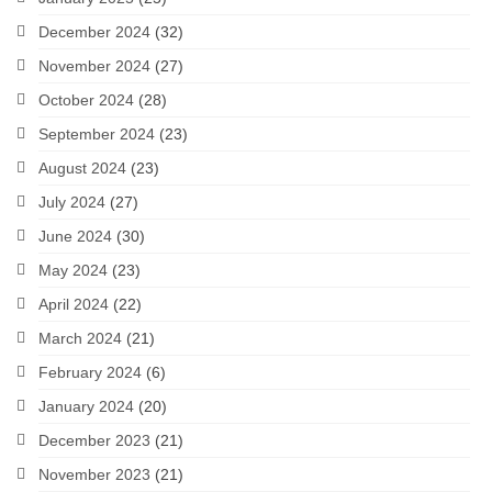
December 2024
(32)
November 2024
(27)
October 2024
(28)
September 2024
(23)
August 2024
(23)
July 2024
(27)
June 2024
(30)
May 2024
(23)
April 2024
(22)
March 2024
(21)
February 2024
(6)
January 2024
(20)
December 2023
(21)
November 2023
(21)