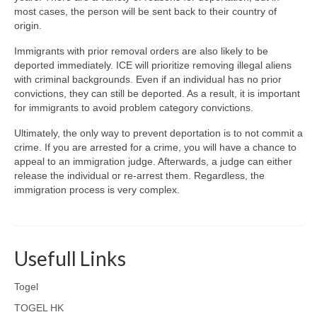
most cases, the person will be sent back to their country of
origin.
Immigrants with prior removal orders are also likely to be
deported immediately. ICE will prioritize removing illegal aliens
with criminal backgrounds. Even if an individual has no prior
convictions, they can still be deported. As a result, it is important
for immigrants to avoid problem category convictions.
Ultimately, the only way to prevent deportation is to not commit a
crime. If you are arrested for a crime, you will have a chance to
appeal to an immigration judge. Afterwards, a judge can either
release the individual or re-arrest them. Regardless, the
immigration process is very complex.
Usefull Links
Togel
TOGEL HK