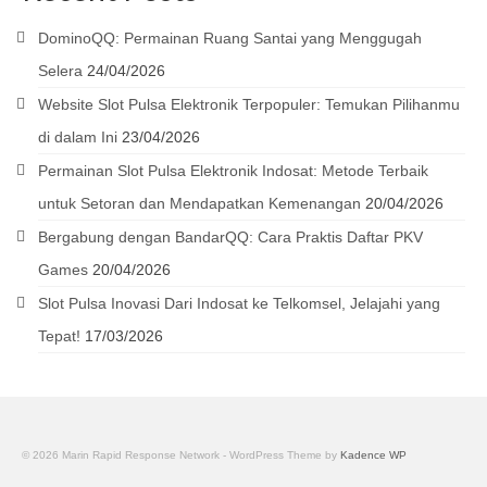
DominoQQ: Permainan Ruang Santai yang Menggugah
Selera
24/04/2026
Website Slot Pulsa Elektronik Terpopuler: Temukan Pilihanmu
di dalam Ini
23/04/2026
Permainan Slot Pulsa Elektronik Indosat: Metode Terbaik
untuk Setoran dan Mendapatkan Kemenangan
20/04/2026
Bergabung dengan BandarQQ: Cara Praktis Daftar PKV
Games
20/04/2026
Slot Pulsa Inovasi Dari Indosat ke Telkomsel, Jelajahi yang
Tepat!
17/03/2026
© 2026 Marin Rapid Response Network - WordPress Theme by
Kadence WP