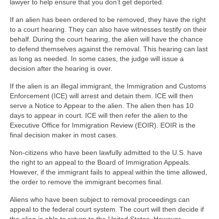
lawyer to help ensure that you don’t get deported.
If an alien has been ordered to be removed, they have the right
to a court hearing. They can also have witnesses testify on their
behalf. During the court hearing, the alien will have the chance
to defend themselves against the removal. This hearing can last
as long as needed. In some cases, the judge will issue a
decision after the hearing is over.
If the alien is an illegal immigrant, the Immigration and Customs
Enforcement (ICE) will arrest and detain them. ICE will then
serve a Notice to Appear to the alien. The alien then has 10
days to appear in court. ICE will then refer the alien to the
Executive Office for Immigration Review (EOIR). EOIR is the
final decision maker in most cases.
Non-citizens who have been lawfully admitted to the U.S. have
the right to an appeal to the Board of Immigration Appeals.
However, if the immigrant fails to appeal within the time allowed,
the order to remove the immigrant becomes final.
Aliens who have been subject to removal proceedings can
appeal to the federal court system. The court will then decide if