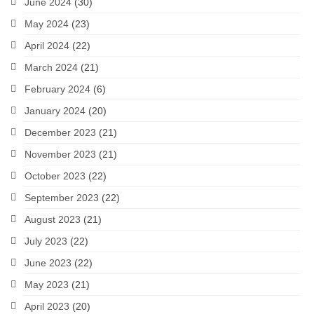
June 2024
(30)
May 2024
(23)
April 2024
(22)
March 2024
(21)
February 2024
(6)
January 2024
(20)
December 2023
(21)
November 2023
(21)
October 2023
(22)
September 2023
(22)
August 2023
(21)
July 2023
(22)
June 2023
(22)
May 2023
(21)
April 2023
(20)