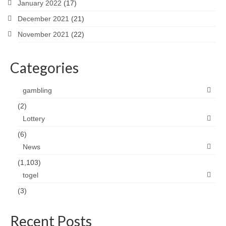
January 2022
(17)
December 2021
(21)
November 2021
(22)
Categories
gambling
(2)
Lottery
(6)
News
(1,103)
togel
(3)
Recent Posts