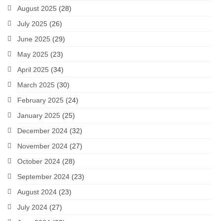
August 2025
(28)
July 2025
(26)
June 2025
(29)
May 2025
(23)
April 2025
(34)
March 2025
(30)
February 2025
(24)
January 2025
(25)
December 2024
(32)
November 2024
(27)
October 2024
(28)
September 2024
(23)
August 2024
(23)
July 2024
(27)