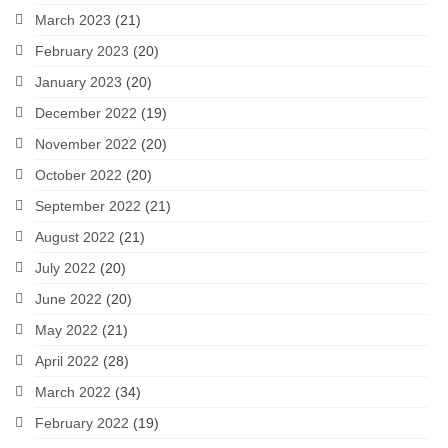
March 2023
(21)
February 2023
(20)
January 2023
(20)
December 2022
(19)
November 2022
(20)
October 2022
(20)
September 2022
(21)
August 2022
(21)
July 2022
(20)
June 2022
(20)
May 2022
(21)
April 2022
(28)
March 2022
(34)
February 2022
(19)