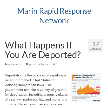
Marin Rapid Response
Network
What Happens If
17
JAN 2023
You Are Deported?
by
marinrrn
|
posted in:
News
|
0
Deportation is the process of expelling a
person from the United States for
violating immigration laws. The
government can cite a variety of grounds
for deportation, including crimes, violation
of visa law, inadmissibility, and more. It is
important to work with an immigration