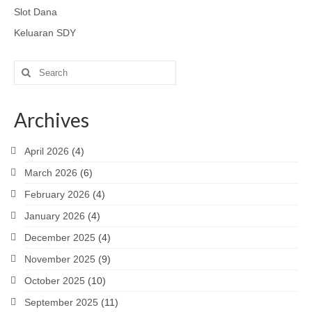
Slot Dana
Keluaran SDY
Search
for:
Archives
April 2026
(4)
March 2026
(6)
February 2026
(4)
January 2026
(4)
December 2025
(4)
November 2025
(9)
October 2025
(10)
September 2025
(11)