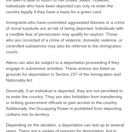
the alien is able to return to the United States. However,
individuals who have been deported can only re-enter the
country legally if they have a basis for a green card.
Immigrants who have committed aggravated felonies or a crime
of moral turpitude are at risk of being deported. Individuals with
a credible fear of persecution may qualify for asylum. Those
who are convicted of a crime of violence, domestic violence, or
controlled substances may also be referred to the immigration
courts.
Aliens can also be subject to a deportation proceeding if they
engage in subversive activities. These actions are listed as
grounds for deportation in Section 237 of the Immigration and
Nationality Act.
Generally, if an individual is deported, they are not permitted to
re-enter the country. They are also forbidden from transferring
or bribing government officials to gain access to the country.
Additionally, the Occupying Power is prohibited from deporting
civilians into its territory.
Depending on the situation, a deportation can last up to several
years. There are a variety of reasons for deportation, but in