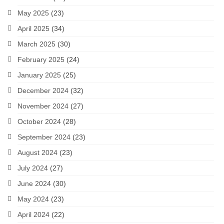
May 2025
(23)
April 2025
(34)
March 2025
(30)
February 2025
(24)
January 2025
(25)
December 2024
(32)
November 2024
(27)
October 2024
(28)
September 2024
(23)
August 2024
(23)
July 2024
(27)
June 2024
(30)
May 2024
(23)
April 2024
(22)