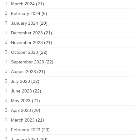
March 2024
(21)
February 2024
(6)
January 2024
(20)
December 2023
(21)
November 2023
(21)
October 2023
(22)
September 2023
(22)
August 2023
(21)
July 2023
(22)
June 2023
(22)
May 2023
(21)
April 2023
(20)
March 2023
(21)
February 2023
(20)
January 2023
(20)