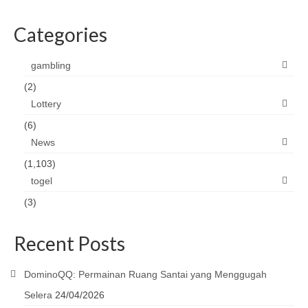
Categories
gambling
(2)
Lottery
(6)
News
(1,103)
togel
(3)
Recent Posts
DominoQQ: Permainan Ruang Santai yang Menggugah
Selera
24/04/2026