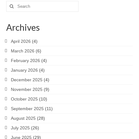
Search
for:
Archives
April 2026
(4)
March 2026
(6)
February 2026
(4)
January 2026
(4)
December 2025
(4)
November 2025
(9)
October 2025
(10)
September 2025
(11)
August 2025
(28)
July 2025
(26)
June 2025
(29)