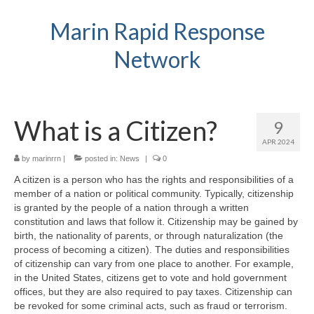
Marin Rapid Response
Network
What is a Citizen?
9
APR 2024
by
marinrrn
|
posted in:
News
|
0
A citizen is a person who has the rights and responsibilities of a
member of a nation or political community. Typically, citizenship
is granted by the people of a nation through a written
constitution and laws that follow it. Citizenship may be gained by
birth, the nationality of parents, or through naturalization (the
process of becoming a citizen). The duties and responsibilities
of citizenship can vary from one place to another. For example,
in the United States, citizens get to vote and hold government
offices, but they are also required to pay taxes. Citizenship can
be revoked for some criminal acts, such as fraud or terrorism.