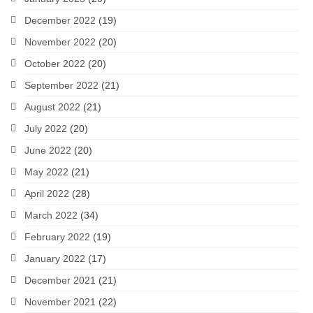
December 2022
(19)
November 2022
(20)
October 2022
(20)
September 2022
(21)
August 2022
(21)
July 2022
(20)
June 2022
(20)
May 2022
(21)
April 2022
(28)
March 2022
(34)
February 2022
(19)
January 2022
(17)
December 2021
(21)
November 2021
(22)