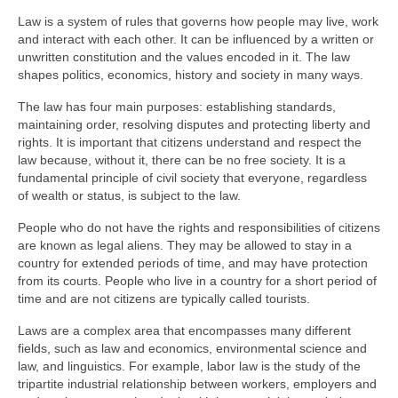
Law is a system of rules that governs how people may live, work
and interact with each other. It can be influenced by a written or
unwritten constitution and the values encoded in it. The law
shapes politics, economics, history and society in many ways.
The law has four main purposes: establishing standards,
maintaining order, resolving disputes and protecting liberty and
rights. It is important that citizens understand and respect the
law because, without it, there can be no free society. It is a
fundamental principle of civil society that everyone, regardless
of wealth or status, is subject to the law.
People who do not have the rights and responsibilities of citizens
are known as legal aliens. They may be allowed to stay in a
country for extended periods of time, and may have protection
from its courts. People who live in a country for a short period of
time and are not citizens are typically called tourists.
Laws are a complex area that encompasses many different
fields, such as law and economics, environmental science and
law, and linguistics. For example, labor law is the study of the
tripartite industrial relationship between workers, employers and