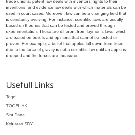
trade unions; patent law deals with inventors’ rights to their
inventions; and evidence law deals with which materials can be
used in court cases. Moreover, law can be a changing field that
is constantly evolving. For instance, scientific laws are usually
based on theories that can be tested and proved through
experimentation. These are different from laymen’s laws, which
are based on beliefs and opinions that cannot be tested or
proven. For example, a belief that apples fall down from trees
due to the force of gravity is not a scientific law until an apple is
dropped and the forces are measured.
Usefull Links
Togel
TOGEL HK
Slot Dana
Keluaran SDY