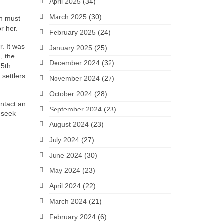
April 2025
(34)
March 2025
(30)
en must
or her.
February 2025
(24)
. It was
January 2025
(25)
, the
December 2024
(32)
15th
settlers
November 2024
(27)
October 2024
(28)
ontact an
September 2024
(23)
o seek
August 2024
(23)
July 2024
(27)
June 2024
(30)
May 2024
(23)
April 2024
(22)
March 2024
(21)
February 2024
(6)