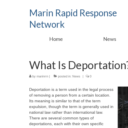
Marin Rapid Response
Network
Home
News
What Is Deportation
by
marinrrn
|
posted in:
News
|
0
Deportation is a term used in the legal process
of removing a person from a certain location.
Its meaning is similar to that of the term
expulsion, though the term is generally used in
national law rather than international law.
There are several common types of
deportations, each with their own specific