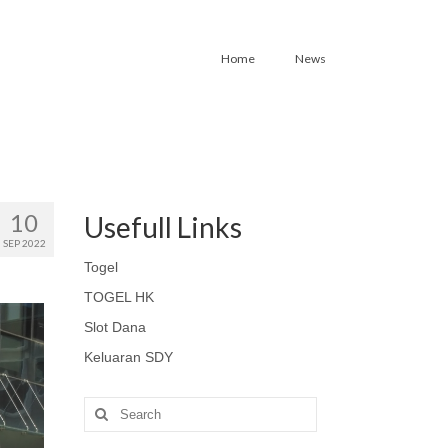
Home
News
10
Usefull Links
SEP 2022
Togel
TOGEL HK
Slot Dana
Keluaran SDY
Search
for: