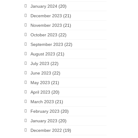
January 2024
(20)
December 2023
(21)
November 2023
(21)
October 2023
(22)
September 2023
(22)
August 2023
(21)
July 2023
(22)
June 2023
(22)
May 2023
(21)
April 2023
(20)
March 2023
(21)
February 2023
(20)
January 2023
(20)
December 2022
(19)