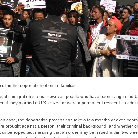
ult in the deportation of entire families.
egal immigration status. However, people who have been living in the U
 if they married a U.S. citizen or were a permanent resident. In additi
.
ion case, the deportation process can take a few months or even years
e brought against a person, their criminal background, and whether or
s can be expedited, meaning that an order may be issued within two wee