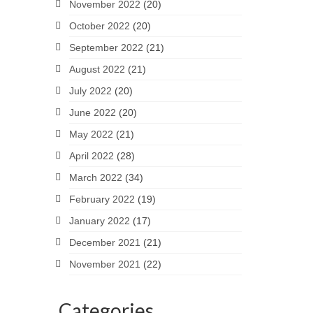
November 2022
(20)
October 2022
(20)
September 2022
(21)
August 2022
(21)
July 2022
(20)
June 2022
(20)
May 2022
(21)
April 2022
(28)
March 2022
(34)
February 2022
(19)
January 2022
(17)
December 2021
(21)
November 2021
(22)
Categories