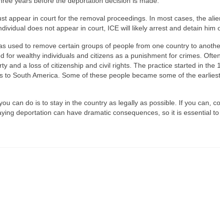
hree years before the deportation decision is made.
ust appear in court for the removal proceedings. In most cases, the ali
individual does not appear in court, ICE will likely arrest and detain him 
 was used to remove certain groups of people from one country to another
ed for wealthy individuals and citizens as a punishment for crimes. Often
 and a loss of citizenship and civil rights. The practice started in the 
s to South America. Some of these people became some of the earliest 
you can do is to stay in the country as legally as possible. If you can, c
aying deportation can have dramatic consequences, so it is essential t