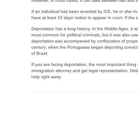
However, in most cases, it can take between two and t
If an individual has been arrested by ICE, he or she m
have at least 10 days’ notice to appear in court. If the 
Deportation has a long history. In the Middle Ages, it
most common for political criminals, but it was also us
deportation was accompanied by confiscation of property
century, when the Portuguese began deporting convict
of Brazil.
If you are facing deportation, the most important thing 
immigration attorney and get legal representation. Del
help right away.