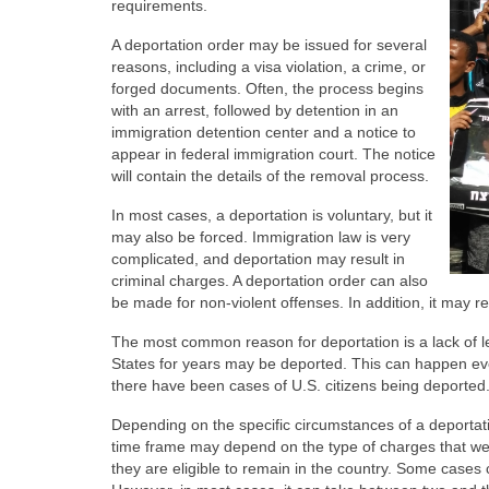
requirements.
A deportation order may be issued for several
reasons, including a visa violation, a crime, or
forged documents. Often, the process begins
with an arrest, followed by detention in an
immigration detention center and a notice to
appear in federal immigration court. The notice
will contain the details of the removal process.
In most cases, a deportation is voluntary, but it
may also be forced. Immigration law is very
complicated, and deportation may result in
criminal charges. A deportation order can also
be made for non-violent offenses. In addition, it may res
The most common reason for deportation is a lack of l
States for years may be deported. This can happen even
there have been cases of U.S. citizens being deported
Depending on the specific circumstances of a deportat
time frame may depend on the type of charges that wer
they are eligible to remain in the country. Some case