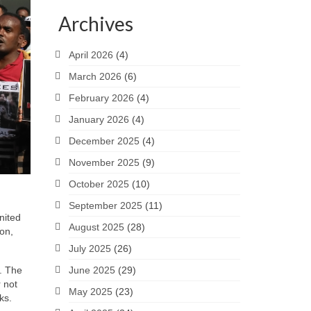
Archives
April 2026
(4)
March 2026
(6)
February 2026
(4)
January 2026
(4)
December 2025
(4)
November 2025
(9)
October 2025
(10)
September 2025
(11)
nited
August 2025
(28)
on,
July 2025
(26)
. The
June 2025
(29)
 not
May 2025
(23)
ks.