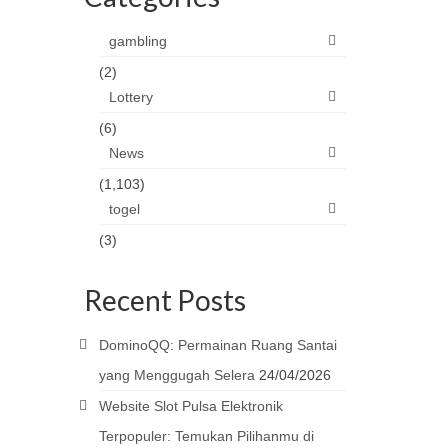
gambling
(2)
Lottery
(6)
News
(1,103)
togel
(3)
Recent Posts
DominoQQ: Permainan Ruang Santai
yang Menggugah Selera
24/04/2026
Website Slot Pulsa Elektronik
Terpopuler: Temukan Pilihanmu di