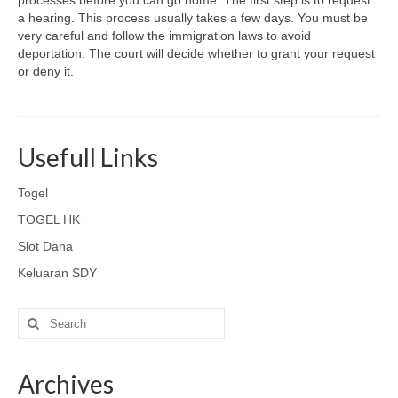
processes before you can go home. The first step is to request
a hearing. This process usually takes a few days. You must be
very careful and follow the immigration laws to avoid
deportation. The court will decide whether to grant your request
or deny it.
Usefull Links
Togel
TOGEL HK
Slot Dana
Keluaran SDY
Search
for:
Archives