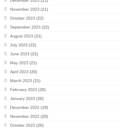
December 2023
(21)
November 2023
(21)
October 2023
(22)
September 2023
(22)
August 2023
(21)
July 2023
(22)
June 2023
(22)
May 2023
(21)
April 2023
(20)
March 2023
(21)
February 2023
(20)
January 2023
(20)
December 2022
(19)
November 2022
(20)
October 2022
(20)