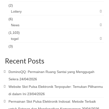
(2)
Lottery
(6)
News
(1,103)
togel
(3)
Recent Posts
DominoQQ: Permainan Ruang Santai yang Menggugah
Selera
24/04/2026
Website Slot Pulsa Elektronik Terpopuler: Temukan Pilihanmu
di dalam Ini
23/04/2026
Permainan Slot Pulsa Elektronik Indosat: Metode Terbaik
untuk Setoran dan Mendapatkan Kemenangan
20/04/2026