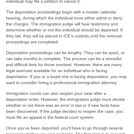
individual may file a petition to cancel it.
The deportation proceedings begin with a master calendar
hearing, during which the individual must either admit or deny
the charges. The immigration judge will hear testimony and
determine whether or not the individual should be deported. If
they fail, they will be placed in ICE’s custody until the removal
proceedings are completed.
Deportation proceedings can be lengthy. They can be quick, or
can take months to complete. The process can be a stressful
and difficult time for those involved. However, there are many
legal avenues available for an individual who is facing
deportation. If you or a loved one is facing deportation, you may
want to consider hiring a professional immigration attorney.
Immigration courts can also reopen your case after a
deportation order. However, the immigration judge must decide
whether or not there was an error in law or if new facts have
been discovered. If the judge decides to reopen the case, you
must file an appeal in the federal court system.
Once you’ve been deported, you’ll have to go through several