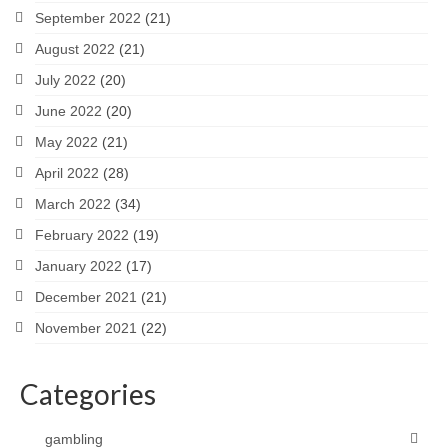
September 2022
(21)
August 2022
(21)
July 2022
(20)
June 2022
(20)
May 2022
(21)
April 2022
(28)
March 2022
(34)
February 2022
(19)
January 2022
(17)
December 2021
(21)
November 2021
(22)
Categories
gambling