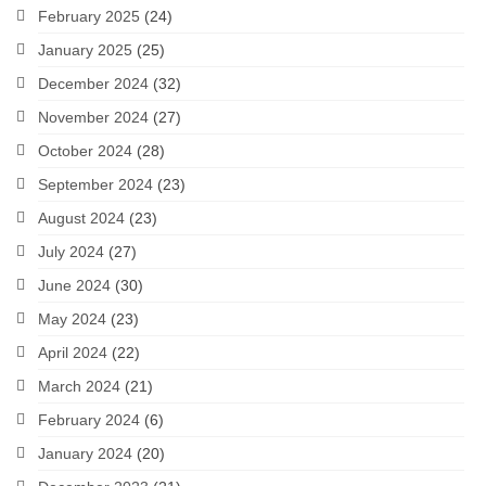
February 2025
(24)
January 2025
(25)
December 2024
(32)
November 2024
(27)
October 2024
(28)
September 2024
(23)
August 2024
(23)
July 2024
(27)
June 2024
(30)
May 2024
(23)
April 2024
(22)
March 2024
(21)
February 2024
(6)
January 2024
(20)