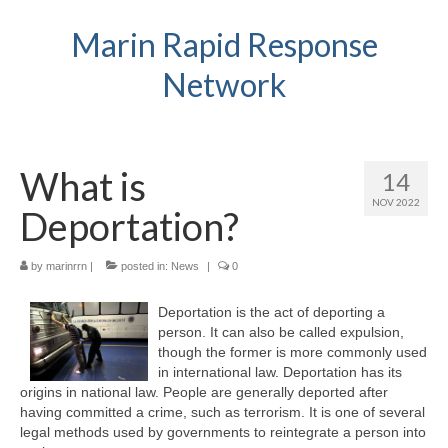
Marin Rapid Response
Network
What is
14
NOV 2022
Deportation?
by
marinrrn
|
posted in:
News
|
0
Deportation is the act of deporting a
person. It can also be called expulsion,
though the former is more commonly used
in international law. Deportation has its
origins in national law. People are generally deported after
having committed a crime, such as terrorism. It is one of several
legal methods used by governments to reintegrate a person into