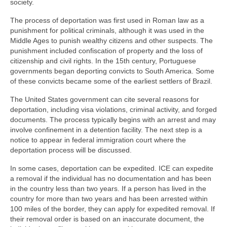
society.
The process of deportation was first used in Roman law as a
punishment for political criminals, although it was used in the
Middle Ages to punish wealthy citizens and other suspects. The
punishment included confiscation of property and the loss of
citizenship and civil rights. In the 15th century, Portuguese
governments began deporting convicts to South America. Some
of these convicts became some of the earliest settlers of Brazil.
The United States government can cite several reasons for
deportation, including visa violations, criminal activity, and forged
documents. The process typically begins with an arrest and may
involve confinement in a detention facility. The next step is a
notice to appear in federal immigration court where the
deportation process will be discussed.
In some cases, deportation can be expedited. ICE can expedite
a removal if the individual has no documentation and has been
in the country less than two years. If a person has lived in the
country for more than two years and has been arrested within
100 miles of the border, they can apply for expedited removal. If
their removal order is based on an inaccurate document, the