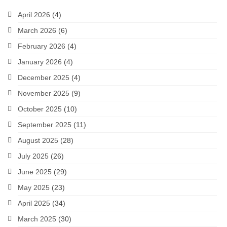
April 2026
(4)
March 2026
(6)
February 2026
(4)
January 2026
(4)
December 2025
(4)
November 2025
(9)
October 2025
(10)
September 2025
(11)
August 2025
(28)
July 2025
(26)
June 2025
(29)
May 2025
(23)
April 2025
(34)
March 2025
(30)