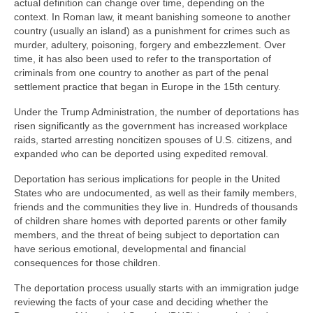
actual definition can change over time, depending on the
context. In Roman law, it meant banishing someone to another
country (usually an island) as a punishment for crimes such as
murder, adultery, poisoning, forgery and embezzlement. Over
time, it has also been used to refer to the transportation of
criminals from one country to another as part of the penal
settlement practice that began in Europe in the 15th century.
Under the Trump Administration, the number of deportations has
risen significantly as the government has increased workplace
raids, started arresting noncitizen spouses of U.S. citizens, and
expanded who can be deported using expedited removal.
Deportation has serious implications for people in the United
States who are undocumented, as well as their family members,
friends and the communities they live in. Hundreds of thousands
of children share homes with deported parents or other family
members, and the threat of being subject to deportation can
have serious emotional, developmental and financial
consequences for those children.
The deportation process usually starts with an immigration judge
reviewing the facts of your case and deciding whether the