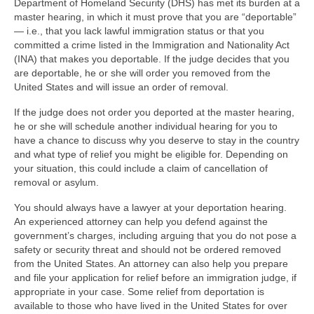
Department of Homeland Security (DHS) has met its burden at a
master hearing, in which it must prove that you are “deportable”
— i.e., that you lack lawful immigration status or that you
committed a crime listed in the Immigration and Nationality Act
(INA) that makes you deportable. If the judge decides that you
are deportable, he or she will order you removed from the
United States and will issue an order of removal.
If the judge does not order you deported at the master hearing,
he or she will schedule another individual hearing for you to
have a chance to discuss why you deserve to stay in the country
and what type of relief you might be eligible for. Depending on
your situation, this could include a claim of cancellation of
removal or asylum.
You should always have a lawyer at your deportation hearing.
An experienced attorney can help you defend against the
government’s charges, including arguing that you do not pose a
safety or security threat and should not be ordered removed
from the United States. An attorney can also help you prepare
and file your application for relief before an immigration judge, if
appropriate in your case. Some relief from deportation is
available to those who have lived in the United States for over