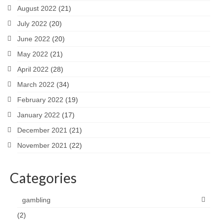
August 2022
(21)
July 2022
(20)
June 2022
(20)
May 2022
(21)
April 2022
(28)
March 2022
(34)
February 2022
(19)
January 2022
(17)
December 2021
(21)
November 2021
(22)
Categories
gambling
(2)