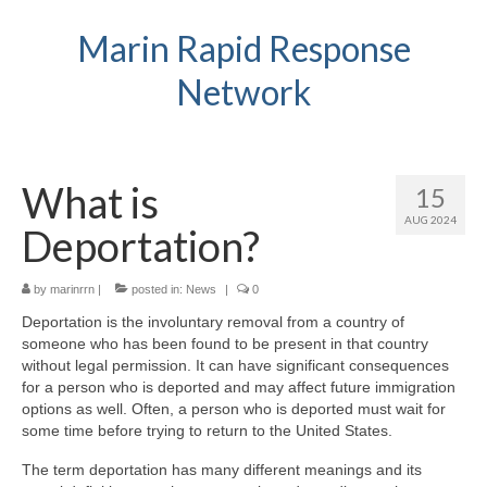
Marin Rapid Response
Network
What is
15
AUG 2024
Deportation?
by
marinrrn
|
posted in:
News
|
0
Deportation is the involuntary removal from a country of
someone who has been found to be present in that country
without legal permission. It can have significant consequences
for a person who is deported and may affect future immigration
options as well. Often, a person who is deported must wait for
some time before trying to return to the United States.
The term deportation has many different meanings and its