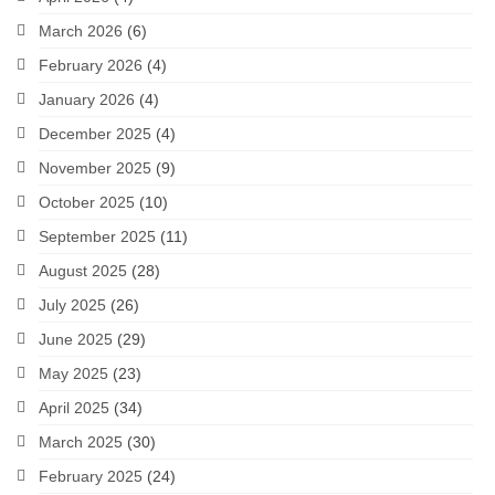
March 2026
(6)
February 2026
(4)
January 2026
(4)
December 2025
(4)
November 2025
(9)
October 2025
(10)
September 2025
(11)
August 2025
(28)
July 2025
(26)
June 2025
(29)
May 2025
(23)
April 2025
(34)
March 2025
(30)
February 2025
(24)