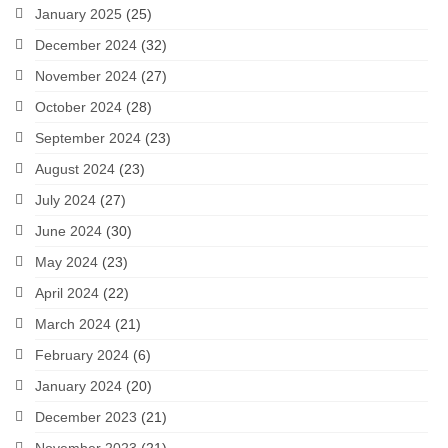
January 2025
(25)
December 2024
(32)
November 2024
(27)
October 2024
(28)
September 2024
(23)
August 2024
(23)
July 2024
(27)
June 2024
(30)
May 2024
(23)
April 2024
(22)
March 2024
(21)
February 2024
(6)
January 2024
(20)
December 2023
(21)