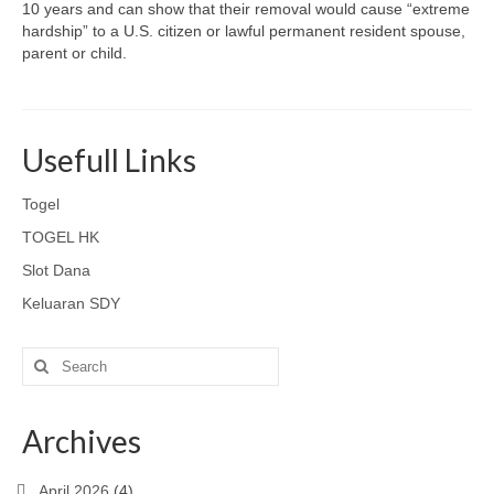
10 years and can show that their removal would cause “extreme
hardship” to a U.S. citizen or lawful permanent resident spouse,
parent or child.
Usefull Links
Togel
TOGEL HK
Slot Dana
Keluaran SDY
Search
for:
Archives
April 2026
(4)