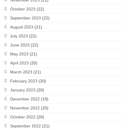
November 2023
(21)
October 2023
(22)
September 2023
(22)
August 2023
(21)
July 2023
(22)
June 2023
(22)
May 2023
(21)
April 2023
(20)
March 2023
(21)
February 2023
(20)
January 2023
(20)
December 2022
(19)
November 2022
(20)
October 2022
(20)
September 2022
(21)