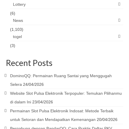
Lottery
(6)
News
(1,103)
togel
(3)
Recent Posts
DominoQQ: Permainan Ruang Santai yang Menggugah
Selera
24/04/2026
Website Slot Pulsa Elektronik Terpopuler: Temukan Pilihanmu
di dalam Ini
23/04/2026
Permainan Slot Pulsa Elektronik Indosat: Metode Terbaik
untuk Setoran dan Mendapatkan Kemenangan
20/04/2026
Bergabung dengan BandarQQ: Cara Praktis Daftar PKV