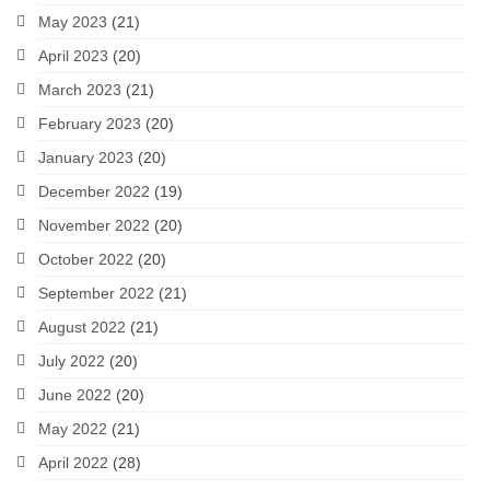
May 2023
(21)
April 2023
(20)
March 2023
(21)
February 2023
(20)
January 2023
(20)
December 2022
(19)
November 2022
(20)
October 2022
(20)
September 2022
(21)
August 2022
(21)
July 2022
(20)
June 2022
(20)
May 2022
(21)
April 2022
(28)