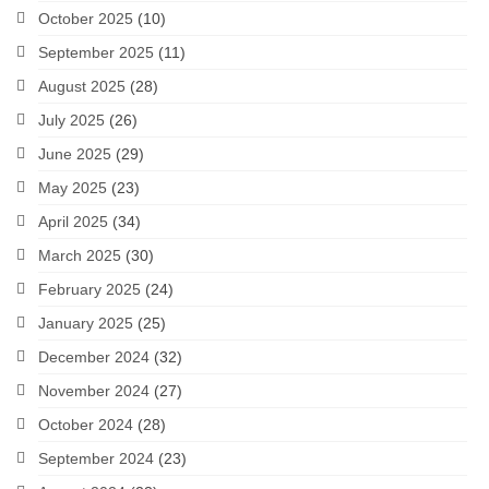
October 2025
(10)
September 2025
(11)
August 2025
(28)
July 2025
(26)
June 2025
(29)
May 2025
(23)
April 2025
(34)
March 2025
(30)
February 2025
(24)
January 2025
(25)
December 2024
(32)
November 2024
(27)
October 2024
(28)
September 2024
(23)