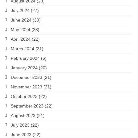
August 2024
(23)
July 2024
(27)
June 2024
(30)
May 2024
(23)
April 2024
(22)
March 2024
(21)
February 2024
(6)
January 2024
(20)
December 2023
(21)
November 2023
(21)
October 2023
(22)
September 2023
(22)
August 2023
(21)
July 2023
(22)
June 2023
(22)