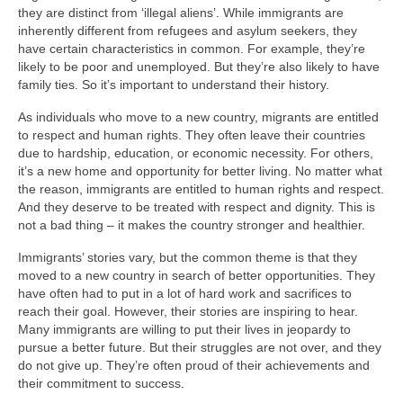
they are distinct from ‘illegal aliens’. While immigrants are
inherently different from refugees and asylum seekers, they
have certain characteristics in common. For example, they’re
likely to be poor and unemployed. But they’re also likely to have
family ties. So it’s important to understand their history.
As individuals who move to a new country, migrants are entitled
to respect and human rights. They often leave their countries
due to hardship, education, or economic necessity. For others,
it’s a new home and opportunity for better living. No matter what
the reason, immigrants are entitled to human rights and respect.
And they deserve to be treated with respect and dignity. This is
not a bad thing – it makes the country stronger and healthier.
Immigrants’ stories vary, but the common theme is that they
moved to a new country in search of better opportunities. They
have often had to put in a lot of hard work and sacrifices to
reach their goal. However, their stories are inspiring to hear.
Many immigrants are willing to put their lives in jeopardy to
pursue a better future. But their struggles are not over, and they
do not give up. They’re often proud of their achievements and
their commitment to success.