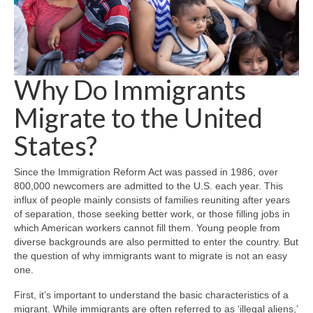
Why Do Immigrants
Migrate to the United
States?
Since the Immigration Reform Act was passed in 1986, over
800,000 newcomers are admitted to the U.S. each year. This
influx of people mainly consists of families reuniting after years
of separation, those seeking better work, or those filling jobs in
which American workers cannot fill them. Young people from
diverse backgrounds are also permitted to enter the country. But
the question of why immigrants want to migrate is not an easy
one.
First, it’s important to understand the basic characteristics of a
migrant. While immigrants are often referred to as ‘illegal aliens,’