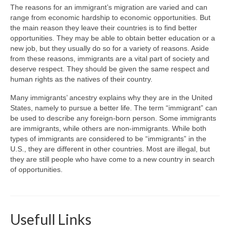
The reasons for an immigrant’s migration are varied and can
range from economic hardship to economic opportunities. But
the main reason they leave their countries is to find better
opportunities. They may be able to obtain better education or a
new job, but they usually do so for a variety of reasons. Aside
from these reasons, immigrants are a vital part of society and
deserve respect. They should be given the same respect and
human rights as the natives of their country.
Many immigrants’ ancestry explains why they are in the United
States, namely to pursue a better life. The term “immigrant” can
be used to describe any foreign-born person. Some immigrants
are immigrants, while others are non-immigrants. While both
types of immigrants are considered to be “immigrants” in the
U.S., they are different in other countries. Most are illegal, but
they are still people who have come to a new country in search
of opportunities.
Usefull Links