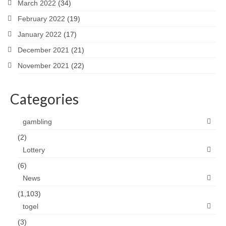
March 2022
(34)
February 2022
(19)
January 2022
(17)
December 2021
(21)
November 2021
(22)
Categories
gambling
(2)
Lottery
(6)
News
(1,103)
togel
(3)