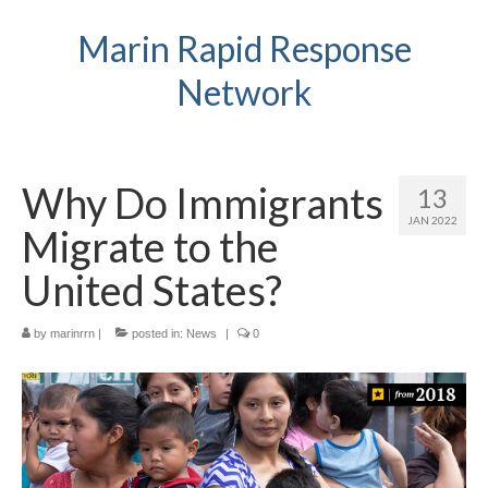
Marin Rapid Response
Network
Why Do Immigrants
13
JAN 2022
Migrate to the
United States?
by
marinrrn
|
posted in:
News
|
0