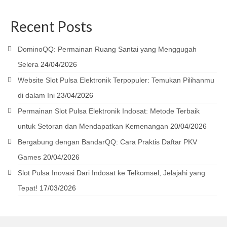
Recent Posts
DominoQQ: Permainan Ruang Santai yang Menggugah
Selera
24/04/2026
Website Slot Pulsa Elektronik Terpopuler: Temukan Pilihanmu
di dalam Ini
23/04/2026
Permainan Slot Pulsa Elektronik Indosat: Metode Terbaik
untuk Setoran dan Mendapatkan Kemenangan
20/04/2026
Bergabung dengan BandarQQ: Cara Praktis Daftar PKV
Games
20/04/2026
Slot Pulsa Inovasi Dari Indosat ke Telkomsel, Jelajahi yang
Tepat!
17/03/2026