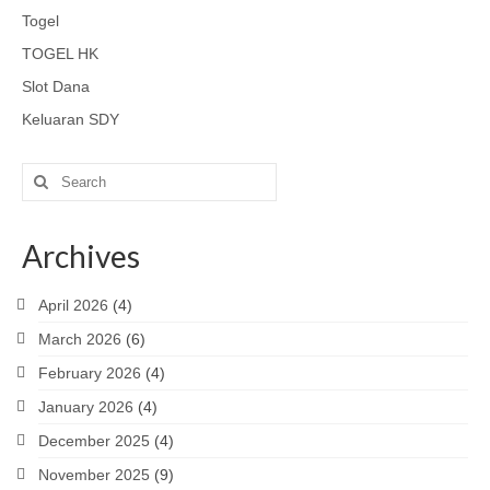
Togel
TOGEL HK
Slot Dana
Keluaran SDY
Search
for:
Archives
April 2026
(4)
March 2026
(6)
February 2026
(4)
January 2026
(4)
December 2025
(4)
November 2025
(9)