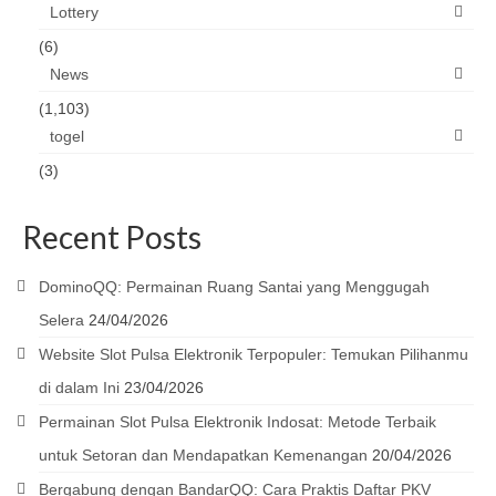
Lottery
(6)
News
(1,103)
togel
(3)
Recent Posts
DominoQQ: Permainan Ruang Santai yang Menggugah
Selera
24/04/2026
Website Slot Pulsa Elektronik Terpopuler: Temukan Pilihanmu
di dalam Ini
23/04/2026
Permainan Slot Pulsa Elektronik Indosat: Metode Terbaik
untuk Setoran dan Mendapatkan Kemenangan
20/04/2026
Bergabung dengan BandarQQ: Cara Praktis Daftar PKV