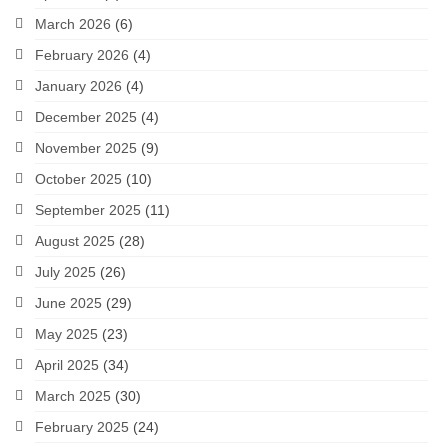
March 2026
(6)
February 2026
(4)
January 2026
(4)
December 2025
(4)
November 2025
(9)
October 2025
(10)
September 2025
(11)
August 2025
(28)
July 2025
(26)
June 2025
(29)
May 2025
(23)
April 2025
(34)
March 2025
(30)
February 2025
(24)