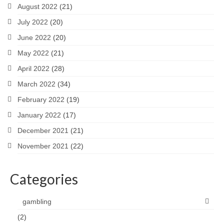
August 2022
(21)
July 2022
(20)
June 2022
(20)
May 2022
(21)
April 2022
(28)
March 2022
(34)
February 2022
(19)
January 2022
(17)
December 2021
(21)
November 2021
(22)
Categories
gambling
(2)