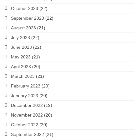
October 2023
(22)
September 2023
(22)
August 2023
(21)
July 2023
(22)
June 2023
(22)
May 2023
(21)
April 2023
(20)
March 2023
(21)
February 2023
(20)
January 2023
(20)
December 2022
(19)
November 2022
(20)
October 2022
(20)
September 2022
(21)