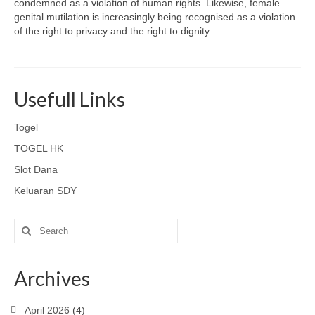
condemned as a violation of human rights. Likewise, female
genital mutilation is increasingly being recognised as a violation
of the right to privacy and the right to dignity.
Usefull Links
Togel
TOGEL HK
Slot Dana
Keluaran SDY
Search
for:
Archives
April 2026
(4)