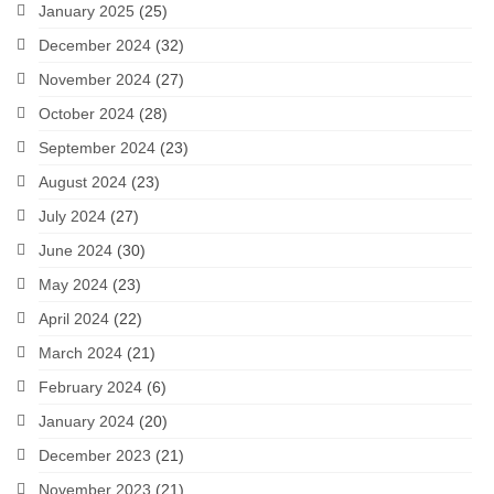
January 2025
(25)
December 2024
(32)
November 2024
(27)
October 2024
(28)
September 2024
(23)
August 2024
(23)
July 2024
(27)
June 2024
(30)
May 2024
(23)
April 2024
(22)
March 2024
(21)
February 2024
(6)
January 2024
(20)
December 2023
(21)
November 2023
(21)