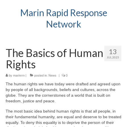
Marin Rapid Response
Network
The Basics of Human
13
JUL 2025
Rights
by
marinrrn
|
posted in:
News
|
0
The human rights we have today were drafted and agreed upon
by people of all backgrounds, beliefs and cultures, across the
globe. They are the cornerstones of a world that is built on
freedom, justice and peace.
The most basic idea behind human rights is that all people, in
their fundamental humanity, are equal and deserve to be treated
equally. To deny this equality is to deprive the person of their