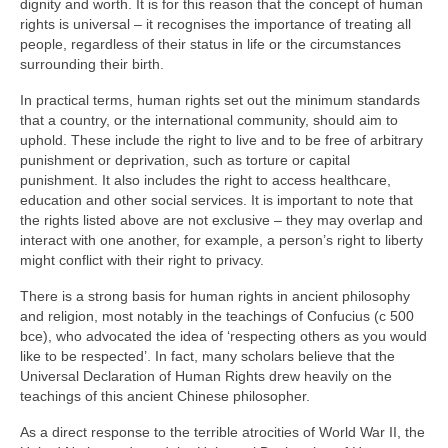
dignity and worth. It is for this reason that the concept of human
rights is universal – it recognises the importance of treating all
people, regardless of their status in life or the circumstances
surrounding their birth.
In practical terms, human rights set out the minimum standards
that a country, or the international community, should aim to
uphold. These include the right to live and to be free of arbitrary
punishment or deprivation, such as torture or capital
punishment. It also includes the right to access healthcare,
education and other social services. It is important to note that
the rights listed above are not exclusive – they may overlap and
interact with one another, for example, a person’s right to liberty
might conflict with their right to privacy.
There is a strong basis for human rights in ancient philosophy
and religion, most notably in the teachings of Confucius (c 500
bce), who advocated the idea of ‘respecting others as you would
like to be respected’. In fact, many scholars believe that the
Universal Declaration of Human Rights drew heavily on the
teachings of this ancient Chinese philosopher.
As a direct response to the terrible atrocities of World War II, the