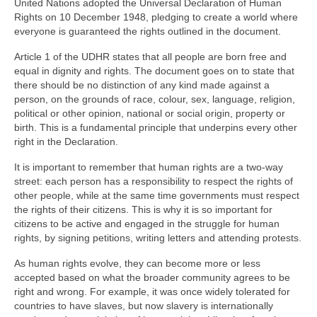
United Nations adopted the Universal Declaration of Human
Rights on 10 December 1948, pledging to create a world where
everyone is guaranteed the rights outlined in the document.
Article 1 of the UDHR states that all people are born free and
equal in dignity and rights. The document goes on to state that
there should be no distinction of any kind made against a
person, on the grounds of race, colour, sex, language, religion,
political or other opinion, national or social origin, property or
birth. This is a fundamental principle that underpins every other
right in the Declaration.
It is important to remember that human rights are a two-way
street: each person has a responsibility to respect the rights of
other people, while at the same time governments must respect
the rights of their citizens. This is why it is so important for
citizens to be active and engaged in the struggle for human
rights, by signing petitions, writing letters and attending protests.
As human rights evolve, they can become more or less
accepted based on what the broader community agrees to be
right and wrong. For example, it was once widely tolerated for
countries to have slaves, but now slavery is internationally